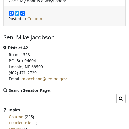
2729. My door is always open!
F
T
S
a
w
h
Posted in
Column
c
i
a
e
t
r
b
t
e
Sen. Mike Jacobson
o
e
o
r
k
District 42
Room 1523
P.O. Box 94604
Lincoln, NE 68509
(402) 471-2729
Email:
mjacobson@leg.ne.gov
Search Senator Page:
Search
Sear
committee
page
Topics
for:
Column
(225)
District Info
(1)
Events
(1)