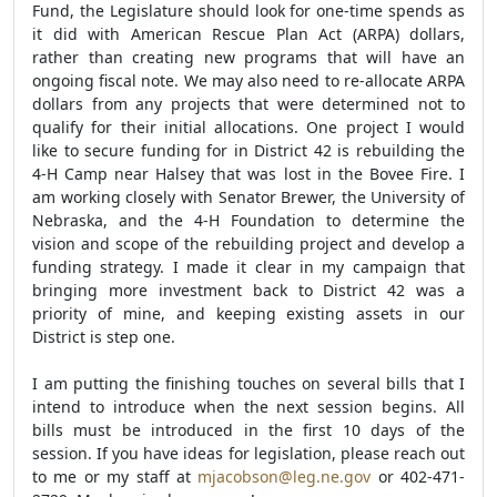
Fund, the Legislature should look for one-time spends as
it did with American Rescue Plan Act (ARPA) dollars,
rather than creating new programs that will have an
ongoing fiscal note. We may also need to re-allocate ARPA
dollars from any projects that were determined not to
qualify for their initial allocations. One project I would
like to secure funding for in District 42 is rebuilding the
4-H Camp near Halsey that was lost in the Bovee Fire. I
am working closely with Senator Brewer, the University of
Nebraska, and the 4-H Foundation to determine the
vision and scope of the rebuilding project and develop a
funding strategy. I made it clear in my campaign that
bringing more investment back to District 42 was a
priority of mine, and keeping existing assets in our
District is step one.
I am putting the finishing touches on several bills that I
intend to introduce when the next session begins. All
bills must be introduced in the first 10 days of the
session. If you have ideas for legislation, please reach out
to
me or my staff at
mjacobson@leg.ne.gov
or 402-471-