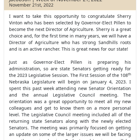
November 21st, 2022
I want to take this opportunity to congratulate Sherry
Vinton who has been selected by Governor-Elect Pillen to
become the next Director of Agriculture. Sherry is a great
choice and, for the first time in many years, we will have a
Director of Agriculture who has strong Sandhills roots
and is an active rancher. This is great news for our state!
Just as Governor-Elect Pillen is preparing his
administration, so are state Senators getting ready for
th
the 2023 Legislative Session. The First Session of the 108
Nebraska Legislature will begin on January 4, 2023. I
spent this past week attending new Senator Orientation
and the annual Legislative Council meeting. The
orientation was a great opportunity to meet all my new
colleagues and get to know them on a more personal
level. The Legislative Council meeting included all of the
returning state Senators along with the newly elected
Senators. The meeting was primarily focused on getting
an update on some of the larger issues we will be facing