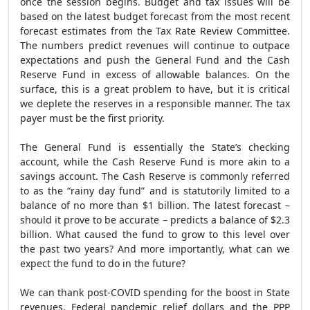
once the session begins. Budget and tax issues will be
based on the latest budget forecast from the most recent
forecast estimates from the Tax Rate Review Committee.
The numbers predict revenues will continue to outpace
expectations and push the General Fund and the Cash
Reserve Fund in excess of allowable balances. On the
surface, this is a great problem to have, but it is critical
we deplete the reserves in a responsible manner. The tax
payer must be the first priority.
The General Fund is essentially the State’s checking
account, while the Cash Reserve Fund is more akin to a
savings account. The Cash Reserve is commonly referred
to as the “rainy day fund” and is statutorily limited to a
balance of no more than $1 billion. The latest forecast –
should it prove to be accurate – predicts a balance of $2.3
billion. What caused the fund to grow to this level over
the past two years? And more importantly, what can we
expect the fund to do in the future?
We can thank post-COVID spending for the boost in State
revenues. Federal pandemic relief dollars and the PPP