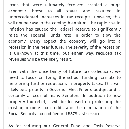
loans that were ultimately forgiven, created a huge
economic boost to all states and resulted in
unprecedented increases in tax receipts. However, this
will not be case in the coming biennium. The rapid rise in
inflation has caused the Federal Reserve to significantly
raise the Federal Funds rate in order to slow the
economy. Many expect the economy will go into a
recession in the near future. The severity of the recession
is unknown at this time, but either way, reduced tax
revenues will be the likely result.
Even with the uncertainty of future tax collections, we
need to focus on fixing the school funding formula to
help bring further reductions in property taxes. This will
likely be a priority in Governor-Elect Pillen’s budget and is
certainly a focus of many Senators. In addition to new
property tax relief, I will be focused on protecting the
existing income tax credits and the elimination of the
Social Security tax codified in LB873 last session.
As for reducing our General Fund and Cash Reserve