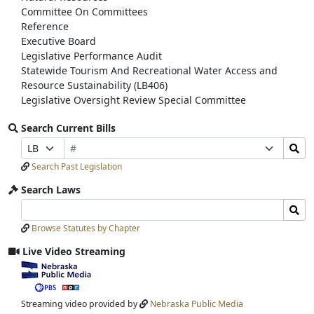
Committee On Committees
Reference
Executive Board
Legislative Performance Audit
Statewide Tourism And Recreational Water Access and
Resource Sustainability (LB406)
Legislative Oversight Review Special Committee
Search Current Bills
Bill
Search
Prefix
Suffix
Number
Bills
Selection
Selection
Search Past Legislation
Submit
Search Laws
Search
Search
Laws
Laws
Browse Statutes by Chapter
Input
Submit
Live Video Streaming
View
video
stream
Streaming video provided by
Nebraska Public Media