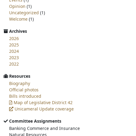
Opinion
(1)
Uncategorized
(1)
Welcome
(1)
Archives
2026
2025
2024
2023
2022
Resources
Biography
Official photos
Bills introduced
Map of Legislative District 42
Unicameral Update coverage
Committee Assignments
Banking Commerce and Insurance
Natural Resources