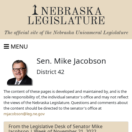
NEBRASKA
LEGISLATURE
The official site of the
Nebraska Unicameral Legislature
MENU
Sen. Mike Jacobson
District 42
The content of these pages is developed and maintained by, and is the
sole responsibility of, the individual senator's office and may not reflect
the views of the Nebraska Legislature. Questions and comments about
the content should be directed to the senator's office at
mjacobson@leg.ne.gov
From the Legislative Desk of Senator Mike
Jacobson | Week of November 21, 2022