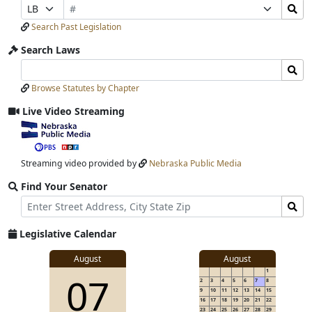
Bill
Search
Prefix
Suffix
Number
Bills
Selection
Selection
Search Past Legislation
Submit
Search Laws
Search
Search
Laws
Laws
Browse Statutes by Chapter
Input
Submit
Live Video Streaming
View
video
stream
Streaming video provided by
Nebraska Public Media
Find Your Senator
Street
Find
Address
Senator
for
Legislative Calendar
Address
View
August
August
1
View
07
details
2
3
4
5
6
7
8
for
9
10
11
12
13
14
15
16
17
18
19
20
21
22
23
24
25
26
27
28
29