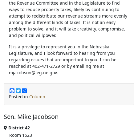
the Revenue Committee and in the Legislature to find
ways to reduce property taxes, likely by continuing to
attempt to redistribute our revenue streams more evenly
among the different kinds of taxes. It is not an easy
problem to solve, and it will take creativity, compromise,
and political willpower.
It is a privilege to represent you in the Nebraska
Legislature, and I look forward to hearing from you
regarding issues that are important to you. I can be
reached at 402-471-2729 or by emailing me at
mjacobson@leg.ne.gov.
F
T
S
a
w
h
Posted in
Column
c
i
a
e
t
r
b
t
e
Sen. Mike Jacobson
o
e
o
r
k
District 42
Room 1523