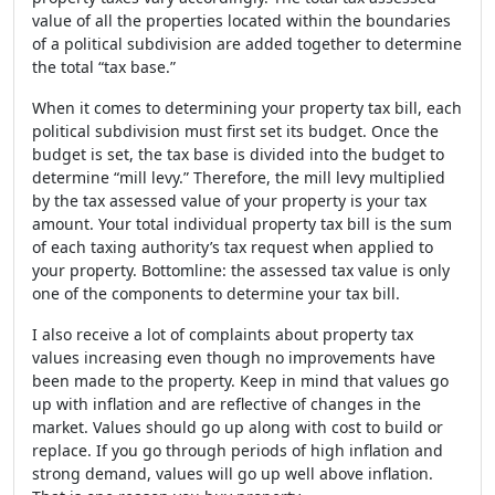
value of all the properties located within the boundaries
of a political subdivision are added together to determine
the total “tax base.”
When it comes to determining your property tax bill, each
political subdivision must first set its budget. Once the
budget is set, the tax base is divided into the budget to
determine “mill levy.” Therefore, the mill levy multiplied
by the tax assessed value of your property is your tax
amount. Your total individual property tax bill is the sum
of each taxing authority’s tax request when applied to
your property. Bottomline: the assessed tax value is only
one of the components to determine your tax bill.
I also receive a lot of complaints about property tax
values increasing even though no improvements have
been made to the property. Keep in mind that values go
up with inflation and are reflective of changes in the
market. Values should go up along with cost to build or
replace. If you go through periods of high inflation and
strong demand, values will go up well above inflation.