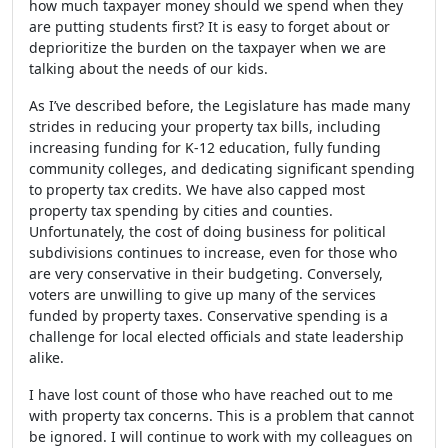
how much taxpayer money should we spend when they
are putting students first? It is easy to forget about or
deprioritize the burden on the taxpayer when we are
talking about the needs of our kids.
As I’ve described before, the Legislature has made many
strides in reducing your property tax bills, including
increasing funding for K-12 education, fully funding
community colleges, and dedicating significant spending
to property tax credits. We have also capped most
property tax spending by cities and counties.
Unfortunately, the cost of doing business for political
subdivisions continues to increase, even for those who
are very conservative in their budgeting. Conversely,
voters are unwilling to give up many of the services
funded by property taxes. Conservative spending is a
challenge for local elected officials and state leadership
alike.
I have lost count of those who have reached out to me
with property tax concerns. This is a problem that cannot
be ignored. I will continue to work with my colleagues on