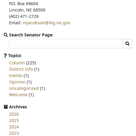
P.O. Box 94604
Lincoln, NE 68509
(402) 471-2729
Email:
mjacobson@leg.ne.gov
Search Senator Page:
Search
Sear
committee
page
Topics
for:
Column
(225)
District Info
(1)
Events
(1)
Opinion
(1)
Uncategorized
(1)
Welcome
(1)
Archives
2026
2025
2024
2023