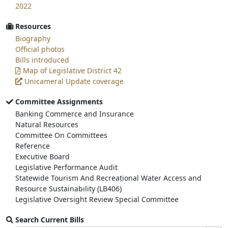
2022
Resources
Biography
Official photos
Bills introduced
Map of Legislative District 42
Unicameral Update coverage
Committee Assignments
Banking Commerce and Insurance
Natural Resources
Committee On Committees
Reference
Executive Board
Legislative Performance Audit
Statewide Tourism And Recreational Water Access and
Resource Sustainability (LB406)
Legislative Oversight Review Special Committee
Search Current Bills