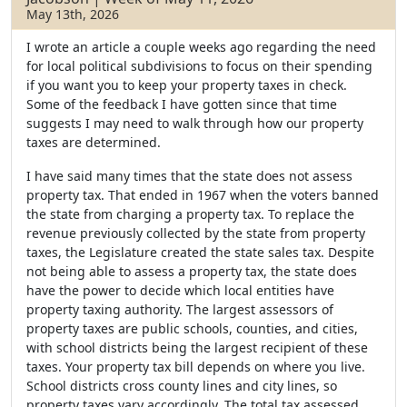
May 13th, 2026
I wrote an article a couple weeks ago regarding the need
for local political subdivisions to focus on their spending
if you want you to keep your property taxes in check.
Some of the feedback I have gotten since that time
suggests I may need to walk through how our property
taxes are determined.
I have said many times that the state does not assess
property tax. That ended in 1967 when the voters banned
the state from charging a property tax. To replace the
revenue previously collected by the state from property
taxes, the Legislature created the state sales tax. Despite
not being able to assess a property tax, the state does
have the power to decide which local entities have
property taxing authority. The largest assessors of
property taxes are public schools, counties, and cities,
with school districts being the largest recipient of these
taxes. Your property tax bill depends on where you live.
School districts cross county lines and city lines, so
property taxes vary accordingly. The total tax assessed