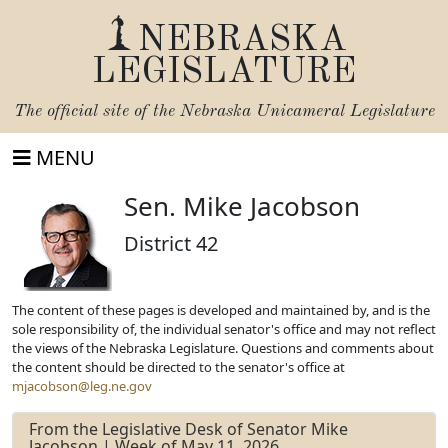
NEBRASKA
LEGISLATURE
The official site of the
Nebraska Unicameral Legislature
MENU
Sen. Mike Jacobson
District 42
The content of these pages is developed and maintained by, and is the
sole responsibility of, the individual senator's office and may not reflect
the views of the Nebraska Legislature. Questions and comments about
the content should be directed to the senator's office at
mjacobson@leg.ne.gov
From the Legislative Desk of Senator Mike
Jacobson | Week of May 11, 2026