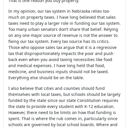
That is one reason you buy property.
In my opinion, our tax system in Nebraska relies too
much on property taxes. I have long believed that sales
taxes need to play a larger role in funding our tax system.
Too many urban senators don’t share that belief. Relying
on any one major source of revenue is not the answer to
fixing our tax system. Every tax source has its critics.
Those who oppose sales tax argue that it is a regressive
tax that disproportionately impacts the poor and push
back even when you avoid taxing necessities like food
and medical expenses. I have long held that food,
medicine, and business inputs should not be taxed.
Everything else should be on the table.
I also believe that cities and counties should fund
themselves with local taxes, but schools should be largely
funded by the state since our state Constitution requires
the state to provide every student with K-12 education.
However, there need to be limits on how that funding is
spent. That is where the rub comes in, particularly since
schools are governed by local school boards. Where and