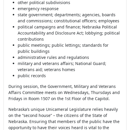
other political subdivisions
emergency response
state government; departments; agencies, boards
and commissions; constitutional officers; employees
political campaigns and finance; Nebraska Political
Accountability and Disclosure Act; lobbying; political
contributions
public meetings; public lettings; standards for
public buildings
administrative rules and regulations
military and veterans affairs; National Guard;
veterans aid; veterans homes
public records
During session, the Government, Military and Veterans
Affairs Committee meets on Wednesdays, Thursdays and
Fridays in Room 1507 on the 1st Floor of the Capitol.
Nebraska’s unique Unicameral Legislature relies heavily
on the “second house” – the citizens of the State of
Nebraska. Ensuring that members of the public have the
opportunity to have their voices heard is vital to the