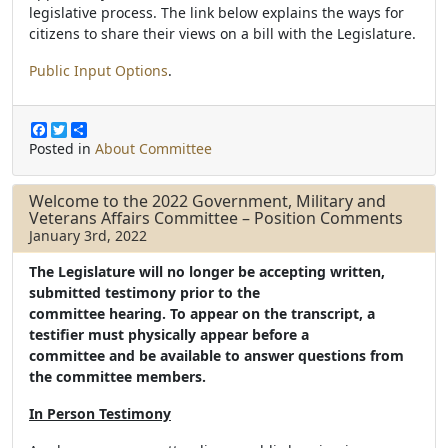
legislative process. The link below explains the ways for
citizens to share their views on a bill with the Legislature.
Public Input Options
.
F
T
S
a
w
h
Posted in
About Committee
c
i
a
e
t
r
b
t
e
Welcome to the 2022 Government, Military and
o
e
Veterans Affairs Committee – Position Comments
o
r
January 3rd, 2022
k
The Legislature will no longer be accepting written,
submitted testimony prior to the
committee hearing. To appear on the transcript, a
testifier must physically appear before a
committee and be available to answer questions from
the committee members.
In Person Testimony