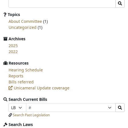
Search
Sear
committee
page
Topics
for:
About Committee
(1)
Uncategorized
(1)
Archives
2025
2022
Resources
Hearing Schedule
Reports
Bills referred
Unicameral Update coverage
Search Current Bills
Bill
Search
Prefix
Suffix
Number
Bills
Selection
Selection
Search Past Legislation
Submit
Search Laws