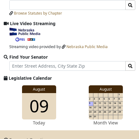
Search
Search
Laws
Laws
Browse Statutes by Chapter
Input
Submit
Live Video Streaming
View
video
stream
Streaming video provided by
Nebraska Public Media
Find Your Senator
Street
Find
Address
Senator
for
Legislative Calendar
Address
View
August
August
1
View
09
details
2
3
4
5
6
7
8
for
9
10
11
12
13
14
15
16
17
18
19
20
21
22
23
24
25
26
27
28
29
30
31
details
Today
Month View