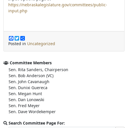
https://nebraskalegislature.gov/committees/public-
input.php
F
T
S
a
w
h
Posted in
Uncategorized
c
i
a
e
t
r
b
t
e
o
e
Committee Members
o
r
Sen. Rita Sanders, Chairperson
k
Sen. Bob Anderson (VC)
Sen. John Cavanaugh
Sen. Dunixi Guereca
Sen. Megan Hunt
Sen. Dan Lonowski
Sen. Fred Meyer
Sen. Dave Wordekemper
Search Committee Page For: