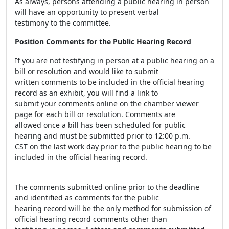
As always, persons attending a public hearing in person
will have an opportunity to present verbal
testimony to the committee.
Position Comments for the Public Hearing Record
If you are not testifying in person at a public hearing on a
bill or resolution and would like to submit
written comments to be included in the official hearing
record as an exhibit, you will find a link to
submit your comments online on the chamber viewer
page for each bill or resolution. Comments are
allowed once a bill has been scheduled for public
hearing and must be submitted prior to 12:00 p.m.
CST on the last work day prior to the public hearing to be
included in the official hearing record.
The comments submitted online prior to the deadline
and identified as comments for the public
hearing record will be the only method for submission of
official hearing record comments other than