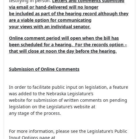
testifying in person.
Letters and comments submitted
via email or hand-delivered will no longer
be included as part of the hearing record although they
are a viable option for communicating
your views with an individual senator.
Online comment period will open when the bill has
been scheduled for a hearing. For the records option –
that will close at noon the day before the hearing.
Submission of Online Comments
In order to facilitate public input on legislation, a feature
was added to the Nebraska Legislature’s
website for submission of written comments on pending
legislation on the Legislature’s website at
any stage of the process.
For more information, please see the Legislature’s Public
Input Options page at