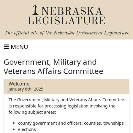
NEBRASKA
LEGISLATURE
The official site of the
Nebraska Unicameral Legislature
MENU
Government, Military and
Veterans Affairs Committee
Welcome
January 8th, 2025
The Government, Military and Veterans Affairs Committee
is responsible for processing legislation involving the
following subject areas:
county government and officers; counties, townships
elections