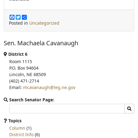
F
T
S
a
w
h
Posted in
Uncategorized
c
i
a
e
t
r
b
t
e
Sen. Machaela Cavanaugh
o
e
o
r
k
District 6
Room 1115
P.O. Box 94604
Lincoln, NE 68509
(402) 471-2714
Email:
mcavanaugh@leg.ne.gov
Search Senator Page:
Search
Sear
committee
page
Topics
for:
Column
(1)
District Info
(6)