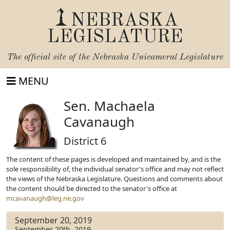
NEBRASKA
LEGISLATURE
The official site of the
Nebraska Unicameral Legislature
MENU
Sen. Machaela
Cavanaugh
District 6
The content of these pages is developed and maintained by, and is the
sole responsibility of, the individual senator's office and may not reflect
the views of the Nebraska Legislature. Questions and comments about
the content should be directed to the senator's office at
mcavanaugh@leg.ne.gov
September 20, 2019
September 20th, 2019