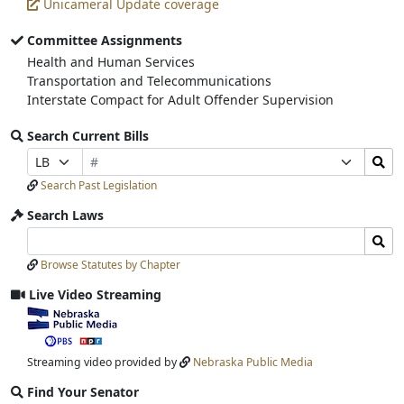
Unicameral Update coverage
Committee Assignments
Health and Human Services
Transportation and Telecommunications
Interstate Compact for Adult Offender Supervision
Search Current Bills
Bill
Search
Prefix
Suffix
Number
Bills
Selection
Selection
Search Past Legislation
Submit
Search Laws
Search
Search
Laws
Laws
Browse Statutes by Chapter
Input
Submit
Live Video Streaming
View
video
stream
Streaming video provided by
Nebraska Public Media
Find Your Senator