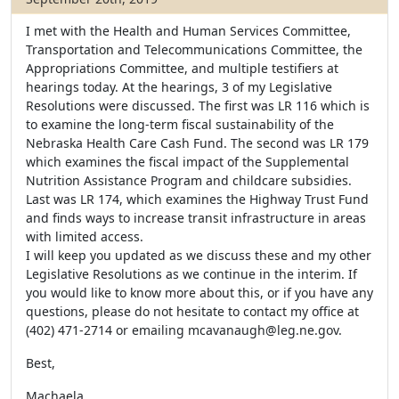
I met with the Health and Human Services Committee,
Transportation and Telecommunications Committee, the
Appropriations Committee, and multiple testifiers at
hearings today. At the hearings, 3 of my Legislative
Resolutions were discussed. The first was LR 116 which is
to examine the long-term fiscal sustainability of the
Nebraska Health Care Cash Fund. The second was LR 179
which examines the fiscal impact of the Supplemental
Nutrition Assistance Program and childcare subsidies.
Last was LR 174, which examines the Highway Trust Fund
and finds ways to increase transit infrastructure in areas
with limited access.
I will keep you updated as we discuss these and my other
Legislative Resolutions as we continue in the interim. If
you would like to know more about this, or if you have any
questions, please do not hesitate to contact my office at
(402) 471-2714 or emailing mcavanaugh@leg.ne.gov.
Best,
Machaela