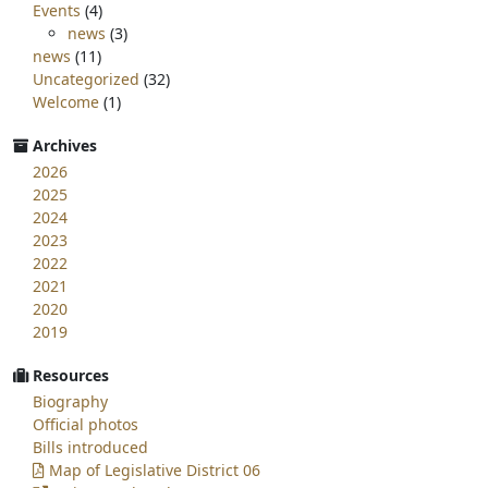
Events
(4)
news
(3)
news
(11)
Uncategorized
(32)
Welcome
(1)
Archives
2026
2025
2024
2023
2022
2021
2020
2019
Resources
Biography
Official photos
Bills introduced
Map of Legislative District 06