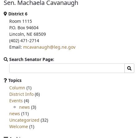
Sen. Machaela Cavanaugh
o
e
o
r
k
District 6
Room 1115
P.O. Box 94604
Lincoln, NE 68509
(402) 471-2714
Email:
mcavanaugh@leg.ne.gov
Search Senator Page:
Search
Sear
committee
page
Topics
for:
Column
(1)
District Info
(6)
Events
(4)
news
(3)
news
(11)
Uncategorized
(32)
Welcome
(1)