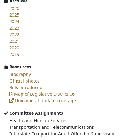
Archives
2026
2025
2024
2023
2022
2021
2020
2019
Resources
Biography
Official photos
Bills introduced
Map of Legislative District 06
Unicameral Update coverage
Committee Assignments
Health and Human Services
Transportation and Telecommunications
Interstate Compact for Adult Offender Supervision