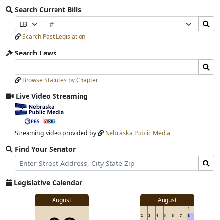
Search Current Bills
Bill
Search
Prefix
Suffix
Number
Bills
Selection
Selection
Search Past Legislation
Submit
Search Laws
Search
Search
Laws
Laws
Browse Statutes by Chapter
Input
Submit
Live Video Streaming
View
video
stream
Streaming video provided by
Nebraska Public Media
Find Your Senator
Street
Find
Address
Senator
for
Legislative Calendar
Address
View
August
August
1
details
2
3
4
5
6
7
8