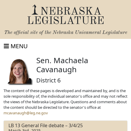
NEBRASKA
LEGISLATURE
The official site of the
Nebraska Unicameral Legislature
MENU
Sen. Machaela
Cavanaugh
District 6
The content of these pages is developed and maintained by, and is the
sole responsibility of, the individual senator's office and may not reflect
the views of the Nebraska Legislature. Questions and comments about
the content should be directed to the senator's office at
mcavanaugh@leg.ne.gov
LB 13 General File debate – 3/4/25
March 3rd, 2025