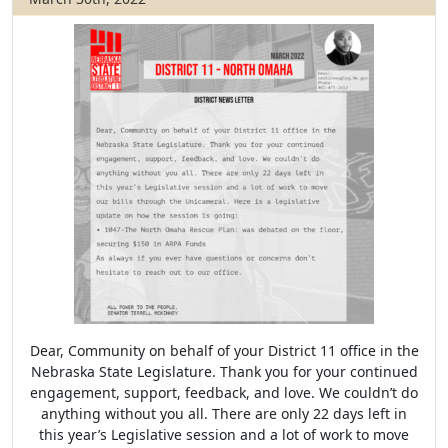
Dear, Community on behalf of your District 11 office in the
Nebraska State Legislature. Thank you for your continued
engagement, support, feedback, and love. We couldn’t do
anything without you all. There are only 22 days left in
this year’s Legislative session and a lot of work to move