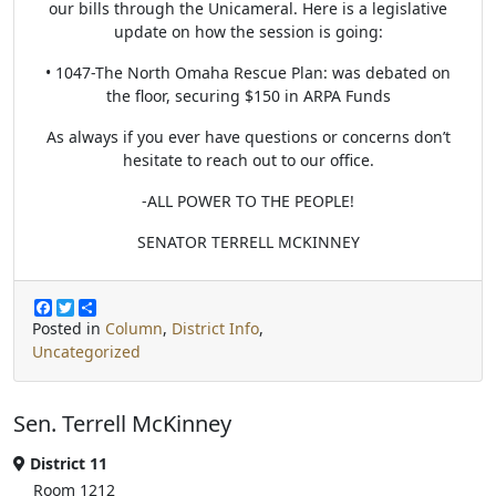
our bills through the Unicameral. Here is a legislative
update on how the session is going:
• 1047-The North Omaha Rescue Plan: was debated on
the floor, securing $150 in ARPA Funds
As always if you ever have questions or concerns don’t
hesitate to reach out to our office.
-ALL POWER TO THE PEOPLE!
SENATOR TERRELL MCKINNEY
F
T
S
a
w
h
Posted in
Column
,
District Info
,
c
i
a
Uncategorized
e
t
r
b
t
e
o
e
o
r
Sen. Terrell McKinney
k
District 11
Room 1212