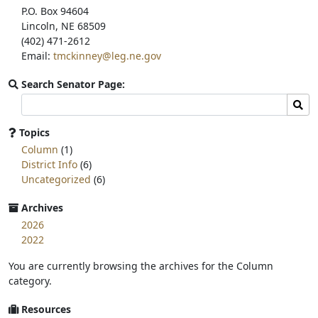
P.O. Box 94604
Lincoln, NE 68509
(402) 471-2612
Email:
tmckinney@leg.ne.gov
Search Senator Page:
Search
Sear
committee
page
Topics
for:
Column
(1)
District Info
(6)
Uncategorized
(6)
Archives
2026
2022
You are currently browsing the archives for the Column
category.
Resources