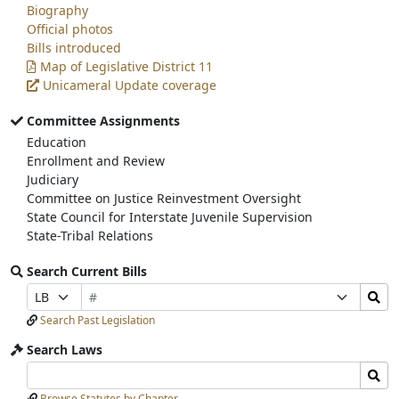
Biography
Official photos
Bills introduced
Map of Legislative District 11
Unicameral Update coverage
Committee Assignments
Education
Enrollment and Review
Judiciary
Committee on Justice Reinvestment Oversight
State Council for Interstate Juvenile Supervision
State-Tribal Relations
Search Current Bills
Bill
Search
Prefix
Suffix
Number
Bills
Selection
Selection
Search Past Legislation
Submit
Search Laws
Search
Search
Laws
Laws
Browse Statutes by Chapter