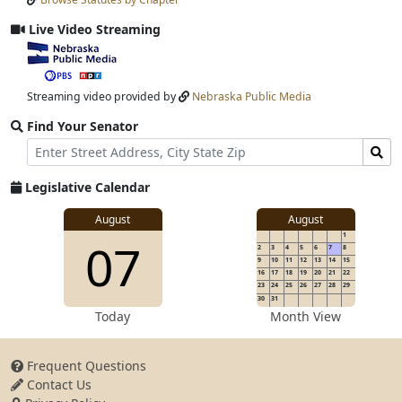
Input
Submit
Live Video Streaming
View
video
stream
Streaming video provided by
Nebraska Public Media
Find Your Senator
Street
Find
Address
Senator
for
Legislative Calendar
Address
View
August
August
1
View
07
details
2
3
4
5
6
7
8
for
9
10
11
12
13
14
15
16
17
18
19
20
21
22
23
24
25
26
27
28
29
30
31
details
Today
Month View
Frequent Questions
Contact Us