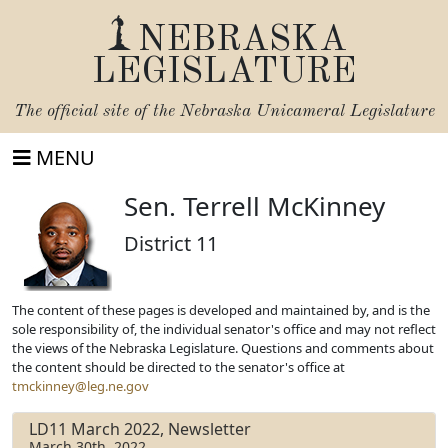
NEBRASKA
LEGISLATURE
The official site of the
Nebraska Unicameral Legislature
MENU
Sen. Terrell McKinney
District 11
The content of these pages is developed and maintained by, and is the
sole responsibility of, the individual senator's office and may not reflect
the views of the Nebraska Legislature. Questions and comments about
the content should be directed to the senator's office at
tmckinney@leg.ne.gov
LD11 March 2022, Newsletter
March 30th, 2022