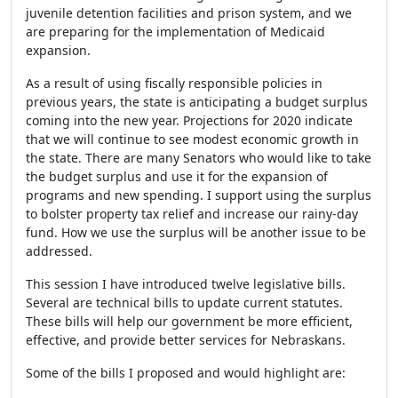
juvenile detention facilities and prison system, and we
are preparing for the implementation of Medicaid
expansion.
As a result of using fiscally responsible policies in
previous years, the state is anticipating a budget surplus
coming into the new year. Projections for 2020 indicate
that we will continue to see modest economic growth in
the state. There are many Senators who would like to take
the budget surplus and use it for the expansion of
programs and new spending. I support using the surplus
to bolster property tax relief and increase our rainy-day
fund. How we use the surplus will be another issue to be
addressed.
This session I have introduced twelve legislative bills.
Several are technical bills to update current statutes.
These bills will help our government be more efficient,
effective, and provide better services for Nebraskans.
Some of the bills I proposed and would highlight are: