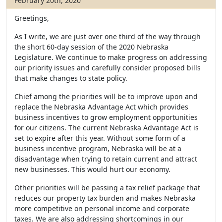
February 20th, 2020
Greetings,
As I write, we are just over one third of the way through
the short 60-day session of the 2020 Nebraska
Legislature. We continue to make progress on addressing
our priority issues and carefully consider proposed bills
that make changes to state policy.
Chief among the priorities will be to improve upon and
replace the Nebraska Advantage Act which provides
business incentives to grow employment opportunities
for our citizens. The current Nebraska Advantage Act is
set to expire after this year. Without some form of a
business incentive program, Nebraska will be at a
disadvantage when trying to retain current and attract
new businesses. This would hurt our economy.
Other priorities will be passing a tax relief package that
reduces our property tax burden and makes Nebraska
more competitive on personal income and corporate
taxes. We are also addressing shortcomings in our