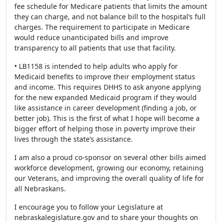
fee schedule for Medicare patients that limits the amount
they can charge, and not balance bill to the hospital’s full
charges. The requirement to participate in Medicare
would reduce unanticipated bills and improve
transparency to all patients that use that facility.
• LB1158 is intended to help adults who apply for
Medicaid benefits to improve their employment status
and income. This requires DHHS to ask anyone applying
for the new expanded Medicaid program if they would
like assistance in career development (finding a job, or
better job). This is the first of what I hope will become a
bigger effort of helping those in poverty improve their
lives through the state’s assistance.
I am also a proud co-sponsor on several other bills aimed
workforce development, growing our economy, retaining
our Veterans, and improving the overall quality of life for
all Nebraskans.
I encourage you to follow your Legislature at
nebraskalegislature.gov and to share your thoughts on