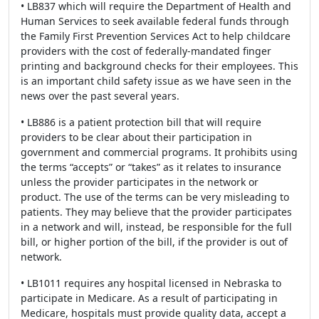
• LB837 which will require the Department of Health and
Human Services to seek available federal funds through
the Family First Prevention Services Act to help childcare
providers with the cost of federally-mandated finger
printing and background checks for their employees. This
is an important child safety issue as we have seen in the
news over the past several years.
• LB886 is a patient protection bill that will require
providers to be clear about their participation in
government and commercial programs. It prohibits using
the terms “accepts” or “takes” as it relates to insurance
unless the provider participates in the network or
product. The use of the terms can be very misleading to
patients. They may believe that the provider participates
in a network and will, instead, be responsible for the full
bill, or higher portion of the bill, if the provider is out of
network.
• LB1011 requires any hospital licensed in Nebraska to
participate in Medicare. As a result of participating in
Medicare, hospitals must provide quality data, accept a