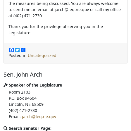
the measures being discussed. You are always welcome
to send me an email at jarch@leg.ne.gov or call my office
at (402) 471-2730.
Thank you for the privilege of serving you in the
Legislature.
F
T
S
a
w
h
Posted in
Uncategorized
c
i
a
e
t
r
b
t
e
Sen. John Arch
o
e
o
r
k
Speaker of the Legislature
Room 2103
P.O. Box 94604
Lincoln, NE 68509
(402) 471-2730
Email:
jarch@leg.ne.gov
Search Senator Page: