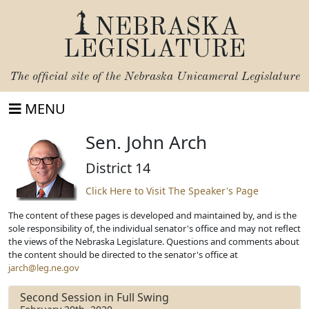
NEBRASKA
LEGISLATURE
The official site of the
Nebraska Unicameral Legislature
MENU
Sen. John Arch
District 14
Click Here to Visit The Speaker's Page
The content of these pages is developed and maintained by, and is the
sole responsibility of, the individual senator's office and may not reflect
the views of the Nebraska Legislature. Questions and comments about
the content should be directed to the senator's office at
jarch@leg.ne.gov
Second Session in Full Swing