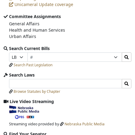
Unicameral Update coverage
Committee Assignments
General Affairs
Health and Human Services
Urban Affairs
Search Current Bills
Bill
Search
Prefix
Suffix
Number
Bills
Selection
Selection
Search Past Legislation
Submit
Search Laws
Search
Search
Laws
Laws
Browse Statutes by Chapter
Input
Submit
Live Video Streaming
View
video
stream
Streaming video provided by
Nebraska Public Media
Find Your Senator