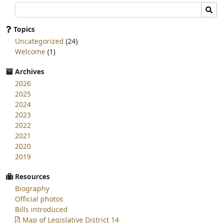
Search
Sear
committee
page
Topics
for:
Uncategorized
(24)
Welcome
(1)
Archives
2026
2025
2024
2023
2022
2021
2020
2019
Resources
Biography
Official photos
Bills introduced
Map of Legislative District 14