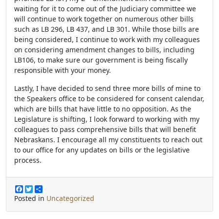
waiting for it to come out of the Judiciary committee we
will continue to work together on numerous other bills
such as LB 296, LB 437, and LB 301. While those bills are
being considered, I continue to work with my colleagues
on considering amendment changes to bills, including
LB106, to make sure our government is being fiscally
responsible with your money.
Lastly, I have decided to send three more bills of mine to
the Speakers office to be considered for consent calendar,
which are bills that have little to no opposition. As the
Legislature is shifting, I look forward to working with my
colleagues to pass comprehensive bills that will benefit
Nebraskans. I encourage all my constituents to reach out
to our office for any updates on bills or the legislative
process.
F
T
S
a
w
h
Posted in
Uncategorized
c
i
a
e
t
r