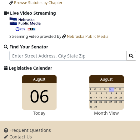
Browse Statutes by Chapter
Input
Submit
Live Video Streaming
View
video
stream
Streaming video provided by
Nebraska Public Media
Find Your Senator
Street
Find
Address
Senator
for
Legislative Calendar
Address
View
August
August
1
View
06
details
2
3
4
5
6
7
8
for
9
10
11
12
13
14
15
16
17
18
19
20
21
22
23
24
25
26
27
28
29
30
31
details
Today
Month View
Frequent Questions
Contact Us