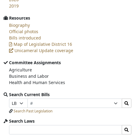
2019
Resources
Biography
Official photos
Bills introduced
Map of Legislative District 16
Unicameral Update coverage
Committee Assignments
Agriculture
Business and Labor
Health and Human Services
Search Current Bills
Bill
Search
Prefix
Suffix
Number
Bills
Selection
Selection
Search Past Legislation
Submit
Search Laws
Search
Search
Laws
Laws