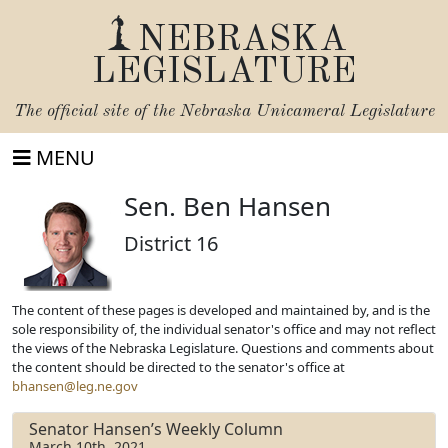
NEBRASKA
LEGISLATURE
The official site of the
Nebraska Unicameral Legislature
MENU
Sen. Ben Hansen
District 16
The content of these pages is developed and maintained by, and is the
sole responsibility of, the individual senator's office and may not reflect
the views of the Nebraska Legislature. Questions and comments about
the content should be directed to the senator's office at
bhansen@leg.ne.gov
Senator Hansen’s Weekly Column
March 10th, 2021