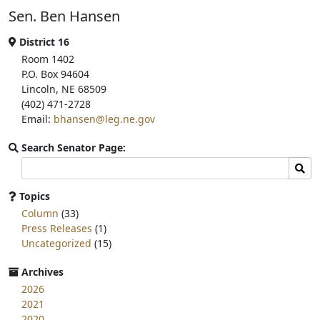
b
t
e
Sen. Ben Hansen
o
e
o
r
k
District 16
Room 1402
P.O. Box 94604
Lincoln, NE 68509
(402) 471-2728
Email:
bhansen@leg.ne.gov
Search Senator Page:
Search
Sear
committee
page
Topics
for:
Column
(33)
Press Releases
(1)
Uncategorized
(15)
Archives
2026
2021
2020