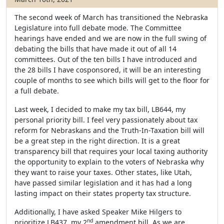
The second week of March has transitioned the Nebraska
Legislature into full debate mode. The Committee
hearings have ended and we are now in the full swing of
debating the bills that have made it out of all 14
committees. Out of the ten bills I have introduced and
the 28 bills I have cosponsored, it will be an interesting
couple of months to see which bills will get to the floor for
a full debate.
Last week, I decided to make my tax bill, LB644, my
personal priority bill. I feel very passionately about tax
reform for Nebraskans and the Truth-In-Taxation bill will
be a great step in the right direction. It is a great
transparency bill that requires your local taxing authority
the opportunity to explain to the voters of Nebraska why
they want to raise your taxes. Other states, like Utah,
have passed similar legislation and it has had a long
lasting impact on their states property tax structure.
Additionally, I have asked Speaker Mike Hilgers to
nd
prioritize LB437, my 2
amendment bill. As we are