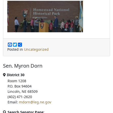
F
T
S
a
w
h
Posted in
Uncategorized
c
i
a
e
t
r
b
t
e
Sen. Myron Dorn
o
e
o
r
k
District 30
Room 1208
P.O. Box 94604
Lincoln, NE 68509
(402) 471-2620
Email:
mdorn@leg.ne.gov
Search Senator Page: