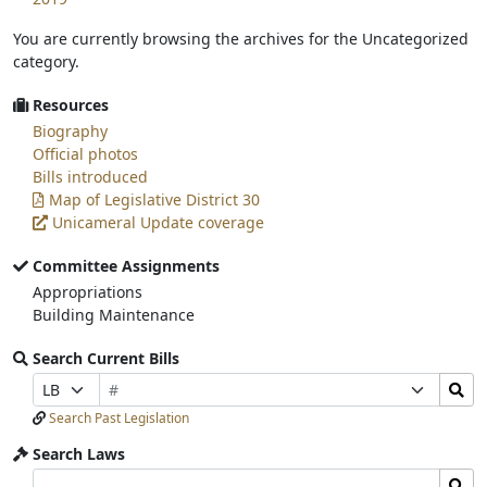
You are currently browsing the archives for the Uncategorized
category.
Resources
Biography
Official photos
Bills introduced
Map of Legislative District 30
Unicameral Update coverage
Committee Assignments
Appropriations
Building Maintenance
Search Current Bills
Bill
Search
Prefix
Suffix
Number
Bills
Selection
Selection
Search Past Legislation
Submit
Search Laws
Search
Search