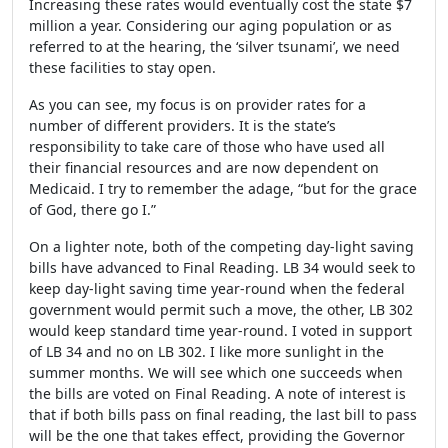
Increasing these rates would eventually cost the state $7
million a year. Considering our aging population or as
referred to at the hearing, the ‘silver tsunami’, we need
these facilities to stay open.
As you can see, my focus is on provider rates for a
number of different providers. It is the state’s
responsibility to take care of those who have used all
their financial resources and are now dependent on
Medicaid. I try to remember the adage, “but for the grace
of God, there go I.”
On a lighter note, both of the competing day-light saving
bills have advanced to Final Reading. LB 34 would seek to
keep day-light saving time year-round when the federal
government would permit such a move, the other, LB 302
would keep standard time year-round. I voted in support
of LB 34 and no on LB 302. I like more sunlight in the
summer months. We will see which one succeeds when
the bills are voted on Final Reading. A note of interest is
that if both bills pass on final reading, the last bill to pass
will be the one that takes effect, providing the Governor