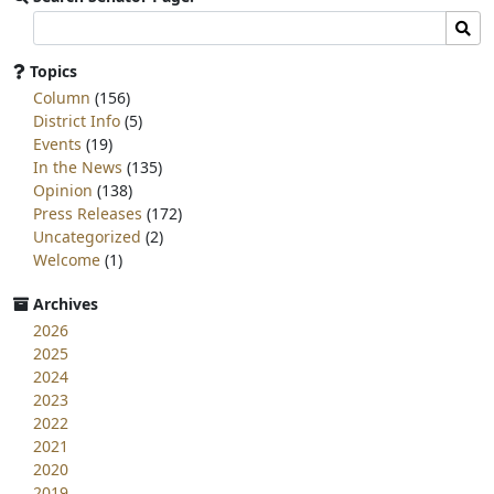
Search
Sear
committee
page
Topics
for:
Column
(156)
District Info
(5)
Events
(19)
In the News
(135)
Opinion
(138)
Press Releases
(172)
Uncategorized
(2)
Welcome
(1)
Archives
2026
2025
2024
2023
2022
2021
2020
2019