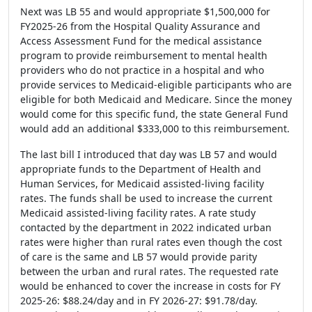
Next was LB 55 and would appropriate $1,500,000 for
FY2025-26 from the Hospital Quality Assurance and
Access Assessment Fund for the medical assistance
program to provide reimbursement to mental health
providers who do not practice in a hospital and who
provide services to Medicaid-eligible participants who are
eligible for both Medicaid and Medicare. Since the money
would come for this specific fund, the state General Fund
would add an additional $333,000 to this reimbursement.
The last bill I introduced that day was LB 57 and would
appropriate funds to the Department of Health and
Human Services, for Medicaid assisted-living facility
rates. The funds shall be used to increase the current
Medicaid assisted-living facility rates. A rate study
contacted by the department in 2022 indicated urban
rates were higher than rural rates even though the cost
of care is the same and LB 57 would provide parity
between the urban and rural rates. The requested rate
would be enhanced to cover the increase in costs for FY
2025-26: $88.24/day and in FY 2026-27: $91.78/day.