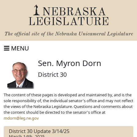
NEBRASKA
LEGISLATURE
The official site of the
Nebraska Unicameral Legislature
MENU
Sen. Myron Dorn
District 30
The content of these pages is developed and maintained by, and is the
sole responsibility of, the individual senator's office and may not reflect
the views of the Nebraska Legislature. Questions and comments about
the content should be directed to the senator's office at
mdorn@leg.ne.gov
District 30 Update 3/14/25
March 14th, 2025