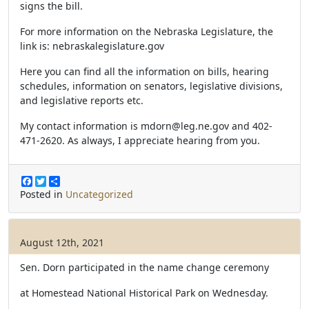
signs the bill.
For more information on the Nebraska Legislature, the
link is: nebraskalegislature.gov
Here you can find all the information on bills, hearing
schedules, information on senators, legislative divisions,
and legislative reports etc.
My contact information is
mdorn@leg.ne.gov
and 402-
471-2620. As always, I appreciate hearing from you.
F
T
S
a
w
h
Posted in
Uncategorized
c
i
a
e
t
r
b
t
e
o
e
August 12th, 2021
o
r
k
Sen. Dorn participated in the name change ceremony
at Homestead National Historical Park on Wednesday.