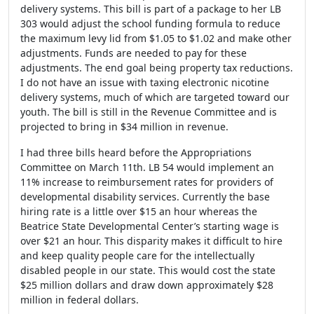
delivery systems. This bill is part of a package to her LB
303 would adjust the school funding formula to reduce
the maximum levy lid from $1.05 to $1.02 and make other
adjustments. Funds are needed to pay for these
adjustments. The end goal being property tax reductions.
I do not have an issue with taxing electronic nicotine
delivery systems, much of which are targeted toward our
youth. The bill is still in the Revenue Committee and is
projected to bring in $34 million in revenue.
I had three bills heard before the Appropriations
Committee on March 11
th
. LB 54 would implement an
11% increase to reimbursement rates for providers of
developmental disability services. Currently the base
hiring rate is a little over $15 an hour whereas the
Beatrice State Developmental Center’s starting wage is
over $21 an hour. This disparity makes it difficult to hire
and keep quality people care for the intellectually
disabled people in our state. This would cost the state
$25 million dollars and draw down approximately $28
million in federal dollars.