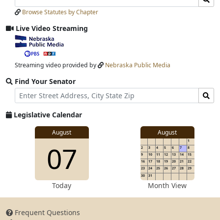
Laws
Laws
Browse Statutes by Chapter
Input
Submit
Live Video Streaming
View
video
stream
Streaming video provided by
Nebraska Public Media
Find Your Senator
Street
Find
Address
Senator
for
Legislative Calendar
Address
View
August
August
1
View
07
details
2
3
4
5
6
7
8
for
9
10
11
12
13
14
15
16
17
18
19
20
21
22
23
24
25
26
27
28
29
30
31
details
Today
Month View
Frequent Questions