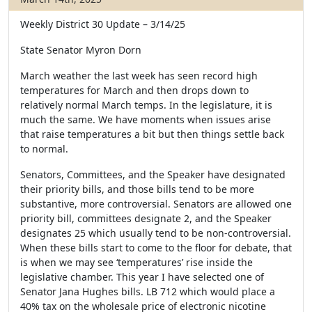
Weekly District 30 Update – 3/14/25
State Senator Myron Dorn
March weather the last week has seen record high
temperatures for March and then drops down to
relatively normal March temps. In the legislature, it is
much the same. We have moments when issues arise
that raise temperatures a bit but then things settle back
to normal.
Senators, Committees, and the Speaker have designated
their priority bills, and those bills tend to be more
substantive, more controversial. Senators are allowed one
priority bill, committees designate 2, and the Speaker
designates 25 which usually tend to be non-controversial.
When these bills start to come to the floor for debate, that
is when we may see ‘temperatures’ rise inside the
legislative chamber. This year I have selected one of
Senator Jana Hughes bills. LB 712 which would place a
40% tax on the wholesale price of electronic nicotine