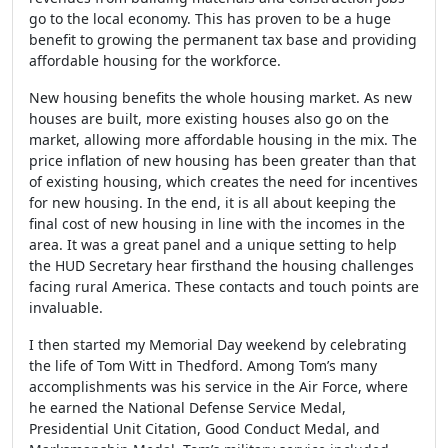
go to the local economy. This has proven to be a huge
benefit to growing the permanent tax base and providing
affordable housing for the workforce.
New housing benefits the whole housing market. As new
houses are built, more existing houses also go on the
market, allowing more affordable housing in the mix. The
price inflation of new housing has been greater than that
of existing housing, which creates the need for incentives
for new housing. In the end, it is all about keeping the
final cost of new housing in line with the incomes in the
area. It was a great panel and a unique setting to help
the HUD Secretary hear firsthand the housing challenges
facing rural America. These contacts and touch points are
invaluable.
I then started my Memorial Day weekend by celebrating
the life of Tom Witt in Thedford. Among Tom’s many
accomplishments was his service in the Air Force, where
he earned the National Defense Service Medal,
Presidential Unit Citation, Good Conduct Medal, and