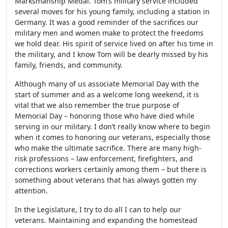
Marksmanship Medal. Tom’s military service included
several moves for his young family, including a station in
Germany. It was a good reminder of the sacrifices our
military men and women make to protect the freedoms
we hold dear. His spirit of service lived on after his time in
the military, and I know Tom will be dearly missed by his
family, friends, and community.
Although many of us associate Memorial Day with the
start of summer and as a welcome long weekend, it is
vital that we also remember the true purpose of
Memorial Day – honoring those who have died while
serving in our military. I don’t really know where to begin
when it comes to honoring our veterans, especially those
who make the ultimate sacrifice. There are many high-
risk professions – law enforcement, firefighters, and
corrections workers certainly among them – but there is
something about veterans that has always gotten my
attention.
In the Legislature, I try to do all I can to help our
veterans. Maintaining and expanding the homestead