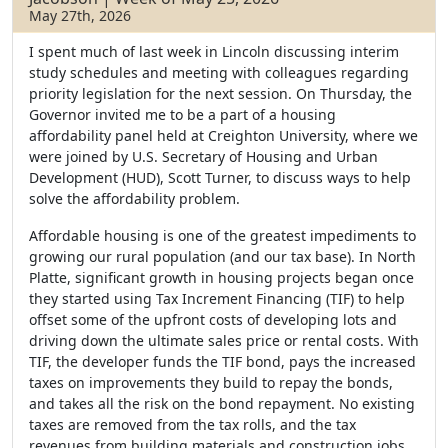
May 27th, 2026
I spent much of last week in Lincoln discussing interim
study schedules and meeting with colleagues regarding
priority legislation for the next session. On Thursday, the
Governor invited me to be a part of a housing
affordability panel held at Creighton University, where we
were joined by U.S. Secretary of Housing and Urban
Development (HUD), Scott Turner, to discuss ways to help
solve the affordability problem.
Affordable housing is one of the greatest impediments to
growing our rural population (and our tax base). In North
Platte, significant growth in housing projects began once
they started using Tax Increment Financing (TIF) to help
offset some of the upfront costs of developing lots and
driving down the ultimate sales price or rental costs. With
TIF, the developer funds the TIF bond, pays the increased
taxes on improvements they build to repay the bonds,
and takes all the risk on the bond repayment. No existing
taxes are removed from the tax rolls, and the tax
revenues from building materials and construction jobs