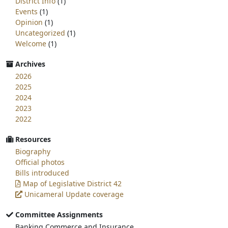
District Info
(1)
Events
(1)
Opinion
(1)
Uncategorized
(1)
Welcome
(1)
Archives
2026
2025
2024
2023
2022
Resources
Biography
Official photos
Bills introduced
Map of Legislative District 42
Unicameral Update coverage
Committee Assignments
Banking Commerce and Insurance