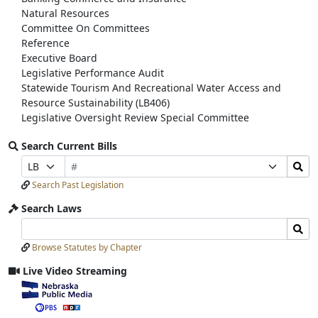
Natural Resources
Committee On Committees
Reference
Executive Board
Legislative Performance Audit
Statewide Tourism And Recreational Water Access and
Resource Sustainability (LB406)
Legislative Oversight Review Special Committee
Search Current Bills
Bill
Search
Prefix
Suffix
Number
Bills
Selection
Selection
Search Past Legislation
Submit
Search Laws
Search
Search
Laws
Laws
Browse Statutes by Chapter
Input
Submit
Live Video Streaming
View
video
stream