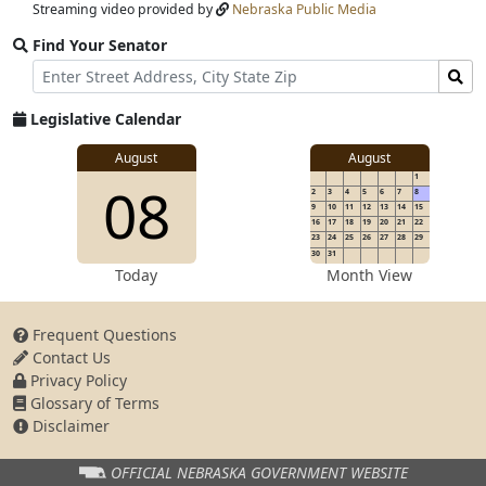
Streaming video provided by
Nebraska Public Media
Find Your Senator
Street
Find
Address
Senator
for
Legislative Calendar
Address
View
August
August
1
View
08
details
2
3
4
5
6
7
8
for
9
10
11
12
13
14
15
16
17
18
19
20
21
22
23
24
25
26
27
28
29
30
31
details
Today
Month View
Frequent Questions
Contact Us
for
Privacy Policy
Glossary of Terms
Disclaimer
OFFICIAL NEBRASKA
GOVERNMENT WEBSITE