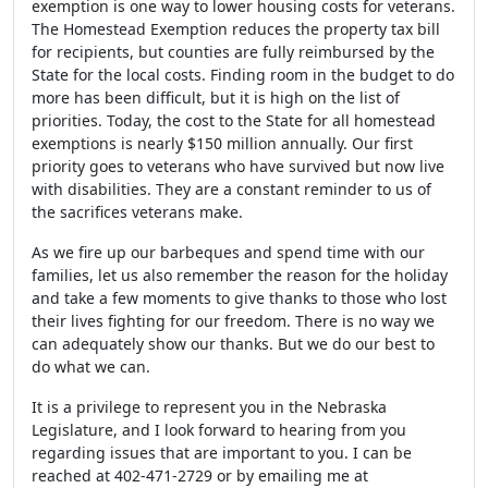
exemption is one way to lower housing costs for veterans.
The Homestead Exemption reduces the property tax bill
for recipients, but counties are fully reimbursed by the
State for the local costs. Finding room in the budget to do
more has been difficult, but it is high on the list of
priorities. Today, the cost to the State for all homestead
exemptions is nearly $150 million annually. Our first
priority goes to veterans who have survived but now live
with disabilities. They are a constant reminder to us of
the sacrifices veterans make.
As we fire up our barbeques and spend time with our
families, let us also remember the reason for the holiday
and take a few moments to give thanks to those who lost
their lives fighting for our freedom. There is no way we
can adequately show our thanks. But we do our best to
do what we can.
It is a privilege to represent you in the Nebraska
Legislature, and I look forward to hearing from you
regarding issues that are important to you. I can be
reached at 402-471-2729 or by emailing me at