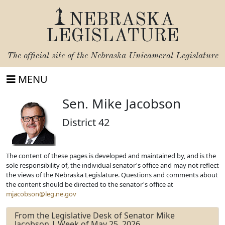
NEBRASKA
LEGISLATURE
The official site of the
Nebraska Unicameral Legislature
MENU
Sen. Mike Jacobson
District 42
The content of these pages is developed and maintained by, and is the
sole responsibility of, the individual senator's office and may not reflect
the views of the Nebraska Legislature. Questions and comments about
the content should be directed to the senator's office at
mjacobson@leg.ne.gov
From the Legislative Desk of Senator Mike
Jacobson | Week of May 25, 2026