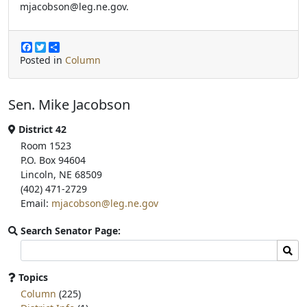
mjacobson@leg.ne.gov.
F
T
S
a
w
h
Posted in
Column
c
i
a
e
t
r
b
t
e
Sen. Mike Jacobson
o
e
o
r
k
District 42
Room 1523
P.O. Box 94604
Lincoln, NE 68509
(402) 471-2729
Email:
mjacobson@leg.ne.gov
Search Senator Page:
Search
Sear
committee
page
Topics
for:
Column
(225)