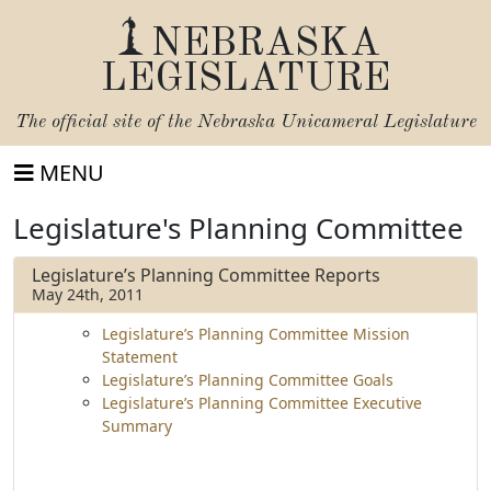
NEBRASKA
LEGISLATURE
The official site of the
Nebraska Unicameral Legislature
MENU
Legislature's Planning Committee
Legislature’s Planning Committee Reports
May 24th, 2011
Legislature’s Planning Committee Mission
Statement
Legislature’s Planning Committee Goals
Legislature’s Planning Committee Executive
Summary