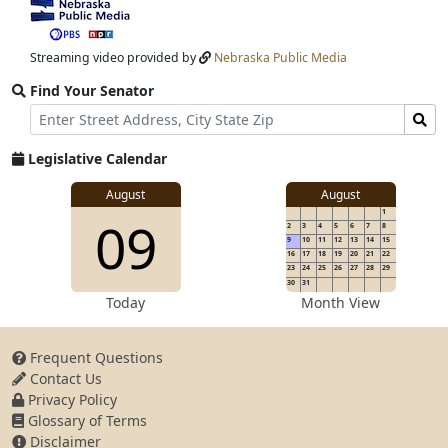
View
video
stream
Streaming video provided by
Nebraska Public Media
Find Your Senator
Street
Find
Address
Senator
for
Legislative Calendar
Address
View
August
August
1
View
09
details
2
3
4
5
6
7
8
for
9
10
11
12
13
14
15
16
17
18
19
20
21
22
23
24
25
26
27
28
29
30
31
details
Today
Month View
Frequent Questions
Contact Us
for
Privacy Policy
Glossary of Terms
Disclaimer