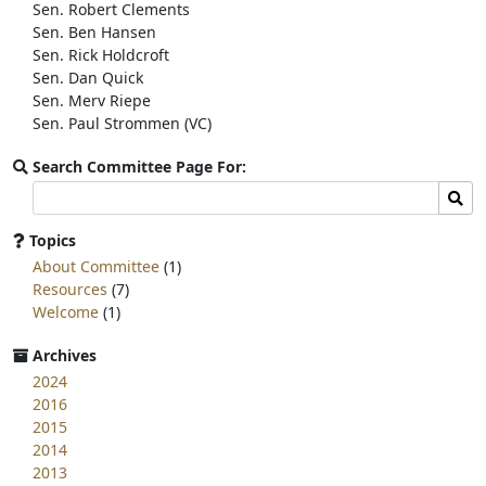
Sen. Robert Clements
Sen. Ben Hansen
Sen. Rick Holdcroft
Sen. Dan Quick
Sen. Merv Riepe
Sen. Paul Strommen (VC)
Search Committee Page For:
Search
Sear
committee
page
Topics
for:
About Committee
(1)
Resources
(7)
Welcome
(1)
Archives
2024
2016
2015
2014
2013