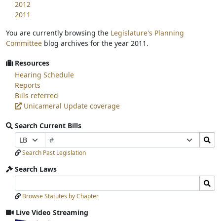
2012
2011
You are currently browsing the
Legislature's Planning
Committee
blog archives for the year 2011.
Resources
Hearing Schedule
Reports
Bills referred
Unicameral Update coverage
Search Current Bills
Bill
Search
Prefix
Suffix
Number
Bills
Selection
Selection
Search Past Legislation
Submit
Search Laws
Search
Search
Laws
Laws
Browse Statutes by Chapter
Input
Submit
Live Video Streaming