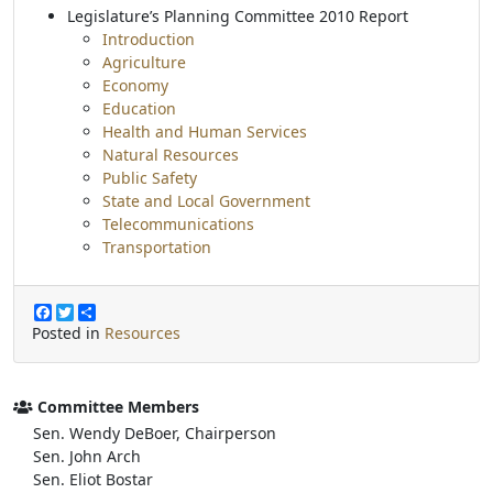
Legislature’s Planning Committee 2010 Report
Introduction
Agriculture
Economy
Education
Health and Human Services
Natural Resources
Public Safety
State and Local Government
Telecommunications
Transportation
F
T
S
a
w
h
Posted in
Resources
c
i
a
e
t
r
b
t
e
o
e
Committee Members
o
r
Sen. Wendy DeBoer, Chairperson
k
Sen. John Arch
Sen. Eliot Bostar