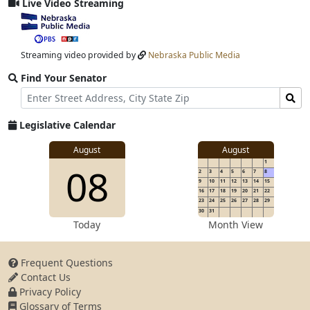
Live Video Streaming
View
video
stream
Streaming video provided by
Nebraska Public Media
Find Your Senator
Street
Find
Address
Senator
for
Legislative Calendar
Address
View
August
August
1
View
08
details
2
3
4
5
6
7
8
for
9
10
11
12
13
14
15
16
17
18
19
20
21
22
23
24
25
26
27
28
29
30
31
details
Today
Month View
Frequent Questions
Contact Us
for
Privacy Policy
Glossary of Terms