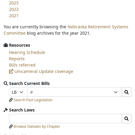
2025
2022
2021
You are currently browsing the
Nebraska Retirement Systems
Committee
blog archives for the year 2021.
Resources
Hearing Schedule
Reports
Bills referred
Unicameral Update coverage
Search Current Bills
Bill
Search
Prefix
Suffix
Number
Bills
Selection
Selection
Search Past Legislation
Submit
Search Laws
Search
Search
Laws
Laws
Browse Statutes by Chapter
Input
Submit