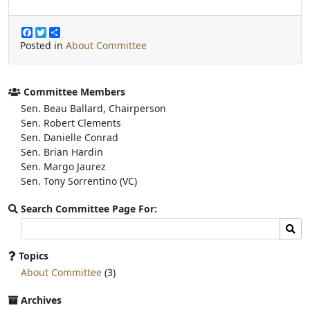
F
T
S
a
w
h
Posted in
About Committee
c
i
a
e
t
r
b
t
e
o
e
Committee Members
o
r
Sen. Beau Ballard, Chairperson
k
Sen. Robert Clements
Sen. Danielle Conrad
Sen. Brian Hardin
Sen. Margo Jaurez
Sen. Tony Sorrentino (VC)
Search Committee Page For:
Search
Sear
committee
page
Topics
for:
About Committee
(3)
Archives