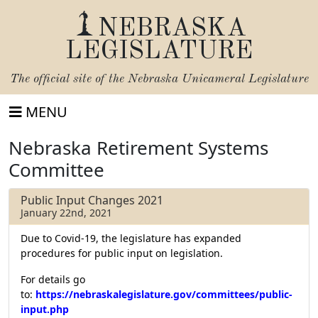
NEBRASKA
LEGISLATURE
The official site of the
Nebraska Unicameral Legislature
MENU
Nebraska Retirement Systems
Committee
Public Input Changes 2021
January 22nd, 2021
Due to Covid-19, the legislature has expanded
procedures for public input on legislation.
For details go
to:
https://nebraskalegislature.gov/committees/public-
input.php