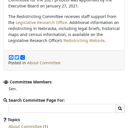
Executive Board on January 27, 2021.
The Redistricting Committee receives staff support from
the
Legislative Research Office
. Additional information on
redistricting in Nebraska, including legal briefs, historical
maps and census information, is available on the
Legislative Research Office’s
Redistricting Website
.
F
T
S
a
w
h
Posted in
About Committee
c
i
a
e
t
r
b
t
e
o
e
Committee Members
o
r
Sen.
k
Search Committee Page For:
Search
Sear
committee
page
Topics
for:
About Committee
(1)