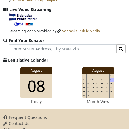
Input
Submit
Live Video Streaming
View
video
stream
Streaming video provided by
Nebraska Public Media
Find Your Senator
Street
Find
Address
Senator
for
Legislative Calendar
Address
View
August
August
1
View
08
details
2
3
4
5
6
7
8
for
9
10
11
12
13
14
15
16
17
18
19
20
21
22
23
24
25
26
27
28
29
30
31
details
Today
Month View
Frequent Questions
Contact Us