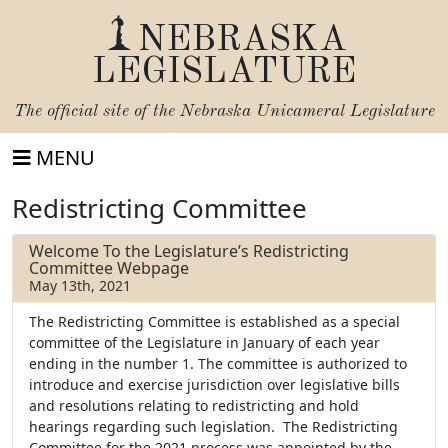
NEBRASKA
LEGISLATURE
The official site of the
Nebraska Unicameral Legislature
MENU
Redistricting Committee
Welcome To the Legislature’s Redistricting
Committee Webpage
May 13th, 2021
The Redistricting Committee is established as a special
committee of the Legislature in January of each year
ending in the number 1. The committee is authorized to
introduce and exercise jurisdiction over legislative bills
and resolutions relating to redistricting and hold
hearings regarding such legislation. The Redistricting
Committee for the 2021 process was appointed by the