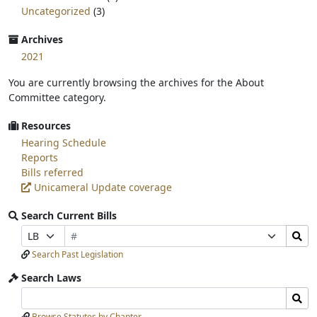
Uncategorized
(3)
Archives
2021
You are currently browsing the archives for the About
Committee category.
Resources
Hearing Schedule
Reports
Bills referred
Unicameral Update coverage
Search Current Bills
Bill
Search
Prefix
Suffix
Number
Bills
Selection
Selection
Search Past Legislation
Submit
Search Laws
Search
Search
Laws
Laws
Browse Statutes by Chapter