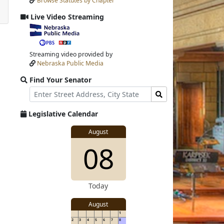
Browse Statutes by Chapter
Input
Submit
Live Video Streaming
View
video
stream
Streaming video provided by
Nebraska Public Media
Find Your Senator
Street
Find
Address
Senator
for
Legislative Calendar
Address
View
August
View
08
details
for
details
Today
August
1
2
3
4
5
6
7
8