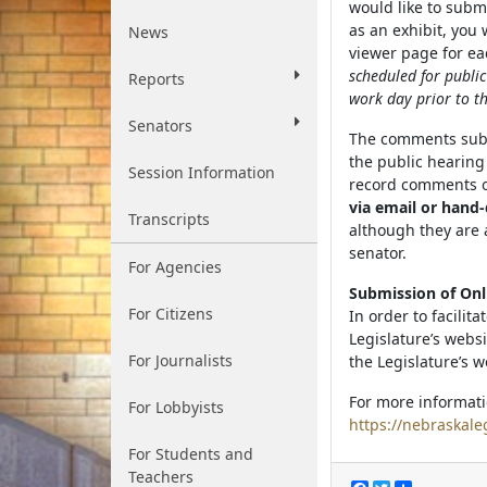
would like to subm
as an exhibit, you
News
viewer page for eac
scheduled for publi
Reports
work day prior to th
Senators
The comments submi
the public hearin
Session Information
record comments ot
via email or hand-
Transcripts
although they are 
senator.
For Agencies
Submission of On
For Citizens
In order to facilit
Legislature’s webs
For Journalists
the Legislature’s w
For more informati
For Lobbyists
https://nebraskale
For Students and
Teachers