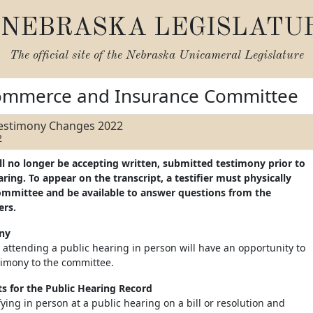
NEBRASKA LEGISLATU
The official site of the
Nebraska Unicameral Legislature
ommerce and Insurance Committee
Testimony Changes 2022
2
ll no longer be accepting written, submitted testimony prior to
ing. To appear on the transcript, a testifier must physically
ommittee and be available to answer questions from the
rs.
ony
 attending a public hearing in person will have an opportunity to
timony to the committee.
 for the Public Hearing Record
ifying in person at a public hearing on a bill or resolution and