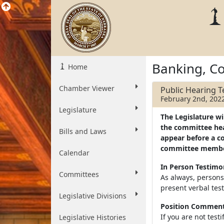
Banking, C
Home
Chamber Viewer
Public Hearing 
February 2nd, 202
Legislature
The Legislature wi
the committee hear
Bills and Laws
appear before a c
committee membe
Calendar
In Person Testim
Committees
As always, persons
present verbal tes
Legislative Divisions
Position Comments
If you are not test
Legislative Histories