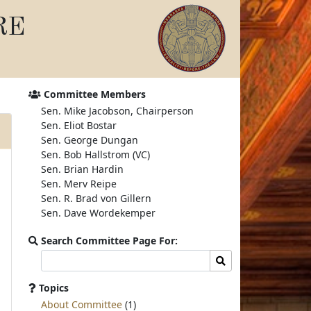
RE
Committee Members
Sen. Mike Jacobson, Chairperson
Sen. Eliot Bostar
Sen. George Dungan
Sen. Bob Hallstrom (VC)
Sen. Brian Hardin
Sen. Merv Reipe
Sen. R. Brad von Gillern
Sen. Dave Wordekemper
Search Committee Page For:
Search
Search
committee
page
Topics
for:
About Committee
(1)