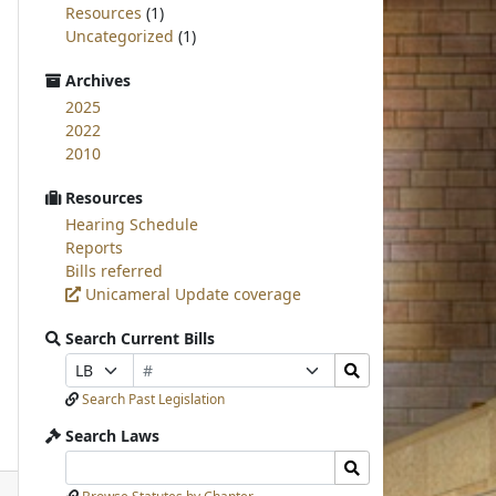
Resources
(1)
Uncategorized
(1)
Archives
2025
2022
2010
Resources
Hearing Schedule
Reports
Bills referred
Unicameral Update coverage
Search Current Bills
Bill
Search
Prefix
Suffix
Number
Bills
Selection
Selection
Search Past Legislation
Submit
Search Laws
Search
Search
Laws
Laws