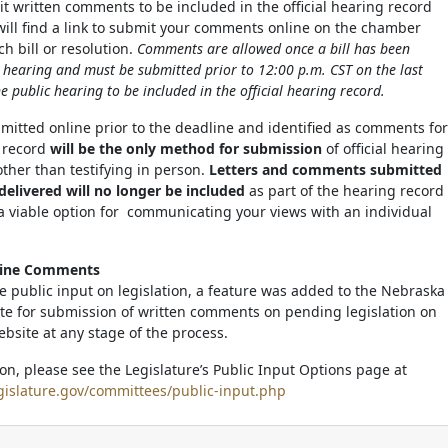
it written comments to be included in the official hearing record
 will find a link to submit your comments online on the chamber
h bill or resolution.
Comments are allowed once a bill has been
c hearing and must be submitted prior to 12:00 p.m. CST on the last
e public hearing to be included in the official hearing record.
tted online prior to the deadline and identified as comments for
g record
will be the only method for submission
of official hearing
her than testifying in person.
Letters and comments submitted
delivered will no longer be included
as part of the hearing record
a viable option for communicating your views with an individual
line Comments
ate public input on legislation, a feature was added to the Nebraska
ite for submission of written comments on pending legislation on
ebsite at any stage of the process.
on, please see the Legislature’s Public Input Options page at
gislature.gov/committees/public-input.php