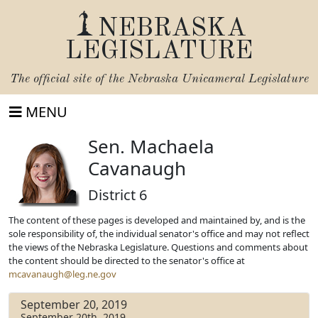
NEBRASKA
LEGISLATURE
The official site of the
Nebraska Unicameral Legislature
MENU
Sen. Machaela
Cavanaugh
District 6
The content of these pages is developed and maintained by, and is the
sole responsibility of, the individual senator's office and may not reflect
the views of the Nebraska Legislature. Questions and comments about
the content should be directed to the senator's office at
mcavanaugh@leg.ne.gov
September 20, 2019
September 20th, 2019