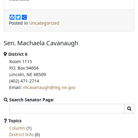
F
T
S
a
w
h
Posted in
Uncategorized
c
i
a
e
t
r
b
t
e
Sen. Machaela Cavanaugh
o
e
o
r
k
District 6
Room 1115
P.O. Box 94604
Lincoln, NE 68509
(402) 471-2714
Email:
mcavanaugh@leg.ne.gov
Search Senator Page:
Search
Sear
committee
page
Topics
for:
Column
(1)
District Info
(6)