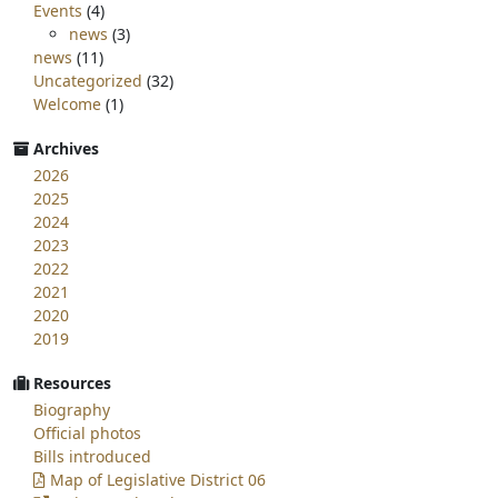
Events
(4)
news
(3)
news
(11)
Uncategorized
(32)
Welcome
(1)
Archives
2026
2025
2024
2023
2022
2021
2020
2019
Resources
Biography
Official photos
Bills introduced
Map of Legislative District 06