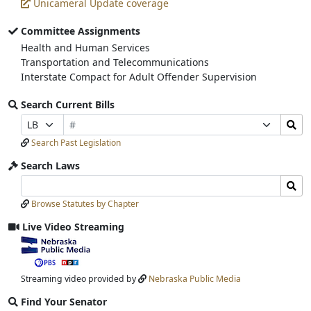
Unicameral Update coverage
Committee Assignments
Health and Human Services
Transportation and Telecommunications
Interstate Compact for Adult Offender Supervision
Search Current Bills
Bill
Search
Prefix
Suffix
Number
Bills
Selection
Selection
Search Past Legislation
Submit
Search Laws
Search
Search
Laws
Laws
Browse Statutes by Chapter
Input
Submit
Live Video Streaming
View
video
stream
Streaming video provided by
Nebraska Public Media
Find Your Senator