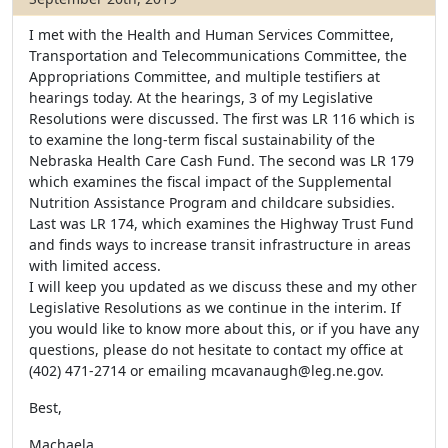
I met with the Health and Human Services Committee,
Transportation and Telecommunications Committee, the
Appropriations Committee, and multiple testifiers at
hearings today. At the hearings, 3 of my Legislative
Resolutions were discussed. The first was LR 116 which is
to examine the long-term fiscal sustainability of the
Nebraska Health Care Cash Fund. The second was LR 179
which examines the fiscal impact of the Supplemental
Nutrition Assistance Program and childcare subsidies.
Last was LR 174, which examines the Highway Trust Fund
and finds ways to increase transit infrastructure in areas
with limited access.
I will keep you updated as we discuss these and my other
Legislative Resolutions as we continue in the interim. If
you would like to know more about this, or if you have any
questions, please do not hesitate to contact my office at
(402) 471-2714 or emailing mcavanaugh@leg.ne.gov.
Best,
Machaela