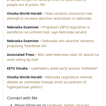
people out of public life’
Omaha World-Herald
–
State senators announce new
attempt to increase abortion restrictions in Nebraska
Nebraska Examiner
–
Proposed LGBTQ legislation is
workforce recruitment tool, says Nebraska senator
Nebraska Examiner
–
Nebraska anti-abortion senators
proposing ‘heartbeat bill’
Associated Press
–
Bills seek Nebraska voter ID, would nix
most voting by mail
KETV Omaha
–
Lawmakers avoid early session ‘meltdown’
Omaha World-Herald
–
Nebraska Legislature extends
debate on committee lineups amid accusations of
‘hyperpartisan politics’
Connect with Me
Please follow me on
Facebook
,
Twitter
,
Youtube
,