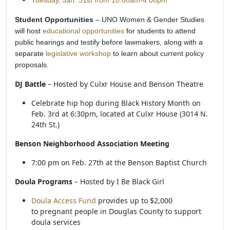
Tuesday, Jan. 31st from 10:00am-4:00pm
Student Opportunities
– UNO Women & Gender Studies
will host
educational opportunities
for students to attend
public hearings and testify before lawmakers, along with a
separate
legislative workshop
to learn about current policy
proposals.
DJ Battle
– Hosted by Culxr House and Benson Theatre
Celebrate hip hop during Black History Month on
Feb. 3rd at 6:30pm, located at Culxr House (3014 N.
24th St.)
Benson Neighborhood Association Meeting
7:00 pm on Feb. 27th at the Benson Baptist Church
Doula Programs
– Hosted by I Be Black Girl
Doula Access Fund
provides up to $2,000
to pregnant people in Douglas County to support
doula services