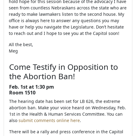
hold hope for this session because of the advocacy I have
seen from countless Nebraskans across the state who are
ready to make lawmakers listen to the second house. My
office is always here to answer any questions you may
have or help you navigate the Legislature. Don’t hesitate
to reach out and I hope to see you at the Capitol soon!
All the best,
Meg
Come Testify in Opposition to
the Abortion Ban!
Feb. 1st at 1:30 pm
Room 1510
The hearing date has been set for LB 626, the extreme
abortion ban. Make your voice heard on Wednesday, Feb.
1st in the Health & Human Services Committee. You can
also
submit comments online here
.
There will be a rally and press conference in the Capitol