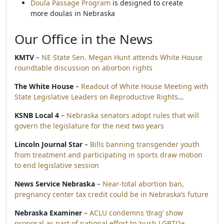
Doula Passage Program
is designed to create
more doulas in Nebraska
Our Office in the News
KMTV
–
NE State Sen. Megan Hunt attends White House
roundtable discussion on abortion rights
The White House
–
Readout of White House Meeting with
State Legislative Leaders on Reproductive Rights
…
KSNB Local 4
–
Nebraska senators adopt rules that will
govern the legislature for the next two years
Lincoln Journal Star
–
Bills banning transgender youth
from treatment and participating in sports draw motion
to end legislative session
News Service Nebraska
–
Near-total abortion ban,
pregnancy center tax credit could be in Nebraska’s future
Nebraska Examiner
–
ACLU condemns ‘drag’ show
proposal as part of national effort to ‘push LGBTQ+