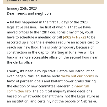
January 25th, 2023
Dear friends and neighbors,
A lot has happened in the first 15 days of the 2023
legislative session. The first of which is that we have
moved offices to the 12th floor. To visit my office, you’ll
have to schedule a meeting or call
(402) 471-2722
to be
escorted up since the elevators require an access card to
reach our new floor. This is only temporary because of
construction in the Capitol. Starting in June, we will be
back in a more accessible office on the second floor near
the clerk’s office.
Frankly, it’s been a rough start. Before bill introduction
even began, this legislative body
threw out our norms
in
favor of partisan goals and blatant power grabs during
the election of new committee leadership (
view full
committee list
). The political majority made decisions
based on what would benefit them, not the Legislature as
an institution, and certainly not the people of Nebraska.