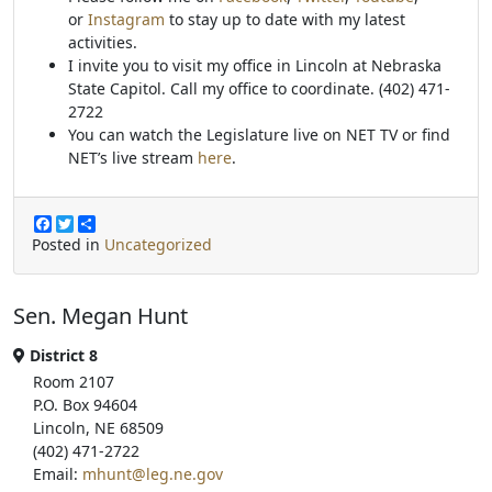
or
Instagram
to stay up to date with my latest
activities.
I invite you to visit my office in Lincoln at Nebraska
State Capitol. Call my office to coordinate. (402) 471-
2722
You can watch the Legislature live on NET TV or find
NET’s live stream
here
.
F
T
S
a
w
h
Posted in
Uncategorized
c
i
a
e
t
r
b
t
e
Sen. Megan Hunt
o
e
o
r
k
District 8
Room 2107
P.O. Box 94604
Lincoln, NE 68509
(402) 471-2722
Email:
mhunt@leg.ne.gov