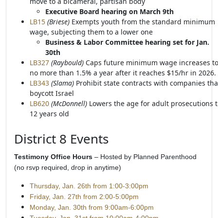
move to a bicameral, partisan body
Executive Board hearing on March 9th
LB15
(Briese)
Exempts youth from the standard minimum
wage, subjecting them to a lower one
Business & Labor Committee hearing set for Jan.
30th
LB327
(Raybould)
Caps future minimum wage increases t
no more than 1.5% a year after it reaches $15/hr in 2026.
LB343
(Slama)
Prohibit state contracts with companies tha
boycott Israel
LB620
(McDonnell)
Lowers the age for adult prosecutions 
12 years old
District 8 Events
Testimony Office Hours
– Hosted by Planned Parenthood
(no rsvp required, drop in anytime)
Thursday, Jan. 26th from 1:00-
3:00pm
Friday, Jan. 27th from 2:00-5:00pm
Monday, Jan. 30th from 9:00am-6:00pm