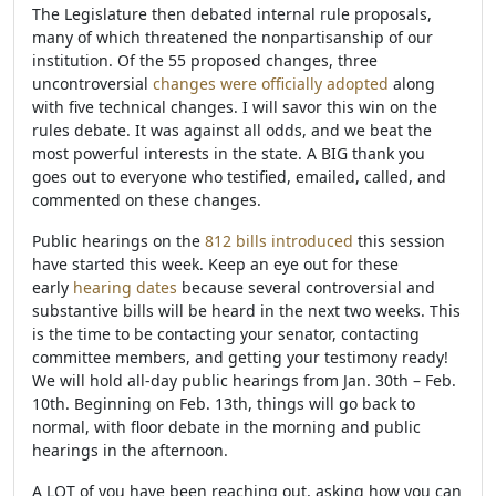
The Legislature then debated internal rule proposals,
many of which threatened the nonpartisanship of our
institution. Of the 55 proposed changes, three
uncontroversial
changes were officially adopted
along
with five technical changes. I will savor this win on the
rules debate. It was against all odds, and we beat the
most powerful interests in the state. A BIG thank you
goes out to everyone who testified, emailed, called, and
commented on these changes.
Public hearings on the
812 bills introduced
this session
have started this week. Keep an eye out for these
early
hearing dates
because several controversial and
substantive bills will be heard in the next two weeks. This
is the time to be contacting your senator, contacting
committee members, and getting your testimony ready!
We will hold all-day public hearings from Jan. 30th – Feb.
10th. Beginning on Feb. 13th, things will go back to
normal, with floor debate in the morning and public
hearings in the afternoon.
A LOT of you have been reaching out, asking how you can