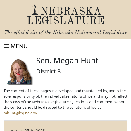
NEBRASKA
LEGISLATURE
The official site of the
Nebraska Unicameral Legislature
MENU
Sen. Megan Hunt
District 8
The content of these pages is developed and maintained by, and is the
sole responsibility of, the individual senator's office and may not reflect
the views of the Nebraska Legislature. Questions and comments about
the content should be directed to the senator's office at
mhunt@leg.ne.gov
January 25th, 2023