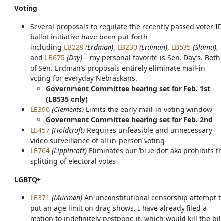
Voting
Several proposals to regulate the recently passed voter I
ballot initiative have been put forth
including
LB228
(Erdman)
,
LB230
(Erdman)
,
LB535
(Slama)
,
and
LB675
(Day)
– my personal favorite is Sen. Day’s. Both
of Sen. Erdman’s proposals entirely eliminate mail-in
voting for everyday Nebraskans.
Government Committee hearing set for Feb. 1st
(LB535 only)
LB390
(Clements)
Limits the early mail-in voting window
Government Committee hearing set for Feb. 2nd
LB457
(Holdcroft)
Requires unfeasible and unnecessary
video surveillance of all in-person voting
LB764
(Lippincott)
Eliminates our ‘blue dot’ aka prohibits t
splitting of electoral votes
LGBTQ+
LB371
(Murman)
An unconstitutional censorship attempt t
put an age limit on drag shows. I have already filed a
motion to indefinitely postpone it, which would kill the bil