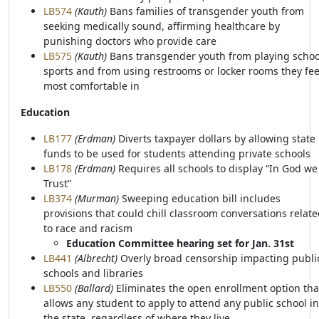
LB574
(Kauth)
Bans families of transgender youth from
seeking medically sound, affirming healthcare by
punishing doctors who provide care
LB575
(Kauth)
Bans transgender youth from playing schoo
sports and from using restrooms or locker rooms they fee
most comfortable in
Education
LB177
(Erdman)
Diverts taxpayer dollars by allowing state
funds to be used for students attending private schools
LB178
(Erdman)
Requires all schools to display “In God we
Trust”
LB374
(Murman)
Sweeping education bill includes
provisions that could chill classroom conversations relat
to race and racism
Education Committee hearing set for Jan. 31st
LB441
(Albrecht)
Overly broad censorship impacting publi
schools and libraries
LB550
(Ballard)
Eliminates the open enrollment option tha
allows any student to apply to attend any public school in
the state, regardless of where they live