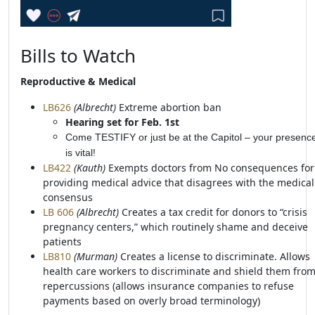
Bills to Watch
Reproductive & Medical
LB626
(Albrecht)
Extreme abortion ban
Hearing set for Feb. 1st
Come TESTIFY or just be at the Capitol – your presenc
is vital!
LB422
(Kauth)
Exempts doctors from No consequences for
providing medical advice that disagrees with the medical
consensus
LB 606
(Albrecht)
Creates a tax credit for donors to “crisis
pregnancy centers,” which routinely shame and deceive
patients
LB810
(Murman)
Creates a license to discriminate. Allows
health care workers to discriminate and shield them fro
repercussions (allows insurance companies to refuse
payments based on overly broad terminology)