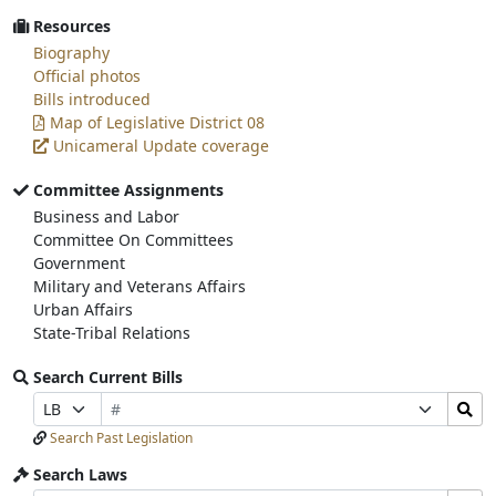
Resources
Biography
Official photos
Bills introduced
Map of Legislative District 08
Unicameral Update coverage
Committee Assignments
Business and Labor
Committee On Committees
Government
Military and Veterans Affairs
Urban Affairs
State-Tribal Relations
Search Current Bills
Bill
Search
Prefix
Suffix
Number
Bills
Selection
Selection
Search Past Legislation
Submit
Search Laws