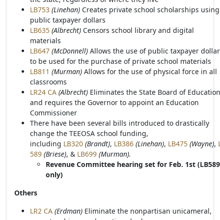
LB753
(Linehan)
Creates private school scholarships using
public taxpayer dollars
LB635
(Albrecht)
Censors school library and digital
materials
LB647
(McDonnell)
Allows the use of public taxpayer dolla
to be used for the purchase of private school materials
LB811
(Murman)
Allows for the use of physical force in all
classrooms
LR24 CA
(Albrecht)
Eliminates the State Board of Educatio
and requires the Governor to appoint an Education
Commissioner
There have been several bills introduced to drastically
change the TEEOSA school funding,
including
LB320
(Brandt)
,
LB386
(Linehan)
,
LB475
(Wayne)
,
589
(Briese)
, &
LB699
(Murman).
Revenue Committee hearing set for Feb. 1st (LB589
only)
Others
LR2 CA
(Erdman)
Eliminate the nonpartisan unicameral,