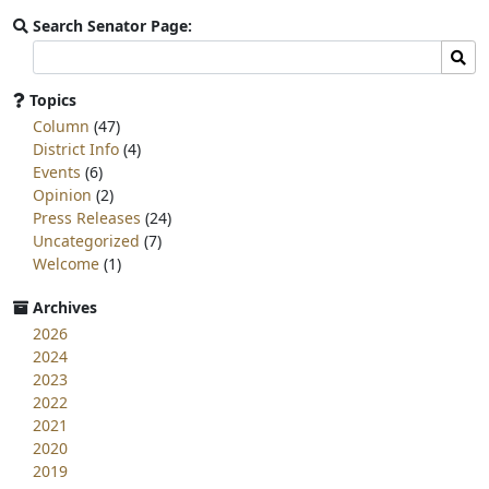
Search Senator Page:
Search
Sear
committee
page
Topics
for:
Column
(47)
District Info
(4)
Events
(6)
Opinion
(2)
Press Releases
(24)
Uncategorized
(7)
Welcome
(1)
Archives
2026
2024
2023
2022
2021
2020
2019