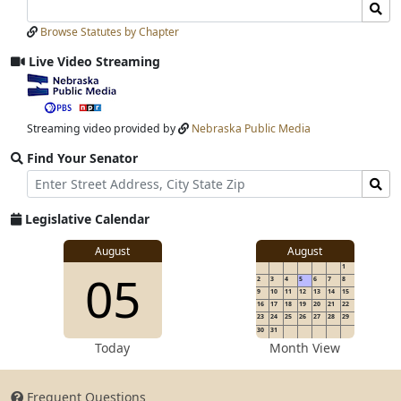
Search
Search
Laws
Laws
Browse Statutes by Chapter
Input
Submit
Live Video Streaming
View
video
stream
Streaming video provided by
Nebraska Public Media
Find Your Senator
Street
Find
Address
Senator
for
Legislative Calendar
Address
View
August
August
1
View
05
details
2
3
4
5
6
7
8
for
9
10
11
12
13
14
15
16
17
18
19
20
21
22
23
24
25
26
27
28
29
30
31
details
Today
Month View
Frequent Questions