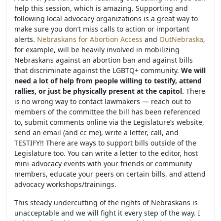
help this session, which is amazing. Supporting and
following local advocacy organizations is a great way to
make sure you don’t miss calls to action or important
alerts.
Nebraskans for Abortion Access
and
OutNebraska
,
for example, will be heavily involved in mobilizing
Nebraskans against an abortion ban and against bills
that discriminate against the LGBTQ+ community.
We will
need a lot of help from people willing to testify, attend
rallies, or just be physically present at the capitol.
There
is no wrong way to contact lawmakers — reach out to
members of the committee the bill has been referenced
to, submit comments online via the Legislature’s website,
send an email (and cc me), write a letter, call, and
TESTIFY!! There are ways to support bills outside of the
Legislature too. You can write a letter to the editor, host
mini-advocacy events with your friends or community
members, educate your peers on certain bills, and attend
advocacy workshops/trainings.
This steady undercutting of the rights of Nebraskans is
unacceptable and we will fight it every step of the way. I