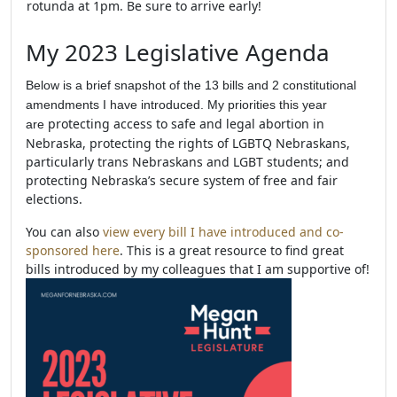
rotunda at 1pm. Be sure to arrive early!
My 2023 Legislative Agenda
Below is a brief snapshot of the 13 bills and 2 constitutional
amendments I have introduced. My priorities this year
protecting access to safe and legal abortion in
are
Nebraska, protecting the rights of LGBTQ Nebraskans,
particularly trans Nebraskans and LGBT students; and
protecting Nebraska’s secure system of free and fair
elections.
You can also
view every bill I have introduced and co-
sponsored here
. This is a great resource to find great
bills introduced by my colleagues that I am supportive of!