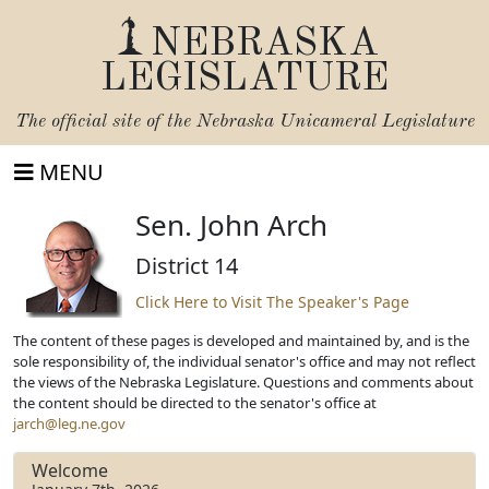
NEBRASKA
LEGISLATURE
The official site of the
Nebraska Unicameral Legislature
MENU
Sen. John Arch
District 14
Click Here to Visit The Speaker's Page
The content of these pages is developed and maintained by, and is the
sole responsibility of, the individual senator's office and may not reflect
the views of the Nebraska Legislature. Questions and comments about
the content should be directed to the senator's office at
jarch@leg.ne.gov
Welcome