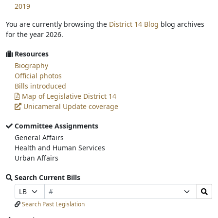
2019
You are currently browsing the
District 14 Blog
blog archives
for the year 2026.
Resources
Biography
Official photos
Bills introduced
Map of Legislative District 14
Unicameral Update coverage
Committee Assignments
General Affairs
Health and Human Services
Urban Affairs
Search Current Bills
Bill
Search
Prefix
Suffix
Number
Bills
Selection
Selection
Search Past Legislation
Submit