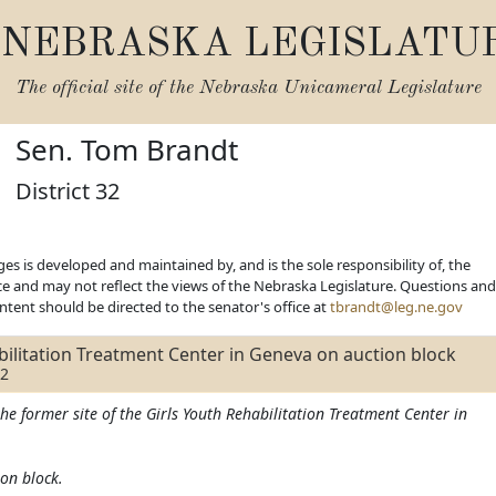
NEBRASKA LEGISLATU
The official site of the
Nebraska Unicameral Legislature
Sen. Tom Brandt
District 32
es is developed and maintained by, and is the sole responsibility of, the
ice and may not reflect the views of the Nebraska Legislature. Questions and
ent should be directed to the senator's office at
tbrandt@leg.ne.gov
bilitation Treatment Center in Geneva on auction block
22
he former site of the Girls Youth Rehabilitation Treatment Center in
ion block.