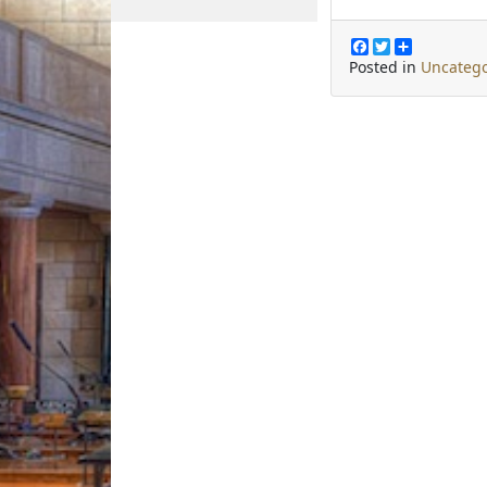
F
T
S
a
w
h
Posted in
Uncatego
c
i
a
e
t
r
b
t
e
o
e
o
r
k