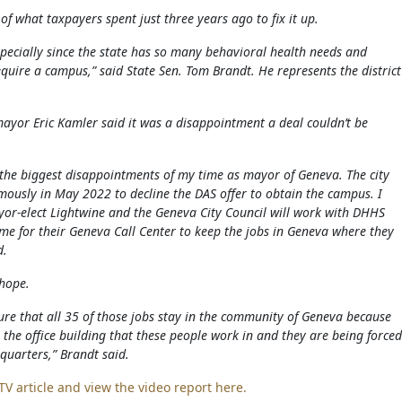
 of what taxpayers spent just three years ago to fix it up.
specially since the state has so many behavioral health needs and
uire a campus,” said State Sen. Tom Brandt. He represents the district
ayor Eric Kamler said it was a disappointment a deal couldn’t be
f the biggest disappointments of my time as mayor of Geneva. The city
mously in May 2022 to decline the DAS offer to obtain the campus. I
or-elect Lightwine and the Geneva City Council will work with DHHS
me for their Geneva Call Center to keep the jobs in Geneva where they
d.
hope.
re that all 35 of those jobs stay in the community of Geneva because
 the office building that these people work in and they are being forced
 quarters,” Brandt said.
TV article and view the video report here.