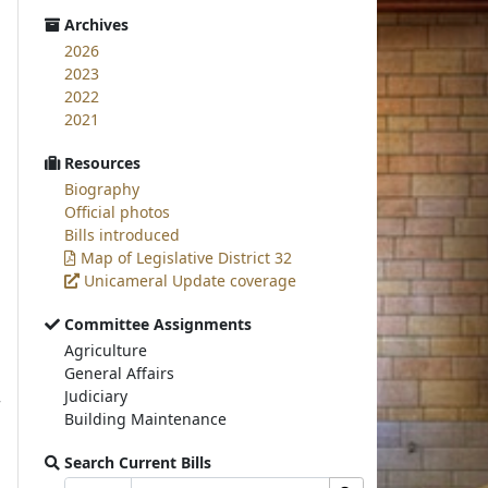
Archives
2026
2023
2022
2021
Resources
Biography
Official photos
Bills introduced
Map of Legislative District 32
Unicameral Update coverage
Committee Assignments
Agriculture
General Affairs
Judiciary
Building Maintenance
Search Current Bills
Bill
Search