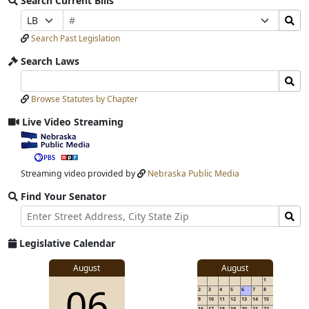
Search Current Bills
Bill
Search
Prefix
Suffix
Number
Bills
Selection
Selection
Search Past Legislation
Submit
Search Laws
Search
Search
Laws
Laws
Browse Statutes by Chapter
Input
Submit
Live Video Streaming
View
video
stream
Streaming video provided by
Nebraska Public Media
Find Your Senator
Street
Find
Address
Senator
for
Legislative Calendar
Address
View
August
August
1
View
06
details
2
3
4
5
6
7
8
for
9
10
11
12
13
14
15
16
17
18
19
20
21
22