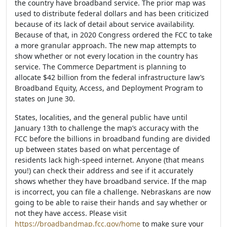
the country have broadband service. The prior map was
used to distribute federal dollars and has been criticized
because of its lack of detail about service availability.
Because of that, in 2020 Congress ordered the FCC to take
a more granular approach. The new map attempts to
show whether or not every location in the country has
service. The Commerce Department is planning to
allocate $42 billion from the federal infrastructure law’s
Broadband Equity, Access, and Deployment Program to
states on June 30.
States, localities, and the general public have until
January 13th to challenge the map’s accuracy with the
FCC before the billions in broadband funding are divided
up between states based on what percentage of
residents lack high-speed internet. Anyone (that means
you!) can check their address and see if it accurately
shows whether they have broadband service. If the map
is incorrect, you can file a challenge. Nebraskans are now
going to be able to raise their hands and say whether or
not they have access. Please visit
https://broadbandmap.fcc.gov/home
to make sure your