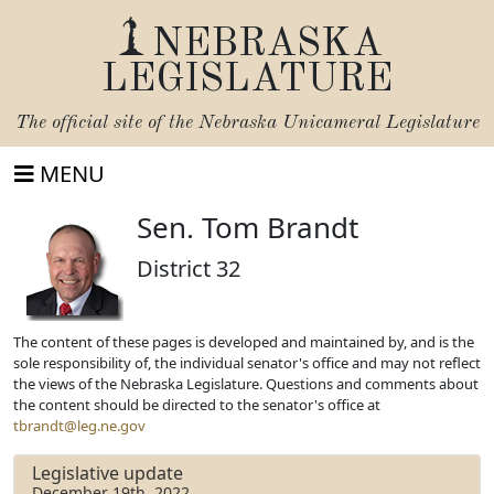
NEBRASKA
LEGISLATURE
The official site of the
Nebraska Unicameral Legislature
MENU
Sen. Tom Brandt
District 32
The content of these pages is developed and maintained by, and is the
sole responsibility of, the individual senator's office and may not reflect
the views of the Nebraska Legislature. Questions and comments about
the content should be directed to the senator's office at
tbrandt@leg.ne.gov
Legislative update
December 19th, 2022