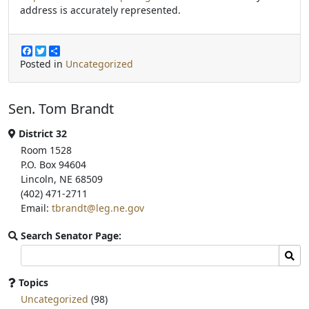
address is accurately represented.
F
T
S
a
w
h
Posted in
Uncategorized
c
i
a
e
t
r
b
t
e
Sen. Tom Brandt
o
e
o
r
k
District 32
Room 1528
P.O. Box 94604
Lincoln, NE 68509
(402) 471-2711
Email:
tbrandt@leg.ne.gov
Search Senator Page:
Search
Sear
committee
page
Topics
for:
Uncategorized
(98)