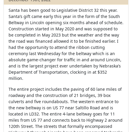
Santa has been good to Legislative District 32 this year.
Santa’s gift came early this year in the form of the South
Beltway in Lincoln opening six months ahead of schedule.
Construction started in May 2020 and was supposed to
be completed in May 2023 but the weather and the way
the road was financed allowed it to be finished earlier. I
had the opportunity to attend the ribbon cutting
ceremony last Wednesday for the beltway which is an
absolute game-changer for traffic in and around Lincoln,
and is the largest project ever undertaken by Nebraska’s
Department of Transportation, clocking in at $352
million.
The entire project includes the paving of 60 lane miles of
roadway and the construction of 21 bridges, 39 box
culverts and five roundabouts. The western entrance to
the new beltway is on US 77 near Saltillo Road and is
located in LD32. The entire 4-lane beltway goes for 11
miles from US 77 and connects back to Highway 2 around
120th Street. The streets that formally encompassed