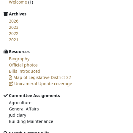
Welcome
(1)
Archives
2026
2023
2022
2021
Resources
Biography
Official photos
Bills introduced
Map of Legislative District 32
Unicameral Update coverage
Committee Assignments
Agriculture
General Affairs
Judiciary
Building Maintenance