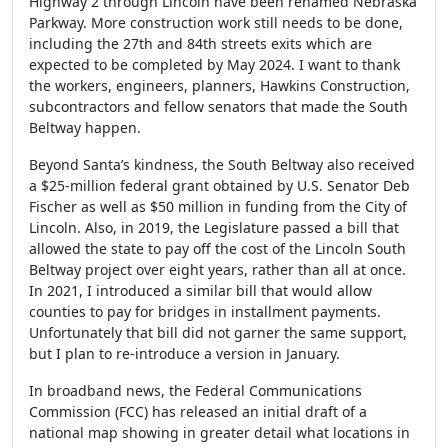
Highway 2 through Lincoln have been renamed Nebraska
Parkway. More construction work still needs to be done,
including the 27th and 84th streets exits which are
expected to be completed by May 2024. I want to thank
the workers, engineers, planners, Hawkins Construction,
subcontractors and fellow senators that made the South
Beltway happen.
Beyond Santa’s kindness, the South Beltway also received
a $25-million federal grant obtained by U.S. Senator Deb
Fischer as well as $50 million in funding from the City of
Lincoln. Also, in 2019, the Legislature passed a bill that
allowed the state to pay off the cost of the Lincoln South
Beltway project over eight years, rather than all at once.
In 2021, I introduced a similar bill that would allow
counties to pay for bridges in installment payments.
Unfortunately that bill did not garner the same support,
but I plan to re-introduce a version in January.
In broadband news, the Federal Communications
Commission (FCC) has released an initial draft of a
national map showing in greater detail what locations in