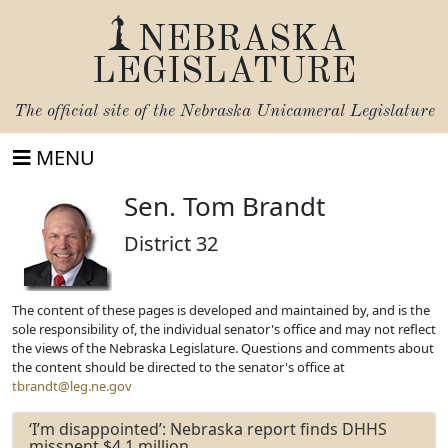
NEBRASKA
LEGISLATURE
The official site of the
Nebraska Unicameral Legislature
MENU
Sen. Tom Brandt
District 32
The content of these pages is developed and maintained by, and is the
sole responsibility of, the individual senator's office and may not reflect
the views of the Nebraska Legislature. Questions and comments about
the content should be directed to the senator's office at
tbrandt@leg.ne.gov
‘I’m disappointed’: Nebraska report finds DHHS
misspent $4.1 million