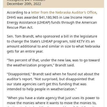
December 20th, 2022
According to a
letter from the Nebraska Auditor’s Office
,
DHHS was awarded $41,180,965 in Low Income Home
Energy Assistance (LIHEAP) funds through the American
Rescue Plan Act.
Sen. Tom Brandt, who sponsored a bill in the legislature
to change the State’s LIHEAP program, told KETV it’s an
amount additional to and similar in size to what Nebraska
gets for an entire year.
“Ten percent of that, under the new law, was to go toward
the weatherization program,” Brandt said.
“Disappointed,” Brandt said when he found out about the
auditor’s report. “Not surprised, but disappointed that
our state agencies can’t get this funding that was
intended to help people in weatherization.”
“When you have a state agency that just uses its power to
move the monies where it wants to move the monies to,