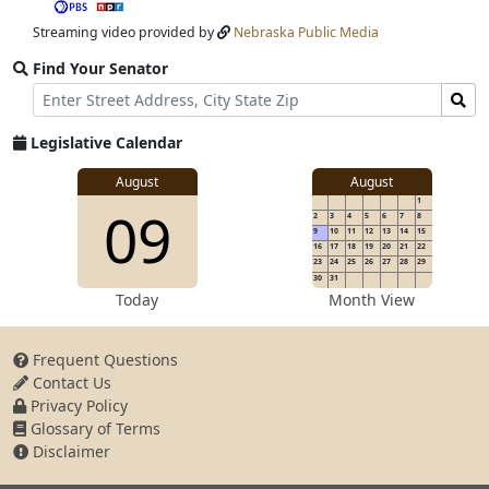
stream
Streaming video provided by
Nebraska Public Media
Find Your Senator
Street
Find
Address
Senator
for
Legislative Calendar
Address
View
August
August
1
View
09
details
2
3
4
5
6
7
8
for
9
10
11
12
13
14
15
16
17
18
19
20
21
22
23
24
25
26
27
28
29
30
31
details
Today
Month View
Frequent Questions
Contact Us
for
Privacy Policy
Glossary of Terms
Disclaimer