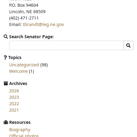
P.O. Box 94604
Lincoln, NE 68509
(402) 471-2711
Email:
tbrandt@leg.ne.gov
Search Senator Page:
Search
Sear
committee
page
Topics
for:
Uncategorized
(98)
Welcome
(1)
Archives
2026
2023
2022
2021
Resources
Biography
Official photos