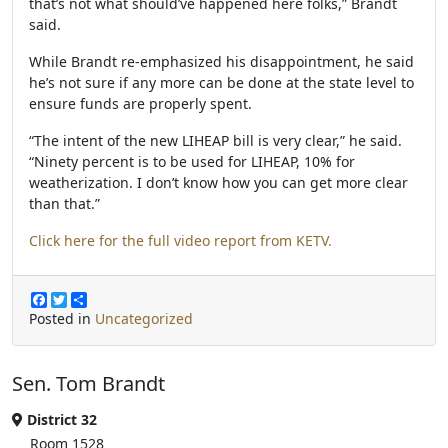
that’s not what should’ve happened here folks,” Brandt
said.
While Brandt re-emphasized his disappointment, he said
he’s not sure if any more can be done at the state level to
ensure funds are properly spent.
“The intent of the new LIHEAP bill is very clear,” he said.
“Ninety percent is to be used for LIHEAP, 10% for
weatherization. I don’t know how you can get more clear
than that.”
Click here for the full video report from KETV.
F
T
S
a
w
h
Posted in
Uncategorized
c
i
a
e
t
r
b
t
e
Sen. Tom Brandt
o
e
o
r
k
District 32
Room 1528