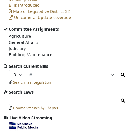
Bills introduced
Map of Legislative District 32
Unicameral Update coverage
Committee Assignments
Agriculture
General Affairs
Judiciary
Building Maintenance
Search Current Bills
Bill
Search
Prefix
Suffix
Number
Bills
Selection
Selection
Search Past Legislation
Submit
Search Laws
Search
Search
Laws
Laws
Browse Statutes by Chapter
Input
Submit
Live Video Streaming
View
video