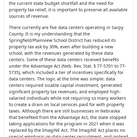
the current state budget shortfall and the need for
property tax relief, it is important to preserve all available
sources of revenue.
There currently are five data centers operating in Sarpy
County. It is my understanding that the
Springfield/Plainview School District has reduced its
property tax ask by 30%, even after building a new
school, with the revenues generated by these data
centers. Some of these data centers received benefits
under the Advantage Act (Neb. Rev. Stat. § 77-5701 to 77-
5735), which included a tier of incentives specifically for
data centers. The logic at the time was simple: data
centers required sizable capital investment, generated
significant property tax revenues, and employed high-
salaried individuals while not requiring so many workers
to create a drain on local services paid for with property
taxes. Although there are still businesses in Nebraska
that benefited from the Advantage Act, the state stopped
taking applications for the program in 2021 when it was
replaced by the ImagiNE Act. The ImagiNE Act places no
special emphasis on data center recruitment, and instead