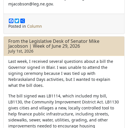
mjacobson@leg.ne.gov.
F
T
S
a
w
h
Posted in
Column
c
i
a
e
t
r
b
t
e
From the Legislative Desk of Senator Mike
o
e
Jacobson | Week of June 29, 2026
o
r
July 1st, 2026
k
Last week, I received several questions about a bill the
Governor signed in Blair. I was unable to attend the
signing ceremony because I was tied up with
Nebraskaland Days activities, but I wanted to explain
what the bill does.
The bill signed was LB1114, which included my bill,
LB1130, the Community Improvement District Act. LB1130
gives cities and villages a new, locally controlled tool to
help finance public infrastructure, including streets,
sidewalks, sewer, water, utilities, grading, and other
improvements needed to encourage housing