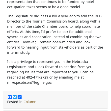
representation that continues to be funded by hotel
occupation taxes seems to be a good model.
The Legislature did pass a bill a year ago to add the DED
Director to the Tourism Commission board, along with a
member of the state Chamber board to help coordinate
efforts. At this time, I’d prefer to look for additional
synergies and cooperation instead of combining the two
entities. However, I remain open-minded and look
forward to hearing input from stakeholders as part of the
interim study.
It is a privilege to represent you in the Nebraska
Legislature, and I look forward to hearing from you
regarding issues that are important to you. I can be
reached at 402-471-2729 or by emailing me at
mike.jacobson@leg.ne.gov.
F
T
S
a
w
h
Posted in
Column
c
i
a
e
t
r