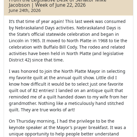
o
e
Jacobson | Week of June 22, 2026
o
r
June 24th, 2026
k
It’s that time of year again! This last week was consumed
by Nebraskaland Days activities. Nebraskaland Days is
the State’s official statewide celebration and began in
Lincoln in 1965. It moved to North Platte in 1968 to tie the
celebration with Buffalo Bill Cody. The rodeo and related
activities have been held in North Platte (and legislative
District 42) since that time.
I was honored to join the North Platte Mayor in selecting
my favorite quilt at the annual quilt show. Little did I
know how difficult it would be to select just one favorite
quilt out of 82 entries! I landed on an antique quilt that
reminded me of a quilt handed down to my wife from her
grandmother. Nothing like a meticulously hand stitched
quilt. They are true works of art!
On Thursday morning, I had the privilege to be the
keynote speaker at the Mayor’s prayer breakfast. It was a
unique opportunity to help people better understand