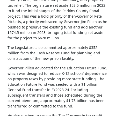
tax relief. The Legislature set aside $53.5 million in 2022
to fund the initial stages of the Perkins County Canal
project. This was a bold priority of then-Governor Pete
Ricketts, a priority embraced by Governor Jim Pillen as he
pushed to preserve the existing fund and add another
$574.5 million in 2023, bringing total funding set aside
for the project to $628 million.
The Legislature also committed approximately $352
million from the Cash Reserve Fund for planning and
construction of the new prison facility.
Governor Pillen advocated for the Education Future Fund,
which was designed to reduce K-12 schools’ dependence
on property taxes by providing more state funding. The
Education Future Fund was seeded with a $1 billion
General Fund transfer in FY2023-24. Including
subsequent transfers and those scheduled during the
current biennium, approximately $1.73 billion has been
transferred or committed to the fund.
He also pushed to create the Tier II property tax credit