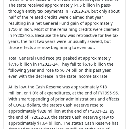
The state received approximately $1.5 billion in pass-
through entity tax payments in FY2023-24, but only about
half of the related credits were claimed that year,
resulting in a net General Fund gain of approximately
$750 million. Most of the remaining credits were claimed
in FY2024-25. Because the law was retroactive for five tax
years, the first two years were unusually skewed, but
those effects are now beginning to even out.
Total General Fund receipts peaked at approximately
$7.16 billion in FY2023-24. They fell to $6.16 billion the
following year and rose to $6.74 billion this past year,
even with the decrease in the state income tax rate.
At its low, the Cash Reserve was approximately $18
million, or 1.0% of expenditures, at the end of FY1995-96.
With smart spending of prior administrations and effects
of COVID dollars, the state’s Cash Reserve rose to
approximately $928 million at the end of FY2021-22. By
the end of FY2022-23, the state’s Cash Reserve grew to
approximately $1.64 billion. The state’s Cash Reserve has