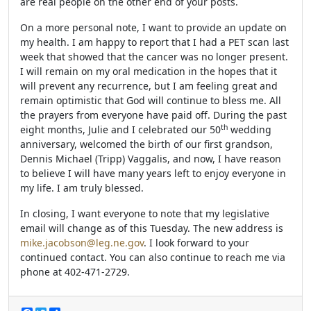
are real people on the other end of your posts.
On a more personal note, I want to provide an update on
my health. I am happy to report that I had a PET scan last
week that showed that the cancer was no longer present.
I will remain on my oral medication in the hopes that it
will prevent any recurrence, but I am feeling great and
remain optimistic that God will continue to bless me. All
the prayers from everyone have paid off. During the past
th
eight months, Julie and I celebrated our 50
wedding
anniversary, welcomed the birth of our first grandson,
Dennis Michael (Tripp) Vaggalis, and now, I have reason
to believe I will have many years left to enjoy everyone in
my life. I am truly blessed.
In closing, I want everyone to note that my legislative
email will change as of this Tuesday. The new address is
mike.jacobson@leg.ne.gov
. I look forward to your
continued contact. You can also continue to reach me via
phone at 402-471-2729.