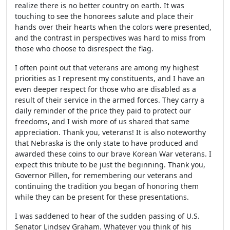
realize there is no better country on earth. It was
touching to see the honorees salute and place their
hands over their hearts when the colors were presented,
and the contrast in perspectives was hard to miss from
those who choose to disrespect the flag.
I often point out that veterans are among my highest
priorities as I represent my constituents, and I have an
even deeper respect for those who are disabled as a
result of their service in the armed forces. They carry a
daily reminder of the price they paid to protect our
freedoms, and I wish more of us shared that same
appreciation. Thank you, veterans! It is also noteworthy
that Nebraska is the only state to have produced and
awarded these coins to our brave Korean War veterans. I
expect this tribute to be just the beginning. Thank you,
Governor Pillen, for remembering our veterans and
continuing the tradition you began of honoring them
while they can be present for these presentations.
I was saddened to hear of the sudden passing of U.S.
Senator Lindsey Graham. Whatever you think of his