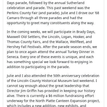
Days parade, followed by the annual Sutherland
celebration and parade. This past weekend was the
Perkins County Fair (and parade). Julie and I drove our ‘68
Camaro through all three parades and had the
opportunity to greet many constituents along the way.
In the coming weeks, we will participate in Brady Days,
Maxwell Old Settlers, the Lincoln, Logan, Hooker, and
Thomas County Fairs, and the Wallace, Wellfleet, and
Hershey Fall Festivals. After the parade season ends, we
plan to once again attend the annual Turkey Dinner in
Seneca. Every one of these events is unique, and each
has something special we look forward to enjoying in
addition to participating in the parade.
Julie and I also attended the 50th anniversary celebration
of the Lincoln County Historical Museum last weekend. I
cannot say enough about the great leadership that
Director Jim Griffin has provided in keeping our history
alive. There is currently a $6 million fundraising effort
underway for the North Platte Canteen Expansion project,
which includes a new addition, new exhibits, and