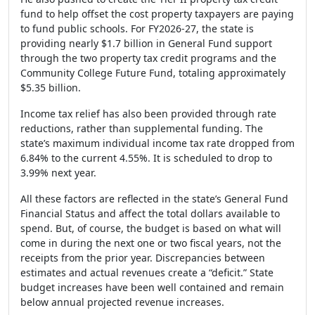
fund to help offset the cost property taxpayers are paying
to fund public schools. For FY2026-27, the state is
providing nearly $1.7 billion in General Fund support
through the two property tax credit programs and the
Community College Future Fund, totaling approximately
$5.35 billion.
Income tax relief has also been provided through rate
reductions, rather than supplemental funding. The
state’s maximum individual income tax rate dropped from
6.84% to the current 4.55%. It is scheduled to drop to
3.99% next year.
All these factors are reflected in the state’s General Fund
Financial Status and affect the total dollars available to
spend. But, of course, the budget is based on what will
come in during the next one or two fiscal years, not the
receipts from the prior year. Discrepancies between
estimates and actual revenues create a “deficit.” State
budget increases have been well contained and remain
below annual projected revenue increases.