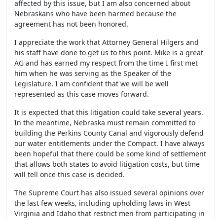
affected by this issue, but I am also concerned about
Nebraskans who have been harmed because the
agreement has not been honored.
I appreciate the work that Attorney General Hilgers and
his staff have done to get us to this point. Mike is a great
AG and has earned my respect from the time I first met
him when he was serving as the Speaker of the
Legislature. I am confident that we will be well
represented as this case moves forward.
It is expected that this litigation could take several years.
In the meantime, Nebraska must remain committed to
building the Perkins County Canal and vigorously defend
our water entitlements under the Compact. I have always
been hopeful that there could be some kind of settlement
that allows both states to avoid litigation costs, but time
will tell once this case is decided.
The Supreme Court has also issued several opinions over
the last few weeks, including upholding laws in West
Virginia and Idaho that restrict men from participating in