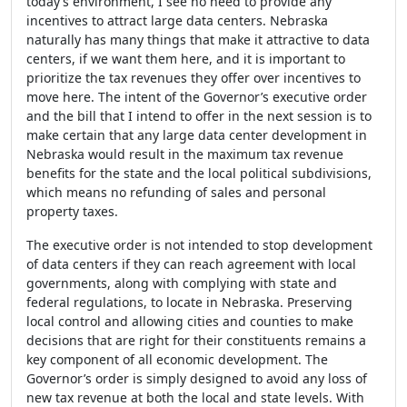
today’s environment, I see no need to provide any
incentives to attract large data centers. Nebraska
naturally has many things that make it attractive to data
centers, if we want them here, and it is important to
prioritize the tax revenues they offer over incentives to
move here. The intent of the Governor’s executive order
and the bill that I intend to offer in the next session is to
make certain that any large data center development in
Nebraska would result in the maximum tax revenue
benefits for the state and the local political subdivisions,
which means no refunding of sales and personal
property taxes.
The executive order is not intended to stop development
of data centers if they can reach agreement with local
governments, along with complying with state and
federal regulations, to locate in Nebraska. Preserving
local control and allowing cities and counties to make
decisions that are right for their constituents remains a
key component of all economic development. The
Governor’s order is simply designed to avoid any loss of
new tax revenue at both the local and state levels. With