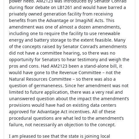
power need. AM2123 was introduced by Senator Conrad
during floor debate on LB1261 and would have barred a
privately owned generation facility from receiving
benefits from the Advantage or ImagiNE Acts. This
amendment was one of almost a dozen amendments,
including one to require the facility to use renewable
energy and battery storage to the extent feasible. Many
of the concepts raised by Senator Conrad’s amendments
did not have a committee hearing, so there was no
opportunity for Senators to hear testimony and weigh the
pros and cons. Had AM2123 been a stand-alone bill, it
would have gone to the Revenue Committee – not the
Natural Resources Committee – so there was also a
question of germaneness. Since her amendment was not
limited to future application, there was a very real and
unanswered question about the impact the amendment’s
provisions would have had on existing data centers
approved for Advantage Act incentives. All of these
procedural questions are what led to the amendment’s
failure, not necessarily an objection to the concept.
I am pleased to see that the state is joining local