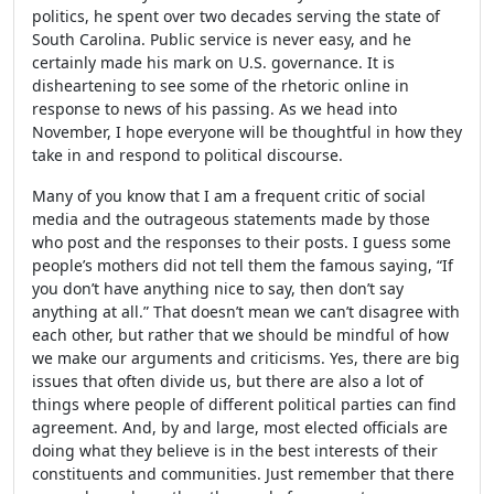
politics, he spent over two decades serving the state of
South Carolina. Public service is never easy, and he
certainly made his mark on U.S. governance. It is
disheartening to see some of the rhetoric online in
response to news of his passing. As we head into
November, I hope everyone will be thoughtful in how they
take in and respond to political discourse.
Many of you know that I am a frequent critic of social
media and the outrageous statements made by those
who post and the responses to their posts. I guess some
people’s mothers did not tell them the famous saying, “If
you don’t have anything nice to say, then don’t say
anything at all.” That doesn’t mean we can’t disagree with
each other, but rather that we should be mindful of how
we make our arguments and criticisms. Yes, there are big
issues that often divide us, but there are also a lot of
things where people of different political parties can find
agreement. And, by and large, most elected officials are
doing what they believe is in the best interests of their
constituents and communities. Just remember that there