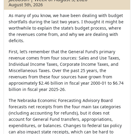
August 5th, 2026
As many of you know, we have been dealing with budget
shortfalls during the last two years. I thought it might be
worthwhile to explain the state’s budget process, where
the revenues come from, and why we are dealing with
deficits.
First, let’s remember that the General Fund’s primary
revenue comes from four sources: Sales and Use Taxes,
Individual Income Taxes, Corporate Income Taxes, and
Miscellaneous Taxes. Over the past 25 years, the
revenues from these four sources have grown from
approximately $2.46 billion in fiscal year 2000-01 to $6.74
billion in fiscal year 2025-26.
The Nebraska Economic Forecasting Advisory Board
forecasts net receipts from the four main tax categories
(including accounting for refunds), but it does not
account for General Fund transfers, appropriations,
expenditures, or balances. Changes to federal tax policy
can also impact state receipts, which can be hard to