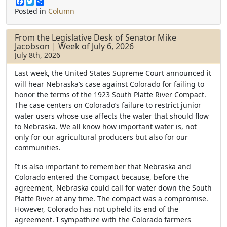
F
T
S
a
w
h
Posted in
Column
c
i
a
e
t
r
b
t
e
From the Legislative Desk of Senator Mike
o
e
Jacobson | Week of July 6, 2026
o
r
July 8th, 2026
k
Last week, the United States Supreme Court announced it
will hear Nebraska’s case against Colorado for failing to
honor the terms of the 1923 South Platte River Compact.
The case centers on Colorado’s failure to restrict junior
water users whose use affects the water that should flow
to Nebraska. We all know how important water is, not
only for our agricultural producers but also for our
communities.
It is also important to remember that Nebraska and
Colorado entered the Compact because, before the
agreement, Nebraska could call for water down the South
Platte River at any time. The compact was a compromise.
However, Colorado has not upheld its end of the
agreement. I sympathize with the Colorado farmers