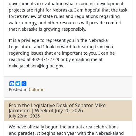
governments in evaluating what economic development
projects are right for Nebraska. I am hopeful that the task
force’s review of state rules and regulations regarding
water, energy, and other resources will provide comfort
that Nebraska is growing responsibly.
It is a privilege to represent you in the Nebraska
Legislature, and I look forward to hearing from you
regarding issues that are important to you. I can be
reached at 402-471-2729 or by emailing me at
mike.jacobson@leg.ne.gov.
F
T
S
a
w
h
Posted in
Column
c
i
a
e
t
r
b
t
e
From the Legislative Desk of Senator Mike
o
e
Jacobson | Week of July 20, 2026
o
r
July 22nd, 2026
k
We have officially begun the annual area celebrations
and parades. It begins each year with the Nebraskaland