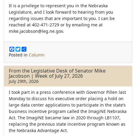
It is a privilege to represent you in the Nebraska
Legislature, and I look forward to hearing from you
regarding issues that are important to you. I can be
reached at 402-471-2729 or by emailing me at
mike.jacobson@leg.ne.gov.
F
T
S
a
w
h
Posted in
Column
c
i
a
e
t
r
b
t
e
From the Legislative Desk of Senator Mike
o
e
Jacobson | Week of July 27, 2026
o
r
July 29th, 2026
k
I took part in a press conference with Governor Pillen last
Monday to discuss his executive order placing a hold on
large data center applications to participate in the state’s
business incentive program called the ImagiNE Nebraska
Act. The ImagiNE became law in 2020 through LB1107,
replacing the previous state incentive program known as
the Nebraska Advantage Act.