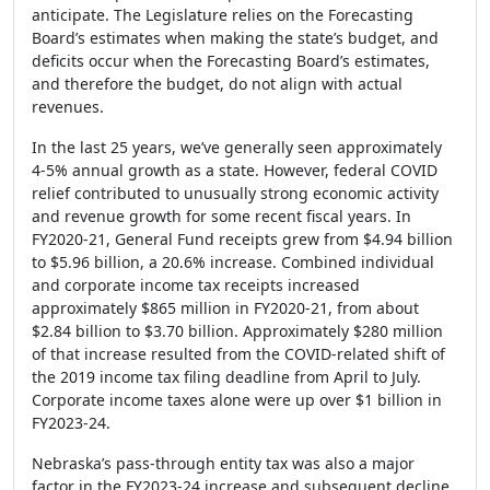
anticipate. The Legislature relies on the Forecasting
Board’s estimates when making the state’s budget, and
deficits occur when the Forecasting Board’s estimates,
and therefore the budget, do not align with actual
revenues.
In the last 25 years, we’ve generally seen approximately
4-5% annual growth as a state. However, federal COVID
relief contributed to unusually strong economic activity
and revenue growth for some recent fiscal years. In
FY2020-21, General Fund receipts grew from $4.94 billion
to $5.96 billion, a 20.6% increase. Combined individual
and corporate income tax receipts increased
approximately $865 million in FY2020-21, from about
$2.84 billion to $3.70 billion. Approximately $280 million
of that increase resulted from the COVID-related shift of
the 2019 income tax filing deadline from April to July.
Corporate income taxes alone were up over $1 billion in
FY2023-24.
Nebraska’s pass-through entity tax was also a major
factor in the FY2023-24 increase and subsequent decline.