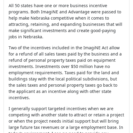
All 50 states have one or more business incentive
programs. Both ImagiNE and Advantage were passed to
help make Nebraska competitive when it comes to
attracting, retaining, and expanding businesses that will
make significant investments and create good-paying
jobs in Nebraska.
Two of the incentives included in the ImagiNE Act allow
for a refund of all sales taxes paid by the business and a
refund of personal property taxes paid on equipment
investments. Investments over $50 million have no
employment requirements. Taxes paid for the land and
buildings stay with the local political subdivisions, but
the sales taxes and personal property taxes go back to
the applicant as an incentive along with other state
incentives.
I generally support targeted incentives when we are
competing with another state to attract or retain a project
or when the project needs initial support but will bring
large future tax revenues or a large employment base. In