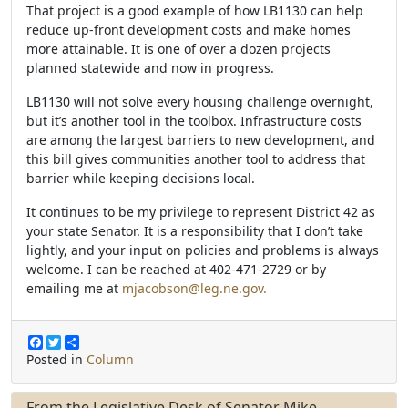
That project is a good example of how LB1130 can help
reduce up-front development costs and make homes
more attainable. It is one of over a dozen projects
planned statewide and now in progress.
LB1130 will not solve every housing challenge overnight,
but it’s another tool in the toolbox. Infrastructure costs
are among the largest barriers to new development, and
this bill gives communities another tool to address that
barrier while keeping decisions local.
It continues to be my privilege to represent District 42 as
your state Senator. It is a responsibility that I don’t take
lightly, and your input on policies and problems is always
welcome. I can be reached at 402-471-2729 or by
emailing me at
mjacobson@leg.ne.gov.
F
T
S
a
w
h
Posted in
Column
c
i
a
e
t
r
b
t
e
From the Legislative Desk of Senator Mike