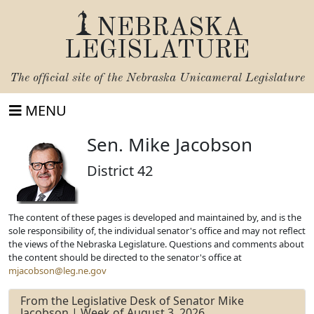
NEBRASKA
LEGISLATURE
The official site of the
Nebraska Unicameral Legislature
MENU
Sen. Mike Jacobson
District 42
The content of these pages is developed and maintained by, and is the
sole responsibility of, the individual senator's office and may not reflect
the views of the Nebraska Legislature. Questions and comments about
the content should be directed to the senator's office at
mjacobson@leg.ne.gov
From the Legislative Desk of Senator Mike
Jacobson | Week of August 3, 2026