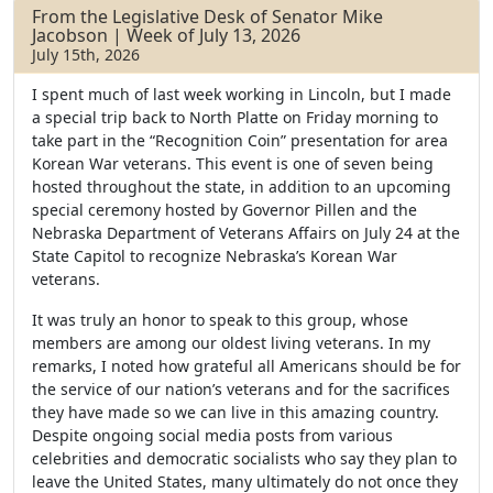
b
t
e
From the Legislative Desk of Senator Mike
o
e
Jacobson | Week of July 13, 2026
o
r
July 15th, 2026
k
I spent much of last week working in Lincoln, but I made
a special trip back to North Platte on Friday morning to
take part in the “Recognition Coin” presentation for area
Korean War veterans. This event is one of seven being
hosted throughout the state, in addition to an upcoming
special ceremony hosted by Governor Pillen and the
Nebraska Department of Veterans Affairs on July 24 at the
State Capitol to recognize Nebraska’s Korean War
veterans.
It was truly an honor to speak to this group, whose
members are among our oldest living veterans. In my
remarks, I noted how grateful all Americans should be for
the service of our nation’s veterans and for the sacrifices
they have made so we can live in this amazing country.
Despite ongoing social media posts from various
celebrities and democratic socialists who say they plan to
leave the United States, many ultimately do not once they