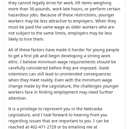
they cannot legally drive for work, lift items weighing
more than 50 pounds, work late hours, or perform certain
hazardous jobs. Because of these restrictions, younger
workers may be less attractive to employers. When they
must be paid the same wage as older workers who are
not subject to the same limits, employers may be less
likely to hire them.
All of these factors have made it harder for young people
to get a first job and begin developing a strong work
ethic. I believe minimum wage requirements should be
carefully considered before they are imposed. Good
intentions can still lead to unintended consequences
when they meet reality. Even with the minimum wage
change made by the Legislature, the challenges younger
workers face in finding employment may need further
attention.
It is a privilege to represent you in the Nebraska
Legislature, and I look forward to hearing from you
regarding issues that are important to you. I can be
reached at 402-471-2729 or by emailing me at