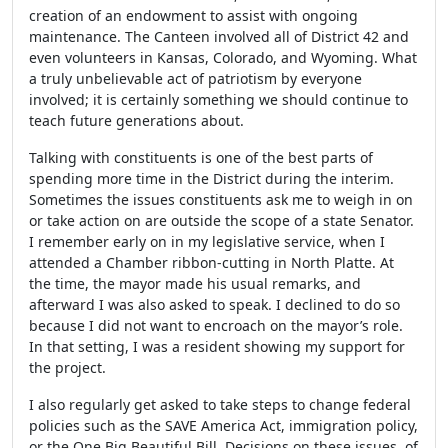
creation of an endowment to assist with ongoing
maintenance. The Canteen involved all of District 42 and
even volunteers in Kansas, Colorado, and Wyoming. What
a truly unbelievable act of patriotism by everyone
involved; it is certainly something we should continue to
teach future generations about.
Talking with constituents is one of the best parts of
spending more time in the District during the interim.
Sometimes the issues constituents ask me to weigh in on
or take action on are outside the scope of a state Senator.
I remember early on in my legislative service, when I
attended a Chamber ribbon-cutting in North Platte. At
the time, the mayor made his usual remarks, and
afterward I was also asked to speak. I declined to do so
because I did not want to encroach on the mayor’s role.
In that setting, I was a resident showing my support for
the project.
I also regularly get asked to take steps to change federal
policies such as the SAVE America Act, immigration policy,
or the One Big Beautiful Bill. Decisions on these issues, of