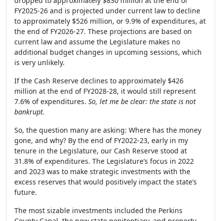
dropped to approximately $830 million at the end of
FY2025-26 and is projected under current law to decline
to approximately $526 million, or 9.9% of expenditures, at
the end of FY2026-27. These projections are based on
current law and assume the Legislature makes no
additional budget changes in upcoming sessions, which
is very unlikely.
If the Cash Reserve declines to approximately $426
million at the end of FY2028-28, it would still represent
7.6% of expenditures.
So, let me be clear: the state is not
bankrupt.
So, the question many are asking: Where has the money
gone, and why? By the end of FY2022-23, early in my
tenure in the Legislature, our Cash Reserve stood at
31.8% of expenditures. The Legislature’s focus in 2022
and 2023 was to make strategic investments with the
excess reserves that would positively impact the state’s
future.
The most sizable investments included the Perkins
County Canal, the new state penitentiary, and property