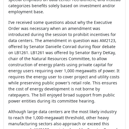
categorizes benefits solely based on investment and/or
employment base.
I’ve received some questions about why the Executive
Order was necessary when an amendment was
introduced during the session to prohibit incentives for
data centers. The amendment in question was AM2123,
offered by Senator Danielle Conrad during floor debate
on LB1261. LB1261 was offered by Senator Barry DeKay,
chair of the Natural Resources Committee, to allow
construction of energy plants using private capital for
energy users requiring over 1,000 megawatts of power. It
requires the energy user to cover project and utility costs
while preserving public power’s retail role. This ensures
the cost of energy development is not borne by
ratepayers. The bill enjoyed broad support from public
power entities during its committee hearing.
Although large data centers are the most likely industry
to reach the 1,000-megawatt threshold, other heavy
manufacturing sectors also approach or exceed this