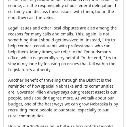
course, are the responsibility of our federal delegation. I
certainly can discuss these issues with them, but in the
end, they cast the votes.
Legal issues and other local disputes are also among the
reasons for many calls and emails. This, again, is not
something that I should get involved in. Instead, I try to
help connect constituents with professionals who can
help them. Many times, we refer to the Ombudsman’s
office, which is generally very helpful. In the end, I try to
stay in my lane by focusing on issues that fall within the
Legislature’s authority.
Another benefit of traveling through the District is the
reminder of how special Nebraska and its communities
are. Governor Pillen always says our greatest asset is our
people, and I couldn’t agree more. As we talk about our
budget, one of the best ways we can grow Nebraska is by
recruiting more people to our state, especially to our
rural communities.
During the 2026 session, a bill was brought that would