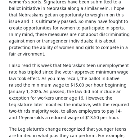
women’s sports. Signatures have been submitted to a
ballot initiative in Nebraska along a similar vein. I hope
that Nebraskans get an opportunity to weigh in on this
issue and it is ultimately passed. So many have fought to
create opportunities for women to participate in sports.
In my mind, these measures are not about discriminating
against men or transgender individuals; it is about
protecting the ability of women and girls to compete in a
fair environment.
I also read this week that Nebraska’s teen unemployment
rate has tripled since the voter-approved minimum wage
law took effect. As you may recall, the ballot initiative
raised the minimum wage to $15.00 per hour beginning
January 1, 2026. As passed, the law did not include an
exception for workers under age 16. However, the
Legislature later modified the initiative, with the required
two-thirds majority vote, to allow employers to pay 14-
and 15-year-olds a reduced wage of $13.50 per hour.
The Legislature’s change recognized that younger teens
are limited in what jobs they can perform. For example,