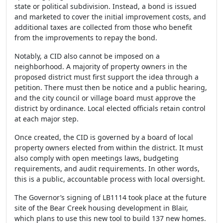
state or political subdivision. Instead, a bond is issued
and marketed to cover the initial improvement costs, and
additional taxes are collected from those who benefit
from the improvements to repay the bond.
Notably, a CID also cannot be imposed on a
neighborhood. A majority of property owners in the
proposed district must first support the idea through a
petition. There must then be notice and a public hearing,
and the city council or village board must approve the
district by ordinance. Local elected officials retain control
at each major step.
Once created, the CID is governed by a board of local
property owners elected from within the district. It must
also comply with open meetings laws, budgeting
requirements, and audit requirements. In other words,
this is a public, accountable process with local oversight.
The Governor’s signing of LB1114 took place at the future
site of the Bear Creek housing development in Blair,
which plans to use this new tool to build 137 new homes.