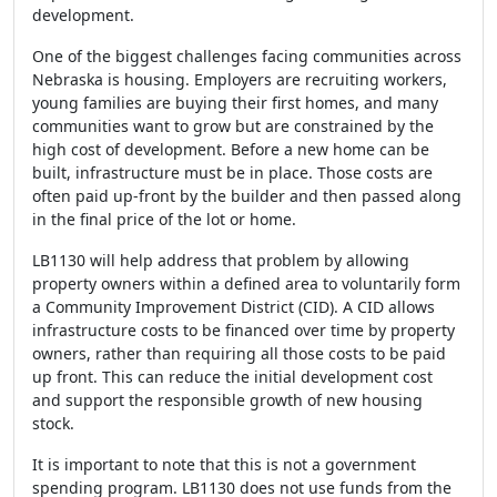
development.
One of the biggest challenges facing communities across
Nebraska is housing. Employers are recruiting workers,
young families are buying their first homes, and many
communities want to grow but are constrained by the
high cost of development. Before a new home can be
built, infrastructure must be in place. Those costs are
often paid up-front by the builder and then passed along
in the final price of the lot or home.
LB1130 will help address that problem by allowing
property owners within a defined area to voluntarily form
a Community Improvement District (CID). A CID allows
infrastructure costs to be financed over time by property
owners, rather than requiring all those costs to be paid
up front. This can reduce the initial development cost
and support the responsible growth of new housing
stock.
It is important to note that this is not a government
spending program. LB1130 does not use funds from the