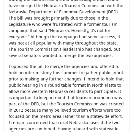
have merged the Nebraska Tourism Commission with the
Nebraska Department of Economic Development (DED).
The bill was brought primarily due to those in the
Legislature who were frustrated with a former tourism
campaign that said “Nebraska. Honestly, it’s not for
everyone.” Although the campaign had some success, it
was not at all popular with many throughout the state.
The Tourism Commission’s leadership has changed, but
several senators wanted to merge the two agencies.
I opposed the bill to merge the agencies and offered to
hold an interim study this summer to gather public input
prior to making any further changes. I intend to hold that
public hearing in a round table format in North Platte to
allow more western Nebraska residents to participate. It
is important to keep in mind that tourism promotion was
part of the DED, but the Tourism Commission was created
in 2012 because many believed tourism efforts were too
focused on the metro area rather than a statewide effort.
I remain concerned that rural Nebraska loses if the two
agencies are combined. Having a board with statewide