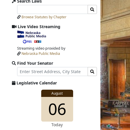
Search Laws
Search
Search
Laws
Laws
Browse Statutes by Chapter
Input
Submit
Live Video Streaming
View
video
stream
Streaming video provided by
Nebraska Public Media
Find Your Senator
Street
Find
Address
Senator
for
Legislative Calendar
Address
View
August
View
06
details
for
Today