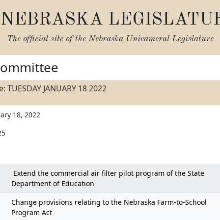
NEBRASKA LEGISLATU
The official site of the
Nebraska Unicameral Legislature
Committee
e: TUESDAY JANUARY 18 2022
ary 18, 2022
25
Extend the commercial air filter pilot program of the State
Department of Education
Change provisions relating to the Nebraska Farm-to-School
Program Act