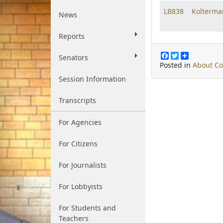
LB838
Kolterma
News
Reports
F
T
S
Senators
a
w
h
Posted in
About C
c
i
a
Session Information
e
t
r
b
t
e
o
e
Transcripts
o
r
k
For Agencies
For Citizens
For Journalists
For Lobbyists
For Students and
Teachers