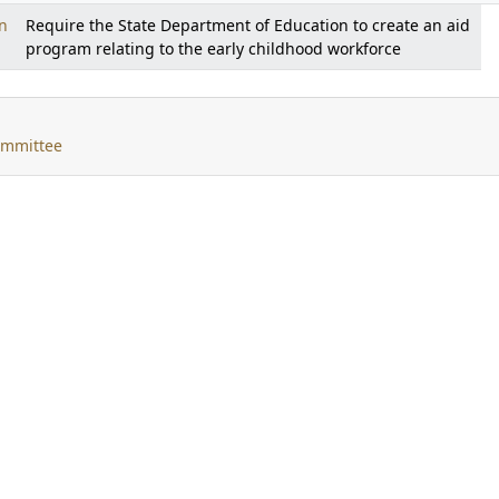
n
Require the State Department of Education to create an aid
program relating to the early childhood workforce
ommittee