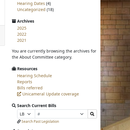
Hearing Dates
(4)
Uncategorized
(18)
Archives
2025
2022
2021
You are currently browsing the archives for
the About Committee category.
Resources
Hearing Schedule
Reports
Bills referred
Unicameral Update coverage
Search Current Bills
Bill
Search
Prefix
Suffix
Number
Bills
Selection
Selection
Search Past Legislation
Submit