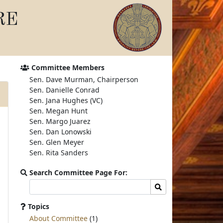
RE
Committee Members
Sen. Dave Murman, Chairperson
Sen. Danielle Conrad
Sen. Jana Hughes (VC)
Sen. Megan Hunt
Sen. Margo Juarez
Sen. Dan Lonowski
Sen. Glen Meyer
Sen. Rita Sanders
Search Committee Page For:
Search
Search
committee
page
Topics
for:
About Committee
(1)