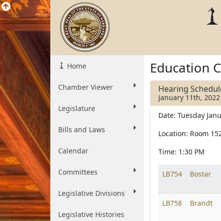
Education 
Home
Chamber Viewer
Hearing Schedul
January 11th, 2022
Legislature
Date: Tuesday Janu
Bills and Laws
Location: Room 15
Calendar
Time: 1:30 PM
Committees
LB754
Bostar
Legislative Divisions
LB758
Brandt
Legislative Histories