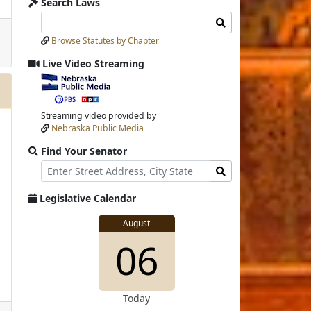
Search Laws
Search
Search
Laws
Laws
Browse Statutes by Chapter
Input
Submit
Live Video Streaming
View
video
stream
Streaming video provided by
Nebraska Public Media
Find Your Senator
Street
Find
Address
Senator
for
Legislative Calendar
Address
View
August
View
06
details
for
Today