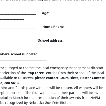
_________________________ Age:
________________________
__________________________ Home Phone:
__________
_________________________ School address:
____________________
here school is located:
__________________________________
encouraged to contact the local emergency management director
e selection of the
“top three”
entries from their school. If the local
navailable or unknown,
please contact Laura Hintz, Poster Contest
2) 288-5613.
 third and fourth place winners will be chosen. All winners will be
lephone or mail. The four winners and their parents will be invited
Capitol in March for the presentation of their awards from NAEM
e recognized by Nebraska Gov. Pete Ricketts.