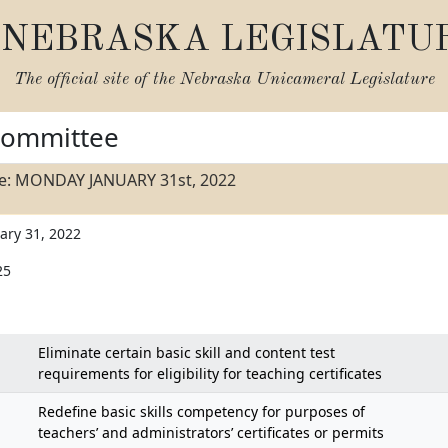
NEBRASKA LEGISLATU
The official site of the
Nebraska Unicameral Legislature
Committee
e: MONDAY JANUARY 31st, 2022
ary 31, 2022
25
Eliminate certain basic skill and content test
requirements for eligibility for teaching certificates
Redefine basic skills competency for purposes of
teachers’ and administrators’ certificates or permits