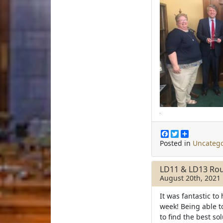
F
T
S
a
w
h
Posted in
Uncatego
c
i
a
e
t
r
b
t
e
LD11 & LD13 Rou
o
e
August 20th, 2021
o
r
k
It was fantastic to
week! Being able 
to find the best so