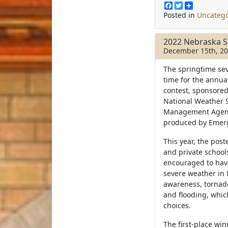
F
T
S
a
w
h
Posted in
Uncatego
c
i
a
e
t
r
b
t
e
2022 Nebraska S
o
e
December 15th, 2
o
r
k
The springtime sev
time for the annu
contest, sponsore
National Weather 
Management Agency
produced by Emerg
This year, the post
and private school
encouraged to have
severe weather in 
awareness, tornad
and flooding, whic
choices.
The first-place win