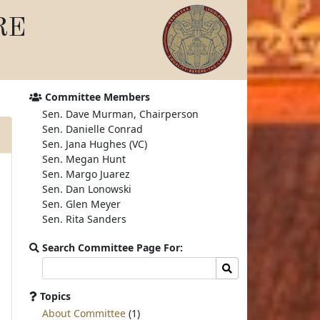
RE
Committee Members
Sen. Dave Murman, Chairperson
Sen. Danielle Conrad
Sen. Jana Hughes (VC)
Sen. Megan Hunt
Sen. Margo Juarez
Sen. Dan Lonowski
Sen. Glen Meyer
Sen. Rita Sanders
Search Committee Page For:
Search
Search
committee
page
Topics
for:
About Committee
(1)