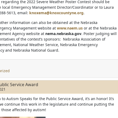
 regarding the 2022 Severe Weather Poster Contest should be
he local Emergency Management Director/Coordinator or to Laura
 288-5613, email:
knoxema@knoxcountyne.org
.
other information can also be obtained at the Nebraska
ergency Management website at
www.naem.us
or at the Nebraska
ment Agency website at
nema.nebraska.gov
. Poster judging will
ntatives of the contest’s sponsors: Nebraska Association of
ment, National Weather Service, Nebraska Emergency
y and Nebraska National Guard.
rized
ublic Service Award
021
o Autism Speaks for the Public Service Award, it’s an honor! It’s
we continue this work in the legislature and continue putting the
r those affected by autism!