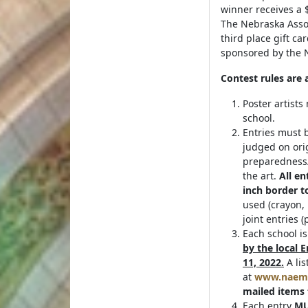
winner receives a $
The Nebraska Asso
third place gift ca
sponsored by the N
Contest rules are 
Poster artists
school.
Entries must b
judged on orig
preparedness/
the art.
All en
inch border t
used (crayon, 
joint entries 
Each school i
by the local
11, 2022.
A lis
at
www.naem
mailed items 
Each entry
MU