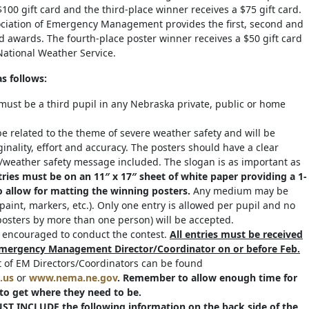
100 gift card and the third-place winner receives a $75 gift card.
ciation of Emergency Management provides the first, second and
rd awards. The fourth-place poster winner receives a $50 gift card
ational Weather Service.
as follows:
 must be a third pupil in any Nebraska private, public or home
e related to the theme of severe weather safety and will be
inality, effort and accuracy. The posters should have a clear
weather safety message included. The slogan is as important as
tries must be on an 11″ x 17″ sheet of white paper providing a 1-
o allow for matting the winning posters.
Any medium may be
paint, markers, etc.). Only one entry is allowed per pupil and no
(posters by more than one person) will be accepted.
s encouraged to conduct the contest.
All entries must be received
 Emergency Management Director/Coordinator on or before Feb.
t of EM Directors/Coordinators can be found
.us
or
www.nema.ne.gov
.
Remember to allow enough time for
to get where they need to be.
ST INCLUDE the following information on the back side of the