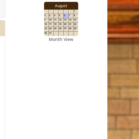
details
August
1
2
3
4
5
6
7
8
for
9
10
11
12
13
14
15
16
17
18
19
20
21
22
23
24
25
26
27
28
29
30
31
Month View