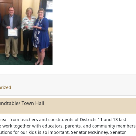
rized
ndtable/ Town Hall
 hear from teachers and constituents of Districts 11 and 13 last
to work together with educators, parents, and community members
lutions for our kids is so important. Senator McKinney, Senator