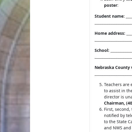
poster
:
Student name: ____
______________
Home address: ___
_____________________
School: __________
_________
Nebraska County w
____________________
Teachers are 
to assist in th
director is u
Chairman, (40
First, second,
notified by te
to the State 
and NWS and b