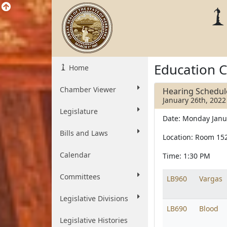
Education 
Home
Chamber Viewer
Hearing Schedul
January 26th, 2022
Legislature
Date: Monday Janu
Bills and Laws
Location: Room 15
Calendar
Time: 1:30 PM
Committees
LB960
Vargas
Legislative Divisions
LB690
Blood
Legislative Histories