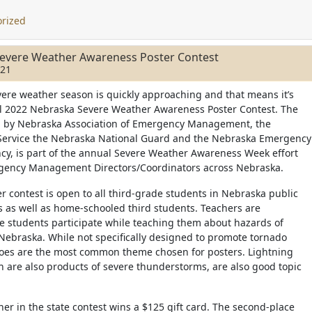
rized
evere Weather Awareness Poster Contest
021
ere weather season is quickly approaching and that means it’s
al 2022 Nebraska Severe Weather Awareness Poster Contest. The
d by Nebraska Association of Emergency Management, the
Service the Nebraska National Guard and the Nebraska Emergency
, is part of the annual Severe Weather Awareness Week effort
ency Management Directors/Coordinators across Nebraska.
er contest is open to all third-grade students in Nebraska public
s as well as home-schooled third students. Teachers are
 students participate while teaching them about hazards of
Nebraska. While not specifically designed to promote tornado
oes are the most common theme chosen for posters. Lightning
h are also products of severe thunderstorms, are also good topic
ner in the state contest wins a $125 gift card. The second-place