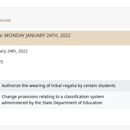
rized
le: MONDAY JANUARY 24TH, 2022
ary 24th, 2022
25
Authorize the wearing of tribal regalia by certain students
Change provisions relating to a classification system
administered by the State Department of Education