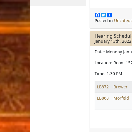
F
T
S
a
w
h
Posted in
Uncatego
c
i
a
e
t
r
b
t
e
Hearing Schedu
o
e
January 13th, 2022
o
r
k
Date: Monday Janu
Location: Room 15
Time: 1:30 PM
LB872
Brewer
LB868
Morfeld