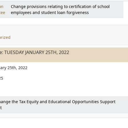
on
Change provisions relating to certification of school
tee
employees and student loan forgiveness
rized
e: TUESDAY JANUARY 25TH, 2022
ary 25th, 2022
25
ange the Tax Equity and Educational Opportunities Support
t