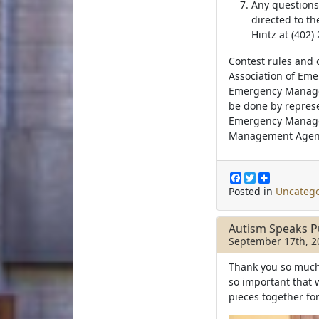
Any questions
directed to t
Hintz at (402)
Contest rules and 
Association of Em
Emergency Manage
be done by represe
Emergency Manage
Management Agenc
F
T
S
a
w
h
Posted in
Uncatego
c
i
a
e
t
r
b
t
e
Autism Speaks P
o
e
September 17th, 2
o
r
k
Thank you so much t
so important that 
pieces together fo