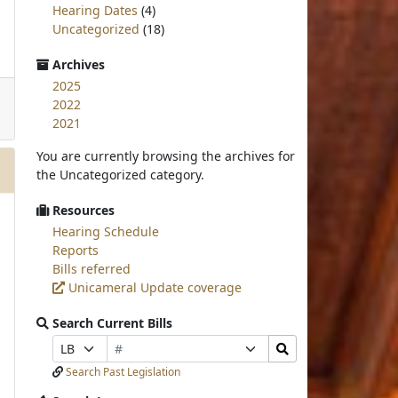
Hearing Dates
(4)
Uncategorized
(18)
Archives
2025
2022
2021
You are currently browsing the archives for
the Uncategorized category.
Resources
Hearing Schedule
Reports
Bills referred
Unicameral Update coverage
Search Current Bills
Bill
Search
Prefix
Suffix
Number
Bills
Selection
Selection
Search Past Legislation
Submit