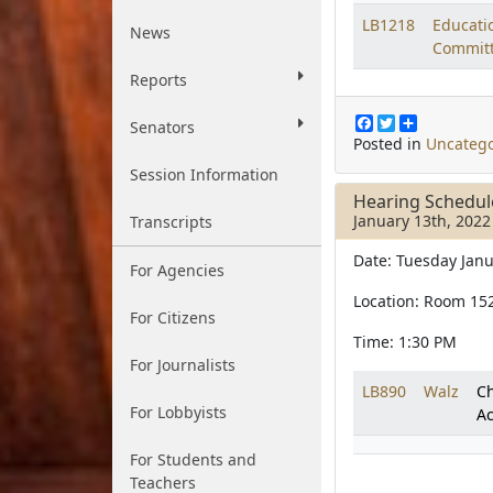
LB1218
Educati
News
Commit
Reports
F
T
S
Senators
a
w
h
Posted in
Uncatego
c
i
a
Session Information
e
t
r
b
t
e
Hearing Schedul
o
e
January 13th, 2022
Transcripts
o
r
k
Date: Tuesday Janu
For Agencies
Location: Room 15
For Citizens
Time: 1:30 PM
For Journalists
LB890
Walz
Ch
For Lobbyists
Ac
For Students and
Teachers