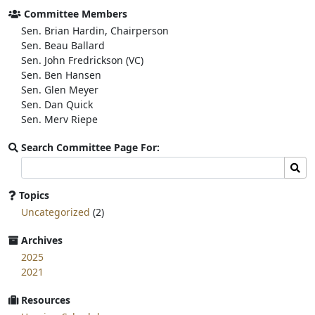
o
e
Committee Members
o
r
Sen. Brian Hardin, Chairperson
k
Sen. Beau Ballard
Sen. John Fredrickson (VC)
Sen. Ben Hansen
Sen. Glen Meyer
Sen. Dan Quick
Sen. Merv Riepe
Search Committee Page For:
Search
Sear
committee
page
Topics
for:
Uncategorized
(2)
Archives
2025
2021
Resources