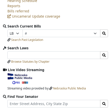
Hearing Schedule
Reports
Bills referred
Unicameral Update coverage
Search Current Bills
Bill
Search
Prefix
Suffix
Number
Bills
Selection
Selection
Search Past Legislation
Submit
Search Laws
Search
Search
Laws
Laws
Browse Statutes by Chapter
Input
Submit
Live Video Streaming
View
video
stream
Streaming video provided by
Nebraska Public Media
Find Your Senator
Street
Find
Address
Senator