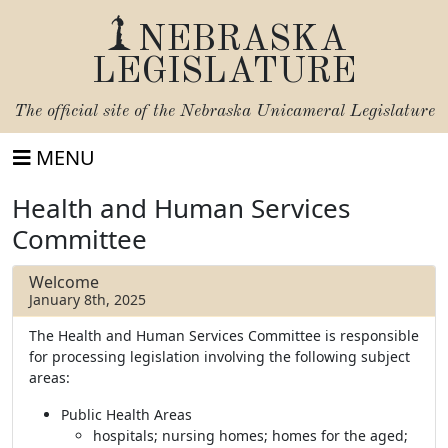
NEBRASKA
LEGISLATURE
The official site of the
Nebraska Unicameral Legislature
MENU
Health and Human Services
Committee
Welcome
January 8th, 2025
The Health and Human Services Committee is responsible
for processing legislation involving the following subject
areas:
Public Health Areas
hospitals; nursing homes; homes for the aged;