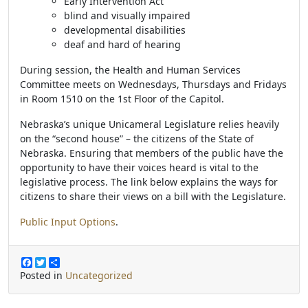
Early Intervention Act
blind and visually impaired
developmental disabilities
deaf and hard of hearing
During session, the Health and Human Services
Committee meets on Wednesdays, Thursdays and Fridays
in Room 1510 on the 1st Floor of the Capitol.
Nebraska’s unique Unicameral Legislature relies heavily
on the “second house” – the citizens of the State of
Nebraska. Ensuring that members of the public have the
opportunity to have their voices heard is vital to the
legislative process. The link below explains the ways for
citizens to share their views on a bill with the Legislature.
Public Input Options
.
F
T
S
a
w
h
Posted in
Uncategorized
c
i
a
e
t
r
b
t
e