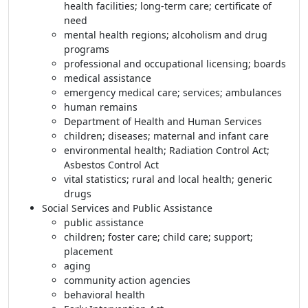
health facilities; long-term care; certificate of
need
mental health regions; alcoholism and drug
programs
professional and occupational licensing; boards
medical assistance
emergency medical care; services; ambulances
human remains
Department of Health and Human Services
children; diseases; maternal and infant care
environmental health; Radiation Control Act;
Asbestos Control Act
vital statistics; rural and local health; generic
drugs
Social Services and Public Assistance
public assistance
children; foster care; child care; support;
placement
aging
community action agencies
behavioral health