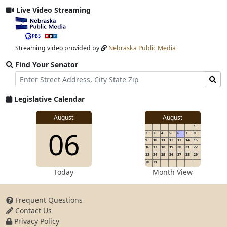
Live Video Streaming
View
video
stream
Streaming video provided by
Nebraska Public Media
Find Your Senator
Street
Find
Address
Senator
for
Legislative Calendar
Address
View
August
August
1
View
06
details
2
3
4
5
6
7
8
for
9
10
11
12
13
14
15
16
17
18
19
20
21
22
23
24
25
26
27
28
29
30
31
details
Today
Month View
Frequent Questions
Contact Us
for
Privacy Policy