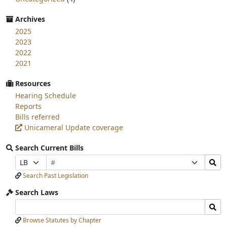
Archives
2025
2023
2022
2021
Resources
Hearing Schedule
Reports
Bills referred
Unicameral Update coverage
Search Current Bills
Bill
Search
Prefix
Suffix
Number
Bills
Selection
Selection
Search Past Legislation
Submit
Search Laws
Search
Search
Laws
Laws
Browse Statutes by Chapter
Input
Submit