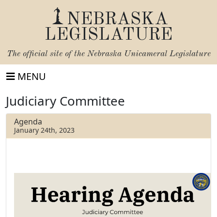
NEBRASKA
LEGISLATURE
The official site of the
Nebraska Unicameral Legislature
MENU
Judiciary Committee
Agenda
January 24th, 2023