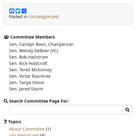
F
T
S
a
w
h
Posted in
Uncategorized
c
i
a
e
t
r
b
t
e
o
e
Committee Members
o
r
Sen. Carolyn Bosn, Chairperson
k
Sen. Wendy DeBoer (VC)
Sen. Bob Hallstrom
Sen. Rick Holdcroft
Sen. Terell McKinney
Sen. Victor Rountree
Sen. Tanya Storer
Sen. Jared Storm
Search Committee Page For:
Search
Sear
committee
page
Topics
for:
About Committee
(1)
Uncategorized
(4)