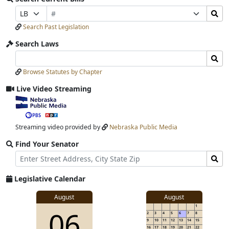
Bill
Search
Prefix
Suffix
Number
Bills
Selection
Selection
Search Past Legislation
Submit
Search Laws
Search
Search
Laws
Laws
Browse Statutes by Chapter
Input
Submit
Live Video Streaming
View
video
stream
Streaming video provided by
Nebraska Public Media
Find Your Senator
Street
Find
Address
Senator
for
Legislative Calendar
Address
View
August
August
1
View
06
details
2
3
4
5
6
7
8
for
9
10
11
12
13
14
15
16
17
18
19
20
21
22