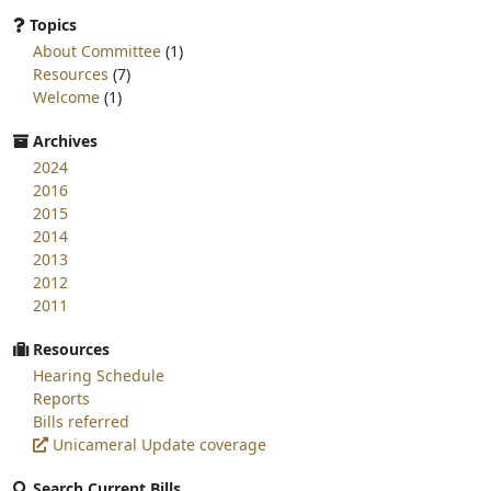
page
Topics
for:
About Committee
(1)
Resources
(7)
Welcome
(1)
Archives
2024
2016
2015
2014
2013
2012
2011
Resources
Hearing Schedule
Reports
Bills referred
Unicameral Update coverage
Search Current Bills