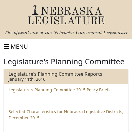
NEBRASKA
LEGISLATURE
The official site of the
Nebraska Unicameral Legislature
MENU
Legislature's Planning Committee
Legislature’s Planning Committee Reports
January 11th, 2016
Legislature’s Planning Committee 2015 Policy Briefs
Selected Characteristics for Nebraska Legislative Districts,
December 2015