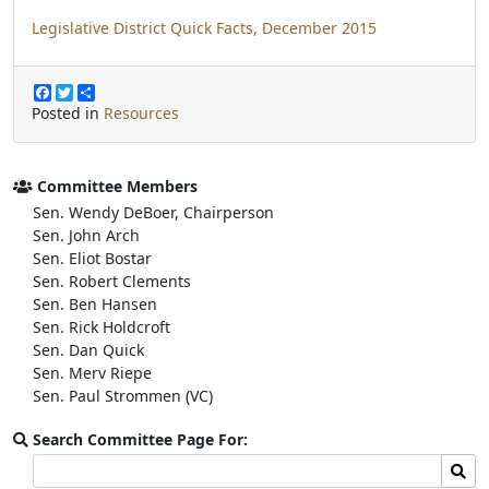
Legislative District Quick Facts, December 2015
F
T
S
a
w
h
Posted in
Resources
c
i
a
e
t
r
b
t
e
o
e
Committee Members
o
r
Sen. Wendy DeBoer, Chairperson
k
Sen. John Arch
Sen. Eliot Bostar
Sen. Robert Clements
Sen. Ben Hansen
Sen. Rick Holdcroft
Sen. Dan Quick
Sen. Merv Riepe
Sen. Paul Strommen (VC)
Search Committee Page For:
Search
Sear
committee