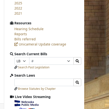
2025
2022
2021
Resources
Hearing Schedule
Reports
Bills referred
Unicameral Update coverage
Search Current Bills
Bill
Search
Prefix
Suffix
Number
Bills
Selection
Selection
Search Past Legislation
Submit
Search Laws
Search
Search
Laws
Laws
Browse Statutes by Chapter
Input
Submit
Live Video Streaming
View
video