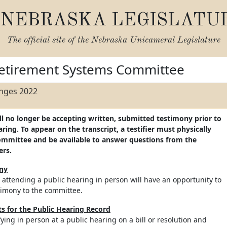
NEBRASKA LEGISLATU
The official site of the
Nebraska Unicameral Legislature
etirement Systems Committee
anges 2022
ll no longer be accepting written, submitted testimony prior to
ing. To appear on the transcript, a testifier must physically
ommittee and be available to answer questions from the
ers.
ony
 attending a public hearing in person will have an opportunity to
timony to the committee.
 for the Public Hearing Record
ifying in person at a public hearing on a bill or resolution and