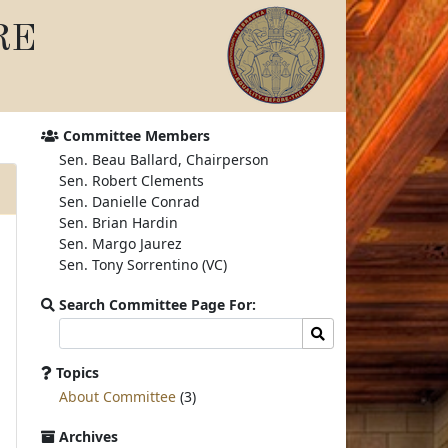
RE
Committee Members
Sen. Beau Ballard, Chairperson
Sen. Robert Clements
Sen. Danielle Conrad
Sen. Brian Hardin
Sen. Margo Jaurez
Sen. Tony Sorrentino (VC)
Search Committee Page For:
Search
Search
committee
page
Topics
for:
About Committee
(3)
Archives