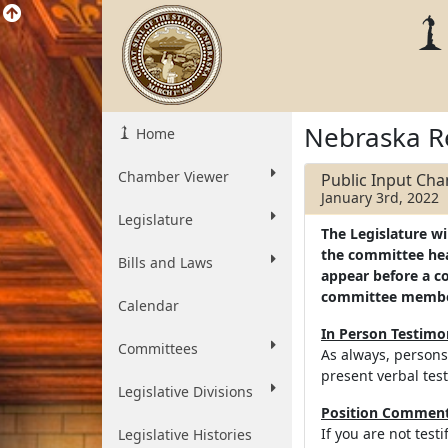
Nebraska R
Home
Chamber Viewer
Public Input Ch
January 3rd, 2022
Legislature
The Legislature wi
the committee hear
Bills and Laws
appear before a c
committee memb
Calendar
In Person Testim
Committees
As always, persons
present verbal tes
Legislative Divisions
Position Comments
If you are not test
Legislative Histories