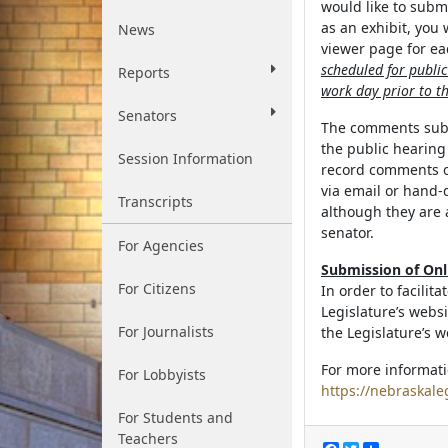
would like to subm
as an exhibit, you
News
viewer page for eac
scheduled for publi
Reports
work day prior to th
Senators
The comments submi
the public hearin
Session Information
record comments o
via email or hand-
Transcripts
although they are 
senator.
For Agencies
Submission of On
For Citizens
In order to facilit
Legislature’s webs
For Journalists
the Legislature’s w
For more informati
For Lobbyists
https://nebraskale
For Students and
Teachers