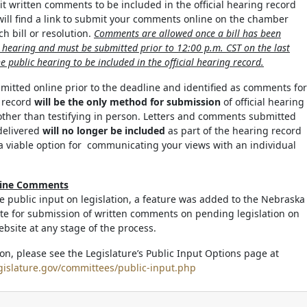
it written comments to be included in the official hearing record
 will find a link to submit your comments online on the chamber
h bill or resolution.
Comments are allowed once a bill has been
c hearing and must be submitted prior to 12:00 p.m. CST on the last
e public hearing to be included in the official hearing record.
tted online prior to the deadline and identified as comments for
g record
will be the only method for submission
of official hearing
ther than testifying in person. Letters and comments submitted
delivered
will no longer be included
as part of the hearing record
a viable option for communicating your views with an individual
line Comments
ate public input on legislation, a feature was added to the Nebraska
ite for submission of written comments on pending legislation on
ebsite at any stage of the process.
on, please see the Legislature’s Public Input Options page at
gislature.gov/committees/public-input.php