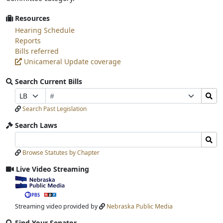
Resources
Hearing Schedule
Reports
Bills referred
Unicameral Update coverage
Search Current Bills
Bill
Search
Prefix
Suffix
Number
Bills
Selection
Selection
Search Past Legislation
Submit
Search Laws
Search
Search
Laws
Laws
Browse Statutes by Chapter
Input
Submit
Live Video Streaming
View
video
stream
Streaming video provided by
Nebraska Public Media
Find Your Senator