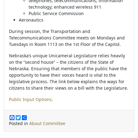
telephones; telecommunications; information
technology; enhanced wireless 911
Public Service Commission
Aeronautics
During session, the Transportation and
Telecommunications Committee meets on Mondays and
Tuesdays in Room 1113 on the 1st Floor of the Capitol.
Nebraska’s unique Unicameral Legislature relies heavily
on the “second house” – the citizens of the State of
Nebraska. Ensuring that members of the public have the
opportunity to have their voices heard is vital to the
legislative process. The link below explains the ways for
citizens to share their views on a bill with the Legislature.
Public Input Options
.
F
T
S
a
w
h
Posted in
About Committee
c
i
a
e
t
r
b
t
e