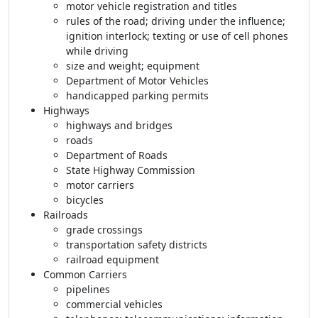
motor vehicle registration and titles
rules of the road; driving under the influence;
ignition interlock; texting or use of cell phones
while driving
size and weight; equipment
Department of Motor Vehicles
handicapped parking permits
Highways
highways and bridges
roads
Department of Roads
State Highway Commission
motor carriers
bicycles
Railroads
grade crossings
transportation safety districts
railroad equipment
Common Carriers
pipelines
commercial vehicles