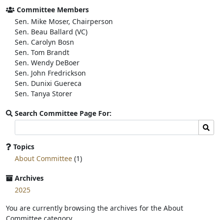
o
e
Committee Members
o
r
Sen. Mike Moser, Chairperson
k
Sen. Beau Ballard (VC)
Sen. Carolyn Bosn
Sen. Tom Brandt
Sen. Wendy DeBoer
Sen. John Fredrickson
Sen. Dunixi Guereca
Sen. Tanya Storer
Search Committee Page For:
Search
Sear
committee
page
Topics
for:
About Committee
(1)
Archives
2025
You are currently browsing the archives for the About
Committee category.