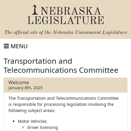
NEBRASKA
LEGISLATURE
The official site of the
Nebraska Unicameral Legislature
MENU
Transportation and
Telecommunications Committee
Welcome
January 8th, 2025
The Transportation and Telecommunications Committee
is responsible for processing legislation involving the
following subject areas:
Motor Vehicles
driver licensing