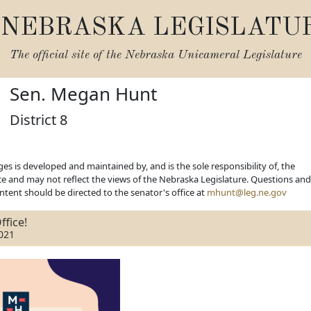
NEBRASKA LEGISLATU
The official site of the
Nebraska Unicameral Legislature
Sen. Megan Hunt
District 8
es is developed and maintained by, and is the sole responsibility of, the
ice and may not reflect the views of the Nebraska Legislature. Questions and
ent should be directed to the senator's office at
mhunt@leg.ne.gov
ffice!
021