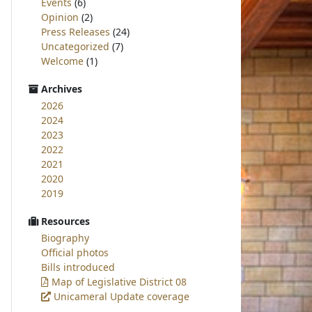
Events
(6)
Opinion
(2)
Press Releases
(24)
Uncategorized
(7)
Welcome
(1)
Archives
2026
2024
2023
2022
2021
2020
2019
Resources
Biography
Official photos
Bills introduced
Map of Legislative District 08
Unicameral Update coverage