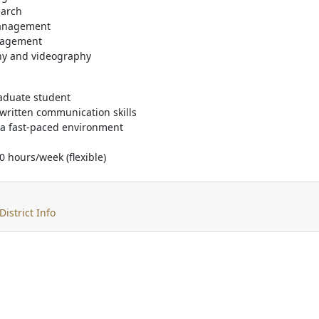
earch
management
gagement
hy and videography
aduate student
written communication skills
n a fast-paced environment
10 hours/week (flexible)
District Info