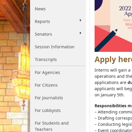
News
Reports
Senators
Session Information
Apply her
Transcripts
Interns will gain 
For Agencies
operations and the
applications are
du
For Citizens
applicants will beg
on January 5th.
For Journalists
Responsibilities m
For Lobbyists
– Attending commi
– Drafting corres
For Students and
– Conducting legis
Teachers
– Event coordinati