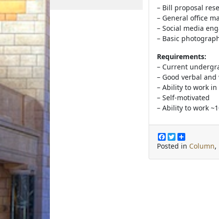
– Bill proposal res
– General office 
– Social media en
– Basic photograp
Requirements:
– Current undergr
– Good verbal and 
– Ability to work i
– Self-motivated
– Ability to work ~
F
T
S
a
w
h
Posted in
Column
,
c
i
a
e
t
r
b
t
e
o
e
o
r
k