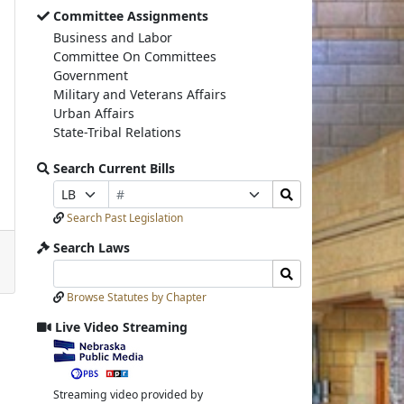
Committee Assignments
Business and Labor
Committee On Committees
Government
Military and Veterans Affairs
Urban Affairs
State-Tribal Relations
Search Current Bills
Bill
Search
Prefix
Suffix
Number
Bills
Selection
Selection
Search Past Legislation
Submit
Search Laws
Search
Search
Laws
Laws
Browse Statutes by Chapter
Input
Submit
Live Video Streaming
View
video
stream
Streaming video provided by