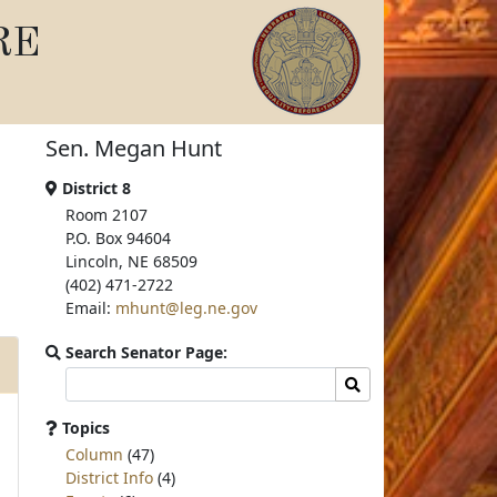
RE
Sen. Megan Hunt
District 8
Room 2107
P.O. Box 94604
Lincoln, NE 68509
(402) 471-2722
Email:
mhunt@leg.ne.gov
Search Senator Page:
Search
Search
committee
page
Topics
for:
Column
(47)
District Info
(4)