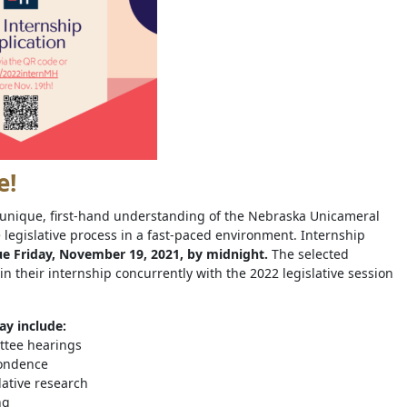
e!
a unique, first-hand understanding of the Nebraska Unicameral
 legislative process in a fast-paced environment. Internship
e Friday, November 19, 2021, by midnight.
The selected
in their internship concurrently with the 2022 legislative session
ay include:
ttee hearings
pondence
lative research
ng