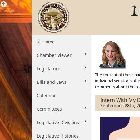
Home
Chamber Viewer
Legislature
The content of these pag
individual senator's off
Bills and Laws
comments about the cont
Calendar
Intern With My O
September 28th, 2
Committees
Legislative Divisions
Legislative Histories