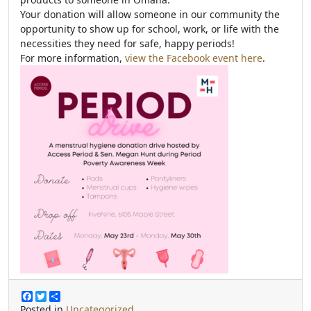
Your donation will allow someone in our community the
opportunity to show up for school, work, or life with the
necessities they need for safe, happy periods!
For more information,
view the Facebook event here
.
F
T
S
a
w
h
Posted in
Uncategorized