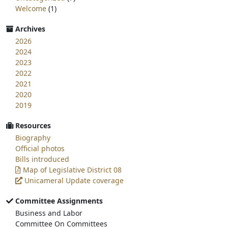
Welcome
(1)
Archives
2026
2024
2023
2022
2021
2020
2019
Resources
Biography
Official photos
Bills introduced
Map of Legislative District 08
Unicameral Update coverage
Committee Assignments
Business and Labor
Committee On Committees