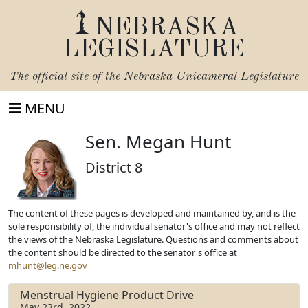
NEBRASKA
LEGISLATURE
The official site of the
Nebraska Unicameral Legislature
MENU
Sen. Megan Hunt
District 8
The content of these pages is developed and maintained by, and is the
sole responsibility of, the individual senator's office and may not reflect
the views of the Nebraska Legislature. Questions and comments about
the content should be directed to the senator's office at
mhunt@leg.ne.gov
Menstrual Hygiene Product Drive
May 23rd, 2022