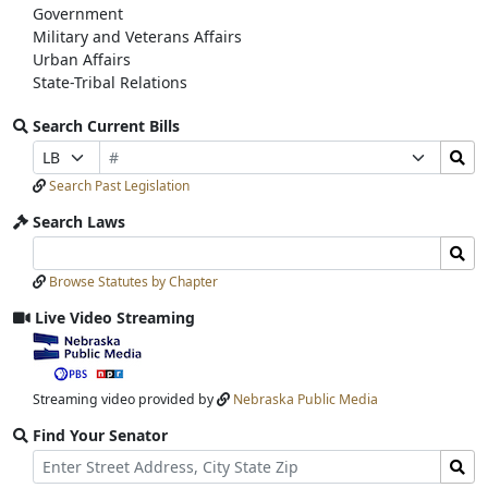
Government
Military and Veterans Affairs
Urban Affairs
State-Tribal Relations
Search Current Bills
Bill
Search
Prefix
Suffix
Number
Bills
Selection
Selection
Search Past Legislation
Submit
Search Laws
Search
Search
Laws
Laws
Browse Statutes by Chapter
Input
Submit
Live Video Streaming
View
video
stream
Streaming video provided by
Nebraska Public Media
Find Your Senator
Street
Find
Address
Senator