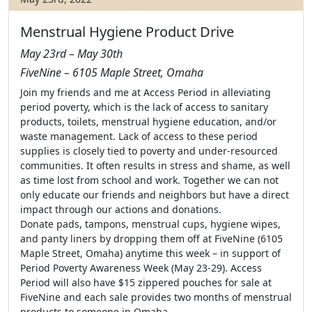
Menstrual Hygiene Product Drive
May 23rd – May 30th
FiveNine – 6105 Maple Street, Omaha
Join my friends and me at Access Period in alleviating
period poverty, which is the lack of access to sanitary
products, toilets, menstrual hygiene education, and/or
waste management. Lack of access to these period
supplies is closely tied to poverty and under-resourced
communities. It often results in stress and shame, as well
as time lost from school and work. Together we can not
only educate our friends and neighbors but have a direct
impact through our actions and donations.
Donate pads, tampons, menstrual cups, hygiene wipes,
and panty liners by dropping them off at FiveNine (6105
Maple Street, Omaha) anytime this week – in support of
Period Poverty Awareness Week (May 23-29). Access
Period will also have $15 zippered pouches for sale at
FiveNine and each sale provides two months of menstrual
products to someone in Omaha.