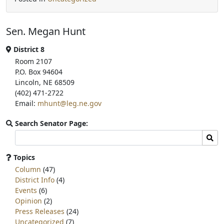
c
i
a
e
t
r
b
t
e
Sen. Megan Hunt
o
e
o
r
k
District 8
Room 2107
P.O. Box 94604
Lincoln, NE 68509
(402) 471-2722
Email:
mhunt@leg.ne.gov
Search Senator Page:
Search
Sear
committee
page
Topics
for:
Column
(47)
District Info
(4)
Events
(6)
Opinion
(2)
Press Releases
(24)
Uncategorized
(7)