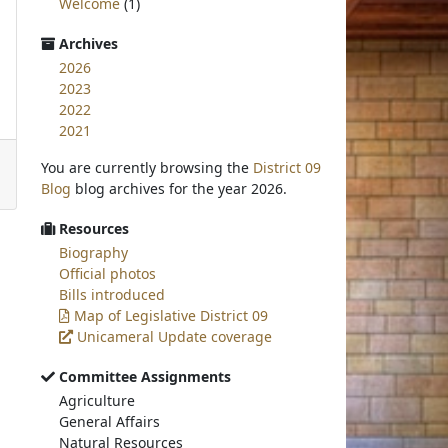
Welcome
(1)
Archives
2026
2023
2022
2021
You are currently browsing the
District 09
Blog
blog archives for the year 2026.
Resources
Biography
Official photos
Bills introduced
Map of Legislative District 09
Unicameral Update coverage
Committee Assignments
Agriculture
General Affairs
Natural Resources