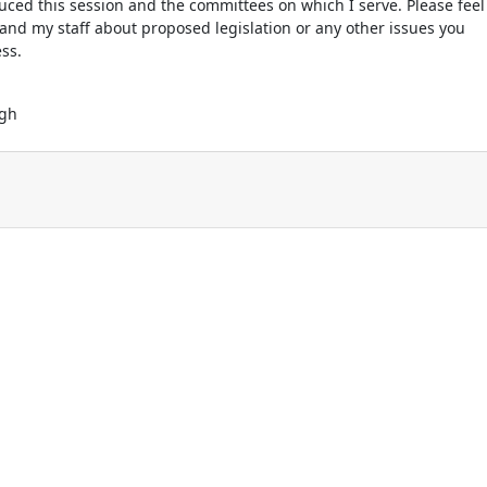
oduced this session and the committees on which I serve. Please feel
 and my staff about proposed legislation or any other issues you
ss.
ugh