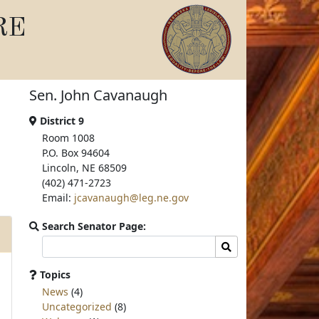
RE
Sen. John Cavanaugh
District 9
Room 1008
P.O. Box 94604
Lincoln, NE 68509
(402) 471-2723
Email:
jcavanaugh@leg.ne.gov
Search Senator Page:
Search
Search
committee
page
Topics
for:
News
(4)
Uncategorized
(8)