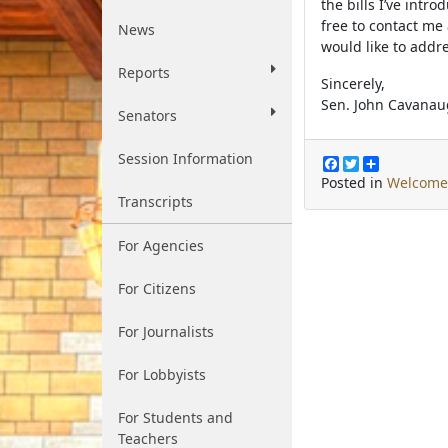
the bills I’ve intr
free to contact me
News
would like to addre
Reports
Sincerely,
Sen. John Cavana
Senators
Session Information
F
T
S
a
w
h
Posted in
Welcome
c
i
a
Transcripts
e
t
r
b
t
e
o
e
For Agencies
o
r
k
For Citizens
For Journalists
For Lobbyists
For Students and
Teachers