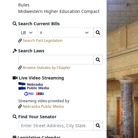
Rules
Midwestern Higher Education Compact
Search Current Bills
Bill
Search
Prefix
Suffix
Number
Bills
Selection
Selection
Search Past Legislation
Submit
Search Laws
Search
Search
Laws
Laws
Browse Statutes by Chapter
Input
Submit
Live Video Streaming
View
video
stream
Streaming video provided by
Nebraska Public Media
Find Your Senator
Street
Find
Address
Senator
for
Legislative Calendar