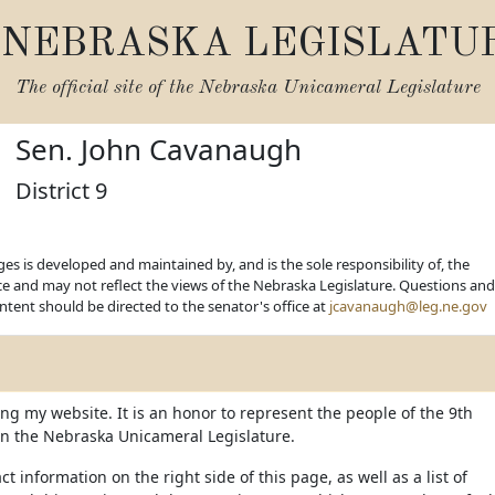
NEBRASKA LEGISLATU
The official site of the
Nebraska Unicameral Legislature
Sen. John Cavanaugh
District 9
es is developed and maintained by, and is the sole responsibility of, the
ice and may not reflect the views of the Nebraska Legislature. Questions and
ent should be directed to the senator's office at
jcavanaugh@leg.ne.gov
ing my website. It is an honor to represent the people of the 9th
t in the Nebraska Unicameral Legislature.
ct information on the right side of this page, as well as a list of