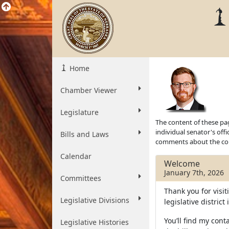
Home
Chamber Viewer
Legislature
The content of these pag
individual senator's off
Bills and Laws
comments about the cont
Calendar
Welcome
January 7th, 2026
Committees
Thank you for visit
Legislative Divisions
legislative distric
You’ll find my conta
Legislative Histories