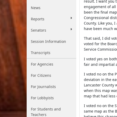
result. I want you 
engagement of all 
News
been the final ma
Congressional distr
Reports
County. Like you, I
have been much w
Senators
That said, I did v
Session Information
voted for the Boar
Service Commission
Transcripts
I voted yes on bot
For Agencies
fair and impartial
I voted no on the 
For Citizens
deviation in the ea
Lancaster County w
For Journalists
when this map was f
map that had less 
For Lobbyists
I voted no on the S
For Students and
same map as the Bo
Teachers
believe this change