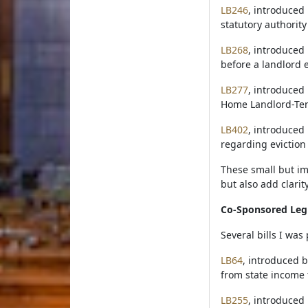
LB246
, introduced 
statutory authorit
LB268
, introduced 
before a landlord e
LB277
, introduced
Home Landlord-Tena
LB402
, introduced
regarding eviction
These small but im
but also add clarit
Co-Sponsored Legi
Several bills I wa
LB64
, introduced b
from state income 
LB255
, introduced