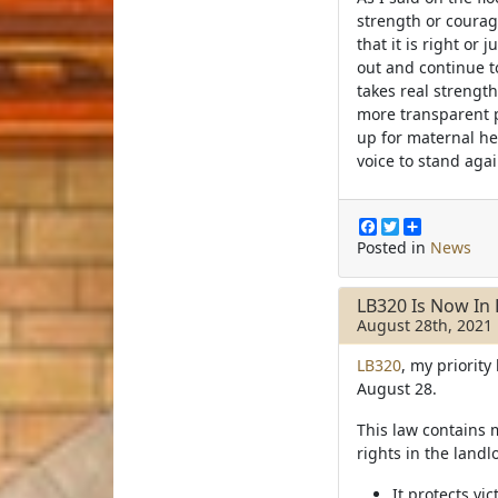
strength or courag
that it is right or
out and continue to
takes real strength
more transparent p
up for maternal he
voice to stand aga
F
T
S
a
w
h
Posted in
News
c
i
a
e
t
r
b
t
e
LB320 Is Now In 
o
e
August 28th, 2021
o
r
k
LB320
, my priority
August 28.
This law contains 
rights in the landl
It protects vi