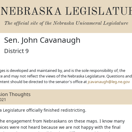
NEBRASKA LEGISLATU
The official site of the
Nebraska Unicameral Legislature
Sen. John Cavanaugh
District 9
es is developed and maintained by, and is the sole responsibility of, the
ice and may not reflect the views of the Nebraska Legislature. Questions and
ent should be directed to the senator's office at
jcavanaugh@leg.ne.gov
ssion Thoughts
021
Legislature officially finished redistricting.
of the engagement from Nebraskans on these maps. I know many
voices were not heard because we are not happy with the final