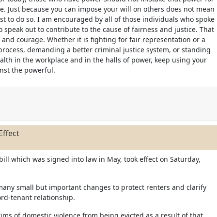
e. Just because you can impose your will on others does not mean
 just to do so. I am encouraged by all of those individuals who spoke
 speak out to contribute to the cause of fairness and justice. That
 and courage. Whether it is fighting for fair representation or a
rocess, demanding a better criminal justice system, or standing
alth in the workplace and in the halls of power, keep using your
inst the powerful.
Effect
 bill which was signed into law in May, took effect on Saturday,
many small but important changes to protect renters and clarify
ord-tenant relationship.
ctims of domestic violence from being evicted as a result of that