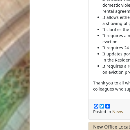
domestic viole
rental agreem
It allows eith
a showing of 
It clarifies t
It requires a 
eviction.
It requires 24
It updates po
in the Residen
It requires a
on eviction p
Thank you to all w
colleagues who sup
F
T
S
a
w
h
Posted in
News
c
i
a
e
t
r
b
t
e
New Office Loca
o
e