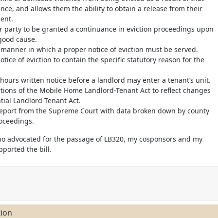
nce, and allows them the ability to obtain a release from their
ent.
er party to be granted a continuance in eviction proceedings upon
good cause.
he manner in which a proper notice of eviction must be served.
notice of eviction to contain the specific statutory reason for the
 hours written notice before a landlord may enter a tenant’s unit.
rtions of the Mobile Home Landlord-Tenant Act to reflect changes
tial Landlord-Tenant Act.
 report from the Supreme Court with data broken down by county
roceedings.
ho advocated for the passage of LB320, my cosponsors and my
ported the bill.
tion