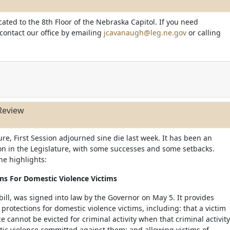
cated to the 8th Floor of the Nebraska Capitol. If you need
 contact our office by emailing
jcavanaugh@leg.ne.gov
or calling
Review
re, First Session adjourned sine die last week. It has been an
sion in the Legislature, with some successes and some setbacks.
he highlights:
ns For Domestic Violence Victims
 bill, was signed into law by the Governor on May 5. It provides
rotections for domestic violence victims, including: that a victim
e cannot be evicted for criminal activity when that criminal activity
stic violence committed against them; and allowing victims of