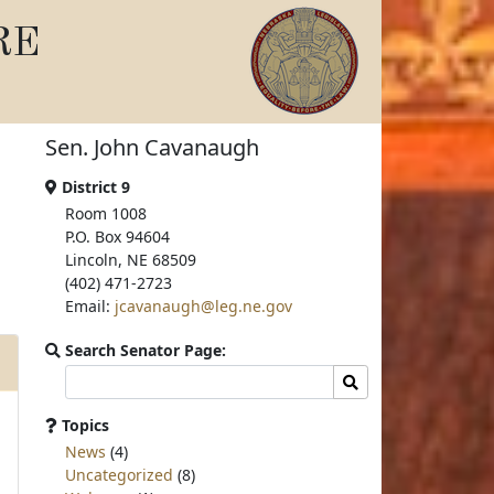
RE
Sen. John Cavanaugh
District 9
Room 1008
P.O. Box 94604
Lincoln, NE 68509
(402) 471-2723
Email:
jcavanaugh@leg.ne.gov
Search Senator Page:
Search
Search
committee
page
Topics
for:
News
(4)
Uncategorized
(8)