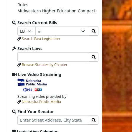
Rules
Midwestern Higher Education Compact
Search Current Bills
Bill
Search
Prefix
Suffix
Number
Bills
Selection
Selection
Search Past Legislation
Submit
Search Laws
Search
Search
Laws
Laws
Browse Statutes by Chapter
Input
Submit
Live Video Streaming
View
video
stream
Streaming video provided by
Nebraska Public Media
Find Your Senator
Street
Find
Address
Senator
for
Legislative Calendar