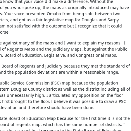
to know that your voice did make a difference. Without the
of you who spoke up, the maps as originally introduced may have
ps. Your voice prevented Omaha from being split between two
icts, and got us a fair legislative map for Douglas and Sarpy
 am not satisfied with the outcome but I recognize that it could
orse.
ote against many of the maps and I want to explain my reasons. I
d of Regents Maps and the Judiciary Maps, but against the Public
, Board of Education, Legislative, and Congressional maps.
h Board of Regents and Judiciary because they met the standard of
 and the population deviations are within a reasonable range.
Public Service Commission (PSC) map because the population
stern Douglas County district as well as the district including all of
as unnecessarily high. I articulated my opposition on the floor
irst brought to the floor. I believe it was possible to draw a PSC
deviation and therefore should have been done.
tate Board of Education Map because for the first time it is not the
ard of regents map, which has the same number of districts. I
 is clearly a political response to the State Board of Education