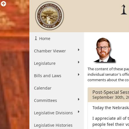
Home
Chamber Viewer
Legislature
The content of these pag
individual senator's off
Bills and Laws
comments about the cont
Calendar
Post-Special Se
September 30th, 2
Committees
Today the Nebraska 
Legislative Divisions
I appreciate all 
people feel their 
Legislative Histories