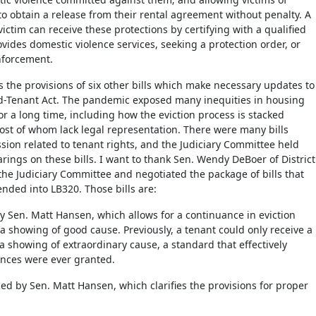
to obtain a release from their rental agreement without penalty. A
ictim can receive these protections by certifying with a qualified
ovides domestic violence services, seeking a protection order, or
nforcement.
s the provisions of six other bills which make necessary updates to
rd-Tenant Act. The pandemic exposed many inequities in housing
or a long time, including how the eviction process is stacked
ost of whom lack legal representation. There were many bills
ssion related to tenant rights, and the Judiciary Committee held
arings on these bills. I want to thank Sen. Wendy DeBoer of District
the Judiciary Committee and negotiated the package of bills that
ded into LB320. Those bills are:
y Sen. Matt Hansen, which allows for a continuance in eviction
 showing of good cause. Previously, a tenant could only receive a
 showing of extraordinary cause, a standard that effectively
nces were ever granted.
ced by Sen. Matt Hansen, which clarifies the provisions for proper