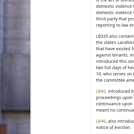
domestic violence 
domestic violence v
third party that pr
reporting to law e
LB320 also contain
the state’s Landlo
that have existed f
against tenants, m
introduced this se
two full days of he
10, who serves on 
the committee amen
LB45
, introduced b
proceedings upon a
continuance upon a
meant no continua
LB46
, also introdu
notice of eviction.