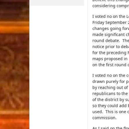
considering compre
I voted no on the 
Friday September 2
changes going for
made significant 
round debate. The 
notice prior to de
for the preceding F
maps proposed in L
on the first round 
I voted no on the 
drawn purely for p
by reaching out of 
republicans to the
of the district by
so they could add 
used. This is one 
commission.
As I said on the f