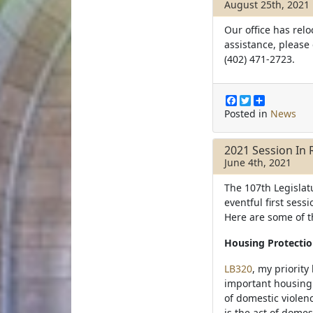
August 25th, 2021
o
r
k
Our office has relo
assistance, please
(402) 471-2723.
F
T
S
a
w
h
Posted in
News
c
i
a
e
t
r
b
t
e
2021 Session In 
o
e
June 4th, 2021
o
r
k
The 107th Legislatu
eventful first ses
Here are some of t
Housing Protectio
LB320
, my priority
important housing p
of domestic violenc
is the act of dome