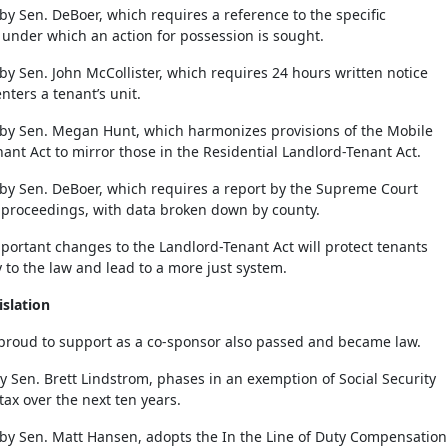
by Sen. DeBoer, which requires a reference to the specific
y under which an action for possession is sought.
by Sen. John McCollister, which requires 24 hours written notice
nters a tenant’s unit.
 by Sen. Megan Hunt, which harmonizes provisions of the Mobile
nt Act to mirror those in the Residential Landlord-Tenant Act.
 by Sen. DeBoer, which requires a report by the Supreme Court
 proceedings, with data broken down by county.
portant changes to the Landlord-Tenant Act will protect tenants
y to the law and lead to a more just system.
slation
s proud to support as a co-sponsor also passed and became law.
y Sen. Brett Lindstrom, phases in an exemption of Social Security
tax over the next ten years.
 by Sen. Matt Hansen, adopts the In the Line of Duty Compensation