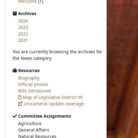
Welcome
(1)
Archives
2026
2023
2022
2021
You are currently browsing the archives for
the News category.
Resources
Biography
Official photos
Bills introduced
Map of Legislative District 09
Unicameral Update coverage
Committee Assignments
Agriculture
General Affairs
Natural Resources