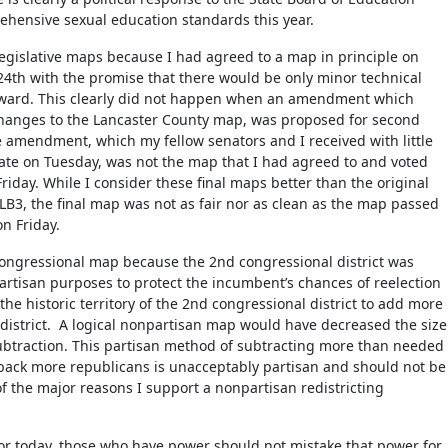
hensive sexual education standards this year.
Legislative maps because I had agreed to a map in principle on
4th with the promise that there would be only minor technical
ward. This clearly did not happen when an amendment which
changes to the Lancaster County map, was proposed for second
amendment, which my fellow senators and I received with little
bate on Tuesday, was not the map that I had agreed to and voted
riday. While I consider these final maps better than the original
B3, the final map was not as fair nor as clean as the map passed
on Friday.
congressional map because the 2nd congressional district was
artisan purposes to protect the incumbent’s chances of reelection
the historic territory of the 2nd congressional district to add more
 district. A logical nonpartisan map would have decreased the size
 subtraction. This partisan method of subtracting more than needed
back more republicans is unacceptably partisan and should not be
of the major reasons I support a nonpartisan redistricting
loor today, those who have power should not mistake that power for