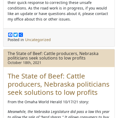
their quick response to correcting these unsafe
conditions.
As the road work is in progress, if you would
like an update or have questions about it, please contact
my office about this
or other issues.
F
T
S
a
w
h
Posted in
Uncategorized
c
i
a
e
t
r
b
t
e
The State of Beef: Cattle producers, Nebraska
o
e
politicians seek solutions to low profits
o
r
October 18th, 2021
k
The State of Beef: Cattle
producers, Nebraska politicians
seek solutions to low profits
From the Omaha World Herald 10/17/21 story:
Meanwhile, the Nebraska Legislature did pass a law this year
to allow the sale of “herd shares.” It allows consumers to buy