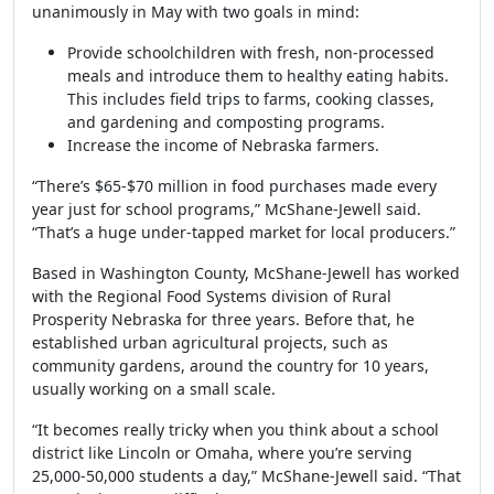
unanimously in May with two goals in mind:
Provide schoolchildren with fresh, non-processed
meals and introduce them to healthy eating habits.
This includes field trips to farms, cooking classes,
and gardening and composting programs.
Increase the income of Nebraska farmers.
“There’s $65-$70 million in food purchases made every
year just for school programs,” McShane-Jewell said.
“That’s a huge under-tapped market for local producers.”
Based in Washington County, McShane-Jewell has worked
with the Regional Food Systems division of Rural
Prosperity Nebraska for three years. Before that, he
established urban agricultural projects, such as
community gardens, around the country for 10 years,
usually working on a small scale.
“It becomes really tricky when you think about a school
district like Lincoln or Omaha, where you’re serving
25,000-50,000 students a day,” McShane-Jewell said. “That