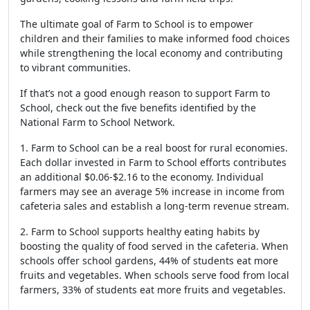
The ultimate goal of Farm to School is to empower
children and their families to make informed food choices
while strengthening the local economy and contributing
to vibrant communities.
If that’s not a good enough reason to support Farm to
School, check out the five benefits identified by the
National Farm to School Network.
1. Farm to School can be a real boost for rural economies.
Each dollar invested in Farm to School efforts contributes
an additional $0.06-$2.16 to the economy. Individual
farmers may see an average 5% increase in income from
cafeteria sales and establish a long-term revenue stream.
2. Farm to School supports healthy eating habits by
boosting the quality of food served in the cafeteria. When
schools offer school gardens, 44% of students eat more
fruits and vegetables. When schools serve food from local
farmers, 33% of students eat more fruits and vegetables.