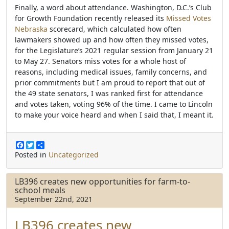
Finally, a word about attendance.
Washington, D.C.’s Club
for Growth Foundation recently released its
Missed Votes
Nebraska
scorecard, which calculated how often
lawmakers showed up and how often they missed votes,
for the Legislature’s 2021 regular session
from January 21
to May 27. Senators miss votes for a whole host of
reasons, including medical issues, family concerns, and
prior commitments but
I am proud to report that out of
the 49 state senators, I was ranked first for attendance
and votes taken, voting 96% of the time. I came to Lincoln
to make your voice heard and when I said that, I meant it.
F
T
S
a
w
h
Posted in
Uncategorized
c
i
a
e
t
r
b
t
e
LB396 creates new opportunities for farm-to-
o
e
school meals
o
r
September 22nd, 2021
k
LB396
creates new