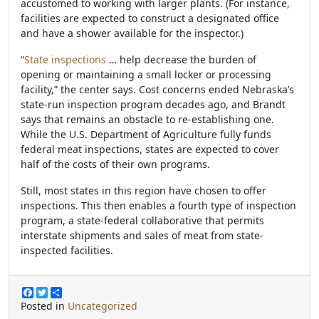
accustomed to working with larger plants. (For instance,
facilities are expected to construct a designated office
and have a shower available for the inspector.)
“
State inspections
… help decrease the burden of
opening or maintaining a small locker or processing
facility,” the center says. Cost concerns ended Nebraska’s
state-run inspection program decades ago, and Brandt
says that remains an obstacle to re-establishing one.
While the U.S. Department of Agriculture fully funds
federal meat inspections, states are expected to cover
half of the costs of their own programs.
Still, most states in this region have chosen to offer
inspections. This then enables a fourth type of inspection
program, a state-federal collaborative that permits
interstate shipments and sales of meat from state-
inspected facilities.
F
T
S
a
w
h
Posted in
Uncategorized
c
i
a