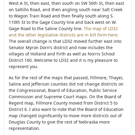
West A St, then east, then south on SW 56th St, then east
on Saltillo Road, and then angling south near Salt Creek
to Wagon Train Road and then finally south along S.
110th St to the Gage County line and back west on W.
Gage Road to the Saline County line.
The map of LD32
and the other legislative districts are in bill form here.
The overall change is that LD32 moved further east into
Senator Myron Dorn’s district and now includes the
villages of Holland and Firth as well as Norris School
District 160. Welcome to LD32 and it is my pleasure to
represent you.
As for the rest of the maps that passed, Fillmore, Thayer,
Saline and Jefferson counties did not change districts on
the Congressional, Board of Education, Public Service
Commission and Supreme Court maps. On the Board of
Regent map, Fillmore County moved from District 5 to
District 6. I also want to note that the Board of Education
map changed significantly to move more districts out of
Douglas County to give the rest of Nebraska more
representation.