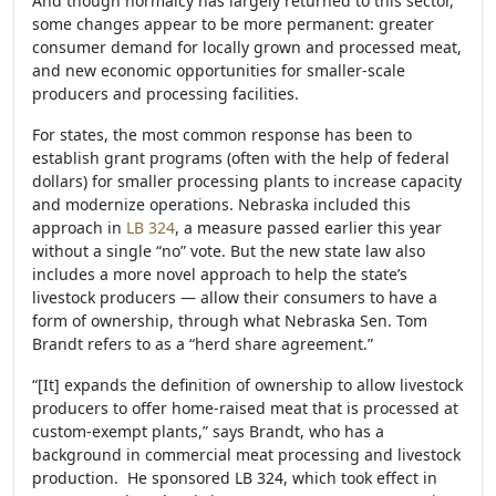
And though normalcy has largely returned to this sector,
some changes appear to be more permanent: greater
consumer demand for locally grown and processed meat,
and new economic opportunities for smaller-scale
producers and processing facilities.
For states, the most common response has been to
establish grant programs (often with the help of federal
dollars) for smaller processing plants to increase capacity
and modernize operations. Nebraska included this
approach in
LB 324
, a measure passed earlier this year
without a single “no” vote. But the new state law also
includes a more novel approach to help the state’s
livestock producers — allow their consumers to have a
form of ownership, through what Nebraska Sen. Tom
Brandt refers to as a “herd share agreement.”
“[It] expands the definition of ownership to allow livestock
producers to offer home-raised meat that is processed at
custom-exempt plants,” says Brandt, who has a
background in commercial meat processing and livestock
production. He sponsored LB 324, which took effect in