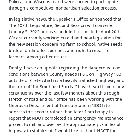
Dakota, and Wisconsin and were chosen to participate
through a competitive, nonpartisan selection process.
In legislative news, the Speaker’s Office announced that
The 107th Legislature, Second Session will convene
January 5, 2022 and is scheduled to conclude April 20th.
We are currently working on old and new legislation for
the new session concerning farm to school, native seeds,
bridge funding for counties, and right to repair for
farmers, among other issues.
Finally, I have an update regarding the dangerous road
conditions
between County Roads H & I on Highway 103
outside of Crete which is a heavily trafficked highway and
the turn off for Smithfield Foods. I have heard from many
constituents over the last few months about this rough
stretch of road and our office has been working with the
Nebraska Department of Transportation (NDOT) to
address this sooner rather than later. I am happy to
report that NDOT completed an emergency maintenance
project to mill and overlay the approximately .7 miles of
highway to stabilize it. I would like to thank NDOT for