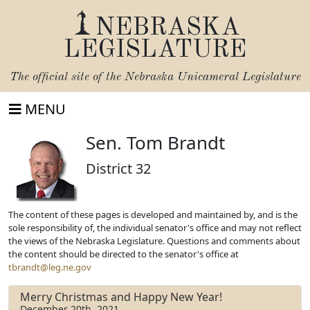
NEBRASKA
LEGISLATURE
The official site of the
Nebraska Unicameral Legislature
MENU
Sen. Tom Brandt
District 32
The content of these pages is developed and maintained by, and is the
sole responsibility of, the individual senator's office and may not reflect
the views of the Nebraska Legislature. Questions and comments about
the content should be directed to the senator's office at
tbrandt@leg.ne.gov
Merry Christmas and Happy New Year!
December 20th, 2021