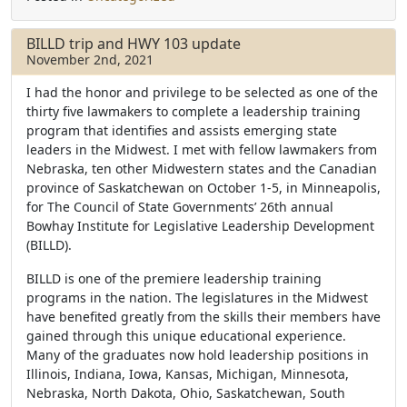
c
i
a
e
t
r
b
t
e
BILLD trip and HWY 103 update
o
e
November 2nd, 2021
o
r
k
I had the honor and privilege to be selected as one of the
thirty five lawmakers to complete a leadership training
program that identifies and assists emerging state
leaders in the Midwest.
I met with fellow lawmakers from
Nebraska, ten other Midwestern states and the Canadian
province of Saskatchewan on October 1-5, in Minneapolis,
for The Council of State Governments’ 26th annual
Bowhay Institute for Legislative Leadership Development
(BILLD).
BILLD is one of the premiere leadership training
programs in the nation. The legislatures in the Midwest
have benefited greatly from the skills their members have
gained through this unique educational experience.
Many of the graduates now hold leadership positions in
Illinois, Indiana, Iowa, Kansas, Michigan, Minnesota,
Nebraska, North Dakota, Ohio, Saskatchewan, South