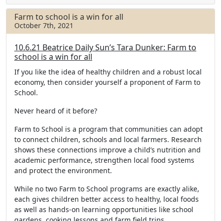
e
t
r
b
t
e
Farm to school is a win for all
o
e
October 7th, 2021
o
r
k
10.6.21 Beatrice Daily Sun’s Tara Dunker: Farm to
school is a win for all
If you like the idea of healthy children and a robust local
economy, then consider yourself a proponent of Farm to
School.
Never heard of it before?
Farm to School is a program that communities can adopt
to connect children, schools and local farmers. Research
shows these connections improve a child’s nutrition and
academic performance, strengthen local food systems
and protect the environment.
While no two Farm to School programs are exactly alike,
each gives children better access to healthy, local foods
as well as hands-on learning opportunities like school
gardens, cooking lessons and farm field trips.