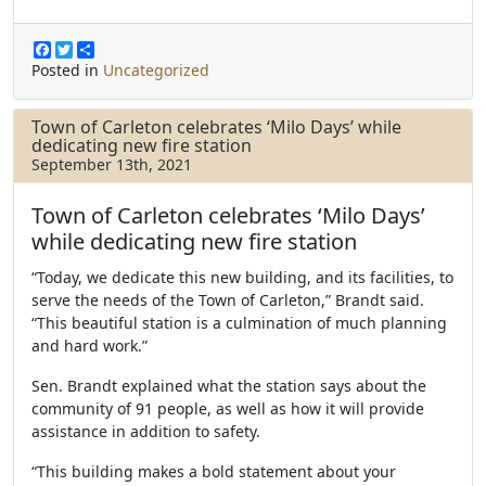
F
T
S
a
w
h
Posted in
Uncategorized
c
i
a
e
t
r
b
t
e
Town of Carleton celebrates ‘Milo Days’ while
o
e
dedicating new fire station
o
r
September 13th, 2021
k
Town of Carleton celebrates ‘Milo Days’
while dedicating new fire station
“Today, we dedicate this new building, and its facilities, to
serve the needs of the Town of Carleton,” Brandt said.
“This beautiful station is a culmination of much planning
and hard work.”
Sen. Brandt explained what the station says about the
community of 91 people, as well as how it will provide
assistance in addition to safety.
“This building makes a bold statement about your