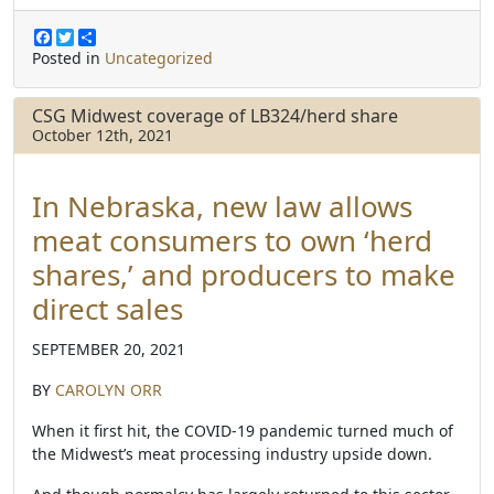
F
T
S
a
w
h
Posted in
Uncategorized
c
i
a
e
t
r
b
t
e
CSG Midwest coverage of LB324/herd share
o
e
October 12th, 2021
o
r
k
In Nebraska, new law allows
meat consumers to own ‘herd
shares,’ and producers to make
direct sales
SEPTEMBER 20, 2021
BY
CAROLYN ORR
When it first hit, the COVID-19 pandemic turned much of
the Midwest’s meat processing industry upside down.