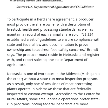
To participate in a herd share agreement, a producer
must provide the share owner with a description of
livestock health and processing standards, as well as
maintain a record of each animal share sold. “LB 324
established a set of guidelines to ensure compliance with
state and federal law and documentation to prove
ownership and to address food safety concerns,” Brandt
says. The producer must reside in Nebraska and register
with, and report sales to, the state Department of
Agriculture.
Nebraska is one of two states in the Midwest (Michigan is
the other) without a state-run meat inspection program.
As a result, only one of two kinds of meat processing
plants operate in Nebraska: those that are federally
inspected or custom-exempt. According to the Center for
Rural Affairs, some smaller-scale operations prefer state-
run programs, noting federal inspectors are more