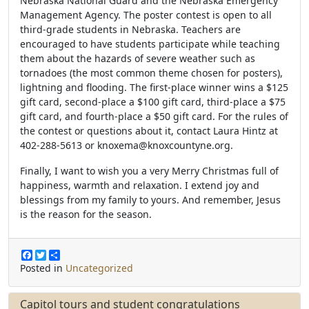
Nebraska National Guard and the Nebraska Emergency
Management Agency. The poster contest is open to all
third-grade students in Nebraska. Teachers are
encouraged to have students participate while teaching
them about the hazards of severe weather such as
tornadoes (the most common theme chosen for posters),
lightning and flooding. The first-place winner wins a $125
gift card, second-place a $100 gift card, third-place a $75
gift card, and fourth-place a $50 gift card. For the rules of
the contest or questions about it, contact Laura Hintz at
402-288-5613 or knoxema@knoxcountyne.org.
Finally, I want to wish you a very Merry Christmas full of
happiness, warmth and relaxation. I extend
joy and
blessings from my family to yours. And remember, Jesus
is the reason for the season.
F
T
S
a
w
h
Posted in
Uncategorized
c
i
a
e
t
r
b
t
e
Capitol tours and student congratulations