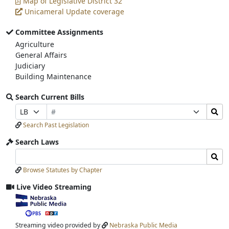
Map of Legislative District 32
Unicameral Update coverage
Committee Assignments
Agriculture
General Affairs
Judiciary
Building Maintenance
Search Current Bills
Bill
Search
Prefix
Suffix
Number
Bills
Selection
Selection
Search Past Legislation
Submit
Search Laws
Search
Search
Laws
Laws
Browse Statutes by Chapter
Input
Submit
Live Video Streaming
View
video
stream
Streaming video provided by
Nebraska Public Media