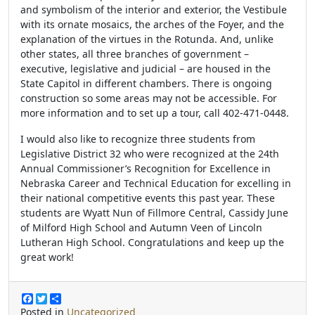
and symbolism of the interior and exterior, the Vestibule
with its ornate mosaics, the arches of the Foyer, and the
explanation of the virtues in the Rotunda. And, unlike
other states, all three branches of government –
executive, legislative and judicial – are housed in the
State Capitol in different chambers. There is ongoing
construction so some areas may not be accessible.
For
more information and to set up a tour, call 402-471-0448.
I would also like to recognize three students from
Legislative District 32 who were recognized at the 24th
Annual Commissioner’s Recognition for Excellence in
Nebraska Career and Technical Education for excelling in
their national competitive events this past year. These
students are Wyatt Nun of Fillmore Central, Cassidy June
of Milford High School and Autumn Veen of Lincoln
Lutheran High School. Congratulations and keep up the
great work!
F
T
S
a
w
h
Posted in
Uncategorized