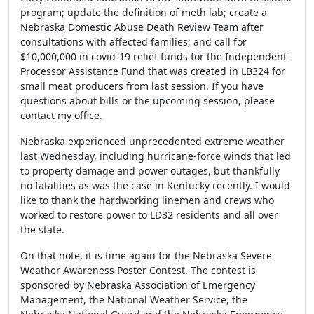
program; update the definition of meth lab; create a
Nebraska Domestic Abuse Death Review Team after
consultations with affected families; and call for
$10,000,000 in covid-19 relief funds for the Independent
Processor Assistance Fund that was created in LB324 for
small meat producers from last session. If you have
questions about bills or the upcoming session, please
contact my office.
Nebraska experienced unprecedented extreme weather
last Wednesday, including hurricane-force winds that led
to property damage and power outages, but thankfully
no fatalities as was the case in Kentucky recently. I would
like to thank the hardworking linemen and crews who
worked to restore power to LD32 residents and all over
the state.
On that note, it is time again for the Nebraska Severe
Weather Awareness Poster Contest. The contest is
sponsored by Nebraska Association of Emergency
Management, the National Weather Service, the