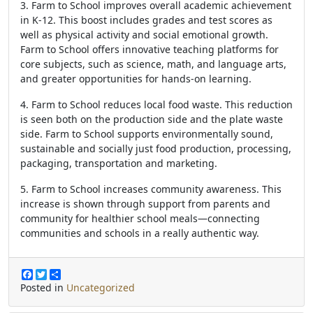
3. Farm to School improves overall academic achievement
in K-12. This boost includes grades and test scores as
well as physical activity and social emotional growth.
Farm to School offers innovative teaching platforms for
core subjects, such as science, math, and language arts,
and greater opportunities for hands-on learning.
4. Farm to School reduces local food waste. This reduction
is seen both on the production side and the plate waste
side. Farm to School supports environmentally sound,
sustainable and socially just food production, processing,
packaging, transportation and marketing.
5. Farm to School increases community awareness. This
increase is shown through support from parents and
community for healthier school meals—connecting
communities and schools in a really authentic way.
F
T
S
a
w
h
Posted in
Uncategorized
c
i
a
e
t
r