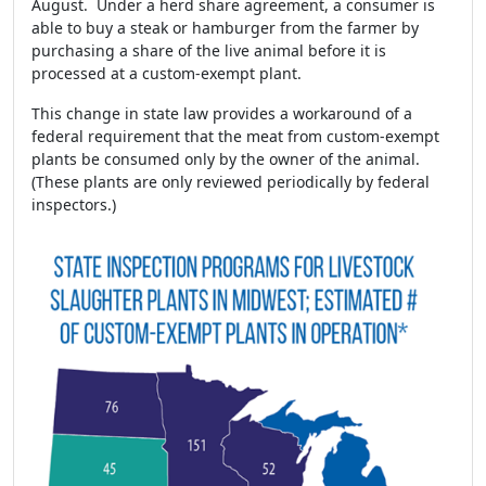
August. Under a herd share agreement, a consumer is
able to buy a steak or hamburger from the farmer by
purchasing a share of the live animal before it is
processed at a custom-exempt plant.
This change in state law provides a workaround of a
federal requirement that the meat from custom-exempt
plants be consumed only by the owner of the animal.
(These plants are only reviewed periodically by federal
inspectors.)