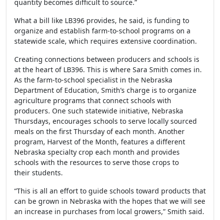
quantity becomes difficult to source.”
What a bill like
LB396
provides, he said, is funding to
organize and establish farm-to-school programs on a
statewide scale, which requires extensive coordination.
Creating connections between producers and schools is
at the heart of
LB396
. This is where Sara Smith comes in.
As the farm-to-school specialist in the Nebraska
Department of Education, Smith’s charge is to organize
agriculture programs that connect schools with
producers. One such statewide initiative, Nebraska
Thursdays, encourages schools to serve locally sourced
meals on the first Thursday of each month. Another
program, Harvest of the Month, features a different
Nebraska specialty crop each month and provides
schools with the resources to serve those crops to
their students.
“This is all an effort to guide schools toward products that
can be grown in Nebraska with the hopes that we will see
an increase in purchases from local growers,” Smith said.