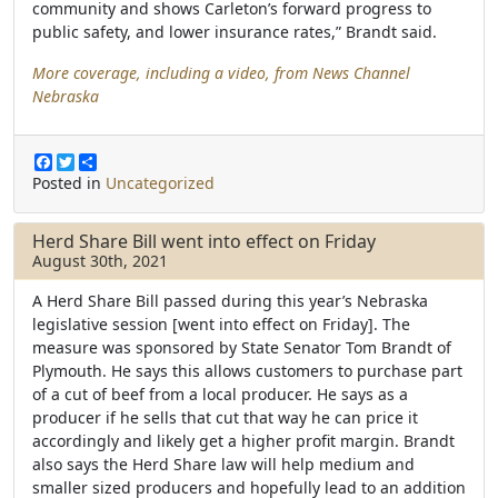
community and shows Carleton’s forward progress to
public safety, and lower insurance rates,” Brandt said.
More coverage, including a video, from News Channel
Nebraska
F
T
S
a
w
h
Posted in
Uncategorized
c
i
a
e
t
r
b
t
e
Herd Share Bill went into effect on Friday
o
e
August 30th, 2021
o
r
k
A Herd Share Bill passed during this year’s Nebraska
legislative session [went into effect on Friday]. The
measure was sponsored by State Senator Tom Brandt of
Plymouth. He says this allows customers to purchase part
of a cut of beef from a local producer. He says as a
producer if he sells that cut that way he can price it
accordingly and likely get a higher profit margin. Brandt
also says the Herd Share law will help medium and
smaller sized producers and hopefully lead to an addition