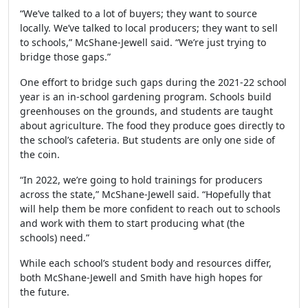
“We’ve talked to a lot of buyers; they want to source
locally. We’ve talked to local producers; they want to sell
to schools,” McShane-Jewell said. “We’re just trying to
bridge those gaps.”
One effort to bridge such gaps during the 2021-22 school
year is an in-school gardening program. Schools build
greenhouses on the grounds, and students are taught
about agriculture. The food they produce goes directly to
the school’s cafeteria. But students are only one side of
the coin.
“In 2022, we’re going to hold trainings for producers
across the state,” McShane-Jewell said. “Hopefully that
will help them be more confident to reach out to schools
and work with them to start producing what (the
schools) need.”
While each school’s student body and resources differ,
both McShane-Jewell and Smith have high hopes for
the future.