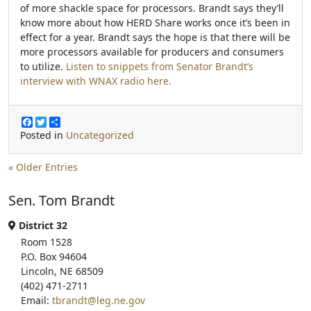
of more shackle space for processors. Brandt says they’ll
know more about how HERD Share works once it’s been in
effect for a year. Brandt says the hope is that there will be
more processors available for producers and consumers
to utilize.
Listen to snippets from Senator Brandt’s
interview with WNAX radio here.
F
T
S
a
w
h
Posted in
Uncategorized
c
i
a
e
t
r
b
t
e
« Older Entries
o
e
o
r
Sen. Tom Brandt
k
District 32
Room 1528
P.O. Box 94604
Lincoln, NE 68509
(402) 471-2711
Email:
tbrandt@leg.ne.gov