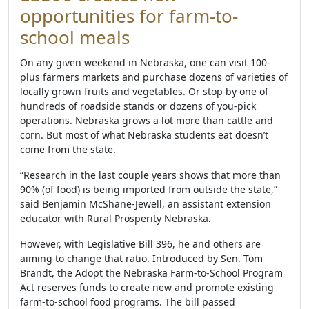
opportunities for farm-to-
school meals
On any given weekend in Nebraska, one can visit 100-
plus farmers markets and purchase dozens of varieties of
locally grown fruits and vegetables. Or stop by one of
hundreds of roadside stands or dozens of you-pick
operations. Nebraska grows a lot more than cattle and
corn. But most of what Nebraska students eat doesn’t
come from the state.
“Research in the last couple years shows that more than
90% (of food) is being imported from outside the state,”
said Benjamin McShane-Jewell, an assistant extension
educator with Rural Prosperity Nebraska.
However, with Legislative Bill 396, he and others are
aiming to change that ratio. Introduced by Sen. Tom
Brandt, the Adopt the Nebraska Farm-to-School Program
Act reserves funds to create new and promote existing
farm-to-school food programs. The bill passed