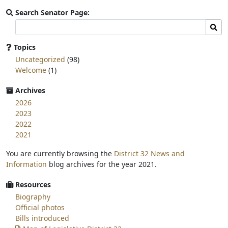
Search Senator Page:
Search
Sear
committee
page
Topics
for:
Uncategorized
(98)
Welcome
(1)
Archives
2026
2023
2022
2021
You are currently browsing the
District 32 News and
Information
blog archives for the year 2021.
Resources
Biography
Official photos
Bills introduced