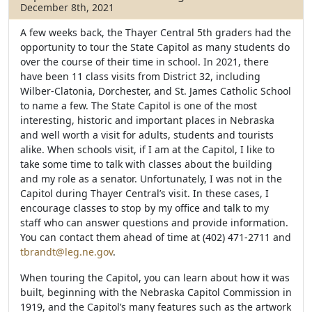
o
e
December 8th, 2021
o
r
k
A few weeks back, the Thayer Central 5th graders had the
opportunity to tour the State Capitol as many students do
over the course of their time in school. In 2021, there
have been 11 class visits from District 32, including
Wilber-Clatonia, Dorchester, and St. James Catholic School
to name a few. The State Capitol is one of the most
interesting, historic and important places in Nebraska
and well worth a visit for adults, students and tourists
alike. When schools visit, if I am at the Capitol, I like to
take some time to talk with classes about the building
and my role as a senator. Unfortunately, I was not in the
Capitol during Thayer Central’s visit. In these cases, I
encourage classes to stop by my office and talk to my
staff who can answer questions and provide information.
You can contact them ahead of time at (402) 471-2711 and
tbrandt@leg.ne.gov
.
When touring the Capitol, you can learn about how it was
built, beginning with the Nebraska Capitol Commission in
1919, and the Capitol’s many features such as the artwork