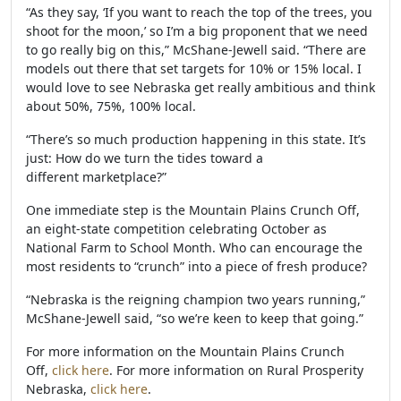
“As they say, ‘If you want to reach the top of the trees, you
shoot for the moon,’ so I’m a big proponent that we need
to go really big on this,” McShane-Jewell said. “There are
models out there that set targets for 10% or 15% local. I
would love to see Nebraska get really ambitious and think
about 50%, 75%, 100% local.
“There’s so much production happening in this state. It’s
just: How do we turn the tides toward a
different marketplace?”
One immediate step is the Mountain Plains Crunch Off,
an eight-state competition celebrating October as
National Farm to School Month. Who can encourage the
most residents to “crunch” into a piece of fresh produce?
“Nebraska is the reigning champion two years running,”
McShane-Jewell said, “so we’re keen to keep that going.”
For more information on the Mountain Plains Crunch
Off,
click here
. For more information on Rural Prosperity
Nebraska,
click here
.