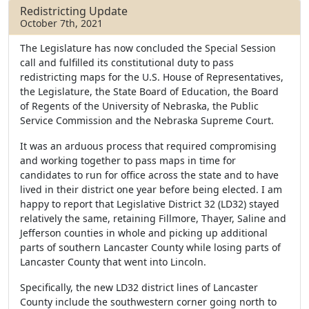
b
t
e
Redistricting Update
o
e
October 7th, 2021
o
r
k
The Legislature has now concluded the Special Session
call and fulfilled its constitutional duty to pass
redistricting maps for the U.S. House of Representatives,
the Legislature, the State Board of Education, the Board
of Regents of the University of Nebraska, the Public
Service Commission and the Nebraska Supreme Court.
It was an arduous process that required compromising
and working together to pass maps in time for
candidates to run for office across the state and to have
lived in their district one year before being elected. I am
happy to report that Legislative District 32 (LD32) stayed
relatively the same, retaining Fillmore, Thayer, Saline and
Jefferson counties in whole and picking up additional
parts of southern Lancaster County while losing parts of
Lancaster County that went into Lincoln.
Specifically, the new LD32 district lines of Lancaster
County include the southwestern corner going north to