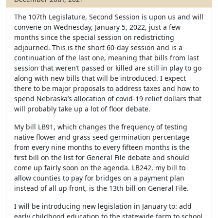
The 107th Legislature, Second Session is upon us and will
convene on Wednesday, January 5, 2022, just a few
months since the special session on redistricting
adjourned. This is the short 60-day session and is a
continuation of the last one, meaning that bills from last
session that weren’t passed or killed are still in play to go
along with new bills that will be introduced. I expect
there to be major proposals to address taxes and how to
spend Nebraska’s allocation of covid-19 relief dollars that
will probably take up a lot of floor debate.
My bill LB91, which changes the frequency of testing
native flower and grass seed germination percentage
from every nine months to every fifteen months is the
first bill on the list for General File debate and should
come up fairly soon on the agenda. LB242, my bill to
allow counties to pay for bridges on a payment plan
instead of all up front, is the 13th bill on General File.
I will be introducing new legislation in January to: add
early childhood education to the statewide farm to school