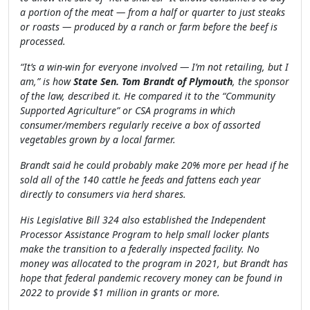
a portion of the meat — from a half or quarter to just steaks
or roasts — produced by a ranch or farm before the beef is
processed.
“It’s a win-win for everyone involved — I’m not retailing, but I
am,” is how
State Sen. Tom Brandt of Plymouth
, the sponsor
of the law, described it. He compared it to the “Community
Supported Agriculture” or CSA programs in which
consumer/members regularly receive a box of assorted
vegetables grown by a local farmer.
Brandt said he could probably make 20% more per head if he
sold all of the 140 cattle he feeds and fattens each year
directly to consumers via herd shares.
His Legislative Bill 324 also established the Independent
Processor Assistance Program to help small locker plants
make the transition to a federally inspected facility. No
money was allocated to the program in 2021, but Brandt has
hope that federal pandemic recovery money can be found in
2022 to provide $1 million in grants or more.