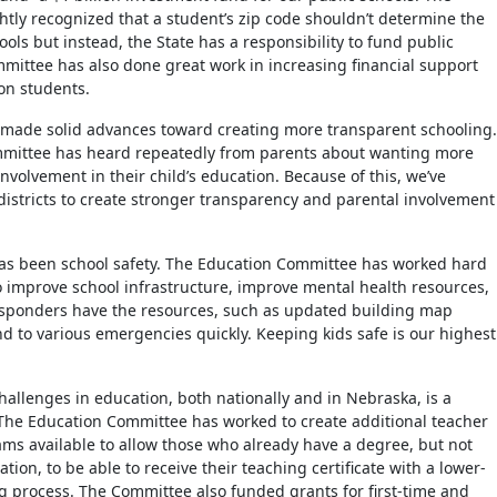
ghtly recognized that a student’s zip code shouldn’t determine the
hools but instead, the State has a responsibility to fund public
mittee has also done great work in increasing financial support
ion students.
 made solid advances toward creating more transparent schooling.
mittee has heard repeatedly from parents about wanting more
nvolvement in their child’s education. Because of this, we’ve
districts to create stronger transparency and parental involvement
as been school safety. The Education Committee has worked hard
to improve school infrastructure, improve mental health resources,
esponders have the resources, such as updated building map
nd to various emergencies quickly. Keeping kids safe is our highest
hallenges in education, both nationally and in Nebraska, is a
The Education Committee has worked to create additional teacher
rams available to allow those who already have a degree, but not
ation, to be able to receive their teaching certificate with a lower-
ng process. The Committee also funded grants for first-time and