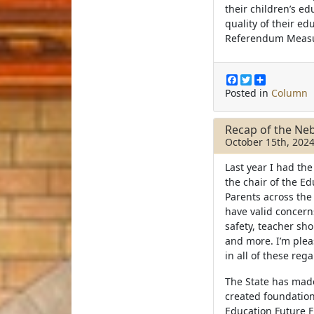
their children’s ed
quality of their ed
Referendum Meas
F
T
S
a
w
h
Posted in
Column
c
i
a
e
t
r
b
t
e
Recap of the Neb
o
e
October 15th, 202
o
r
k
Last year I had the
the chair of the Ed
Parents across the 
have valid concern
safety, teacher sh
and more. I’m ple
in all of these reg
The State has mad
created foundation
Education Future F