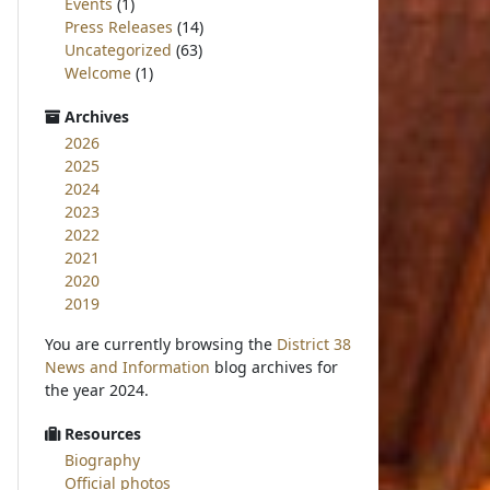
Events
(1)
Press Releases
(14)
Uncategorized
(63)
Welcome
(1)
Archives
2026
2025
2024
2023
2022
2021
2020
2019
You are currently browsing the
District 38
News and Information
blog archives for
the year 2024.
Resources
Biography
Official photos