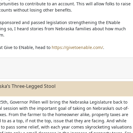
unities to contribute to an account. This will allow folks to raise
counts without losing other benefits.
e sponsored and passed legislation strengthening the ENable
ing so, I heard stories from Nebraska families about how much
em.
t Give to ENable, head to
https://givetoenable.com/
.
ska’s Three-Legged Stool
25th, Governor Pillen will bring the Nebraska Legislature back to
al session with the important goal of taking on Nebraska’s out-of-
axes. From the farmer to the homeowner alike, property taxes are
 to as a top, if not the top, issue that they are facing. And while
to pass some relief, with each year comes skyrocketing valuations