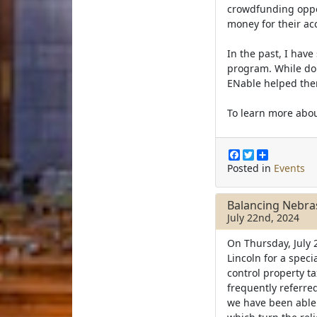
crowdfunding opport
money for their ac
In the past, I hav
program. While do
ENable helped th
To learn more abou
F
T
S
a
w
h
Posted in
Events
c
i
a
e
t
r
b
t
e
Balancing Nebra
o
e
July 22nd, 2024
o
r
k
On Thursday, July 
Lincoln for a speci
control property t
frequently referred
we have been able 