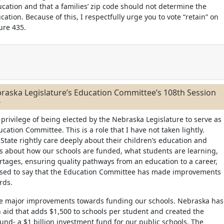
ucation and that a families’ zip code should not determine the
ucation. Because of this, I respectfully urge you to vote “retain” on
ure 435.
raska Legislature’s Education Committee’s 108th Session
4
 privilege of being elected by the Nebraska Legislature to serve as
ucation Committee. This is a role that I have not taken lightly.
State rightly care deeply about their children’s education and
s about how our schools are funded, what students are learning,
ortages, ensuring quality pathways from an education to a career,
ased to say that the Education Committee has made improvements
ards.
e major improvements towards funding our schools. Nebraska has
 aid that adds $1,500 to schools per student and created the
und- a $1 billion investment fund for our public schools. The