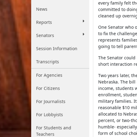
every family felt 
News
committed to doing
cleaned up overni
Reports
One Senator who op
to fix the challen
Senators
represents familie
going to tell paren
Session Information
The Senator could 
Transcripts
short interaction 
For Agencies
Two years later, th
Nebraska. The bill
For Citizens
income, students w
enrollment, studen
military families. 
For Journalists
reasonable $10 mil
allocated to Nebra
For Lobbyists
percent, or two-th
humble- especially
For Students and
form of school cho
Teachers