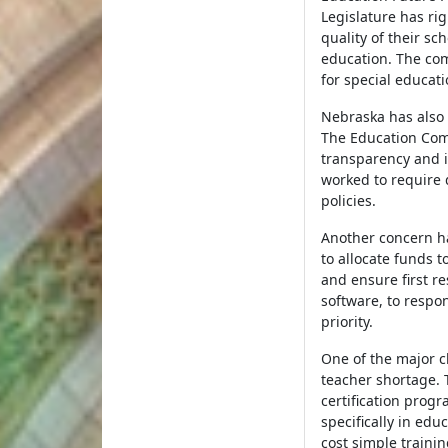
Legislature has ri
quality of their sc
education. The com
for special educat
Nebraska has also
The Education Com
transparency and i
worked to require 
policies.
Another concern h
to allocate funds 
and ensure first r
software, to respo
priority.
One of the major c
teacher shortage. 
certification prog
specifically in educ
cost simple traini