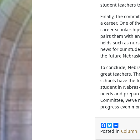
student teachers to
Finally, the commi
a career. One of t
career scholarshi
pairs them with an
fields such as nur
news for our stude
the future Nebras
To conclude, Nebra
great teachers. T
schools have the f
student in Nebrask
needs and prepares
Committee, we’ve m
progress even mo
F
T
S
a
w
h
Posted in
Column
c
i
a