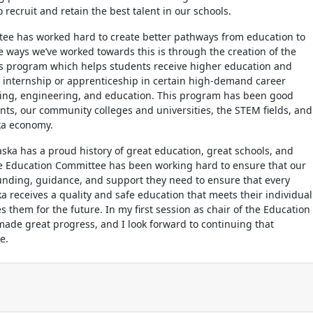
 recruit and retain the best talent in our schools.
ttee has worked hard to create better pathways from education to
he ways we’ve worked towards this is through the creation of the
ps program which helps students receive higher education and
 internship or apprenticeship in certain high-demand career
sing, engineering, and education. This program has been good
nts, our community colleges and universities, the STEM fields, and
ka economy.
ska has a proud history of great education, great schools, and
he Education Committee has been working hard to ensure that our
unding, guidance, and support they need to ensure that every
a receives a quality and safe education that meets their individual
 them for the future. In my first session as chair of the Education
ade great progress, and I look forward to continuing that
re.