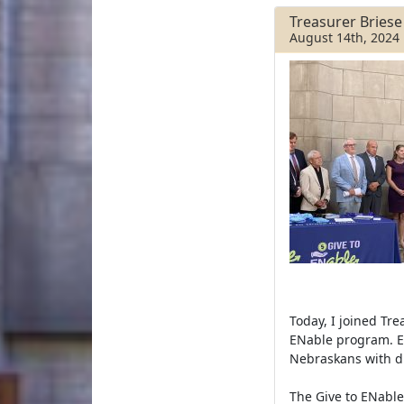
e
t
r
b
t
e
Treasurer Bries
o
e
August 14th, 2024
o
r
k
Today, I joined Tr
ENable program. EN
Nebraskans with di
The Give to ENable