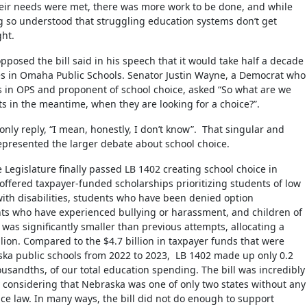
their needs were met, there was more work to be done, and while
 so understood that struggling education systems don’t get
ght.
posed the bill said in his speech that it would take half a decade
ges in Omaha Public Schools. Senator Justin Wayne, a Democrat who
s in OPS and proponent of school choice, asked “So what are we
ts in the meantime, when they are looking for a choice?”.
only reply, “I mean, honestly, I don’t know”. That singular and
represented the larger debate about school choice.
e Legislature finally passed LB 1402 creating school choice in
 offered taxpayer-funded scholarships prioritizing students of low
ith disabilities, students who have been denied option
ts who have experienced bullying or harassment, and children of
It was significantly smaller than previous attempts, allocating a
lion. Compared to the $4.7 billion in taxpayer funds that were
ska public schools from 2022 to 2023, LB 1402 made up only 0.2
ousandths, of our total education spending. The bill was incredibly
 considering that Nebraska was one of only two states without any
ice law. In many ways, the bill did not do enough to support