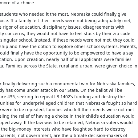
more of a choice.
 students who needed it the most, Nebraska could finally give
oice. If a family felt their needs were not being adequately met,
e rigor of education, disciplinary issues, disagreements with
ty concerns, they would not have to feel stuck by their zip code
 singular school. Instead, if these needs were not met, they could
rship and have the option to explore other school systems. Parents,
uld finally have the opportunity to be empowered to have a say
ucation. Upon creation, nearly half of all applicants were families
a. Families across the State, rural and urban, were given choice in
er finally delivering such a monumental win for Nebraska families,
ly has come under attack in our State. On the ballot will be
e 435, seeking to repeal LB 1402’s funding and destroy the
unities for underprivileged children that Nebraska fought so hard
aw were to be repealed, families who felt their needs were not met
eling the relief of having a choice in their child’s education would
ipped away. If the law was to be retained, Nebraska voters would
the big-money interests who have fought so hard to destroy
 parents, not government, are the ultimate decision-makers of