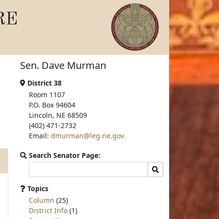
RE
Sen. Dave Murman
District 38
Room 1107
P.O. Box 94604
Lincoln, NE 68509
(402) 471-2732
Email:
dmurman@leg.ne.gov
Search Senator Page:
Search
Search
committee
page
Topics
for:
Column
(25)
District Info
(1)