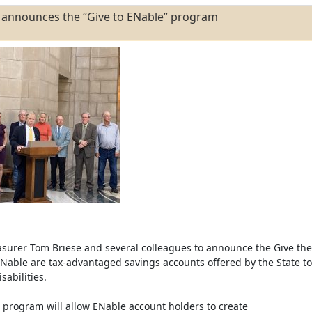
e announces the “Give to ENable” program
easurer Tom Briese and several colleagues to announce the Give the
able are tax-advantaged savings accounts offered by the State to
sabilities.
 program will allow ENable account holders to create