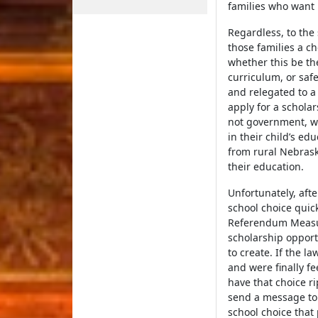
families who want 
Regardless, to the
those families a ch
whether this be th
curriculum, or safe
and relegated to a
apply for a schola
not government, wo
in their child’s ed
from rural Nebrask
their education.
Unfortunately, aft
school choice quick
Referendum Measur
scholarship opport
to create. If the l
and were finally fe
have that choice r
send a message to 
school choice that