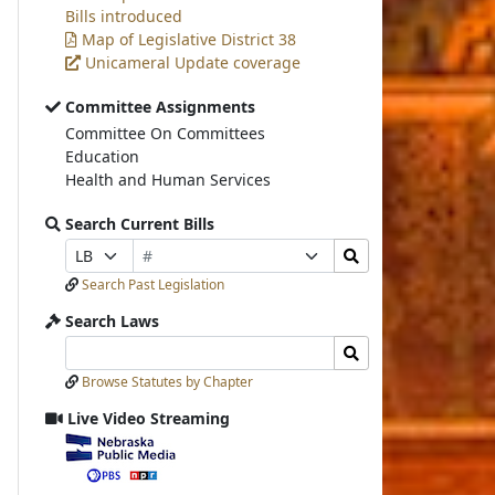
Bills introduced
Map of Legislative District 38
Unicameral Update coverage
Committee Assignments
Committee On Committees
Education
Health and Human Services
Search Current Bills
Bill
Search
Prefix
Suffix
Number
Bills
Selection
Selection
Search Past Legislation
Submit
Search Laws
Search
Search
Laws
Laws
Browse Statutes by Chapter
Input
Submit
Live Video Streaming
View
video
stream