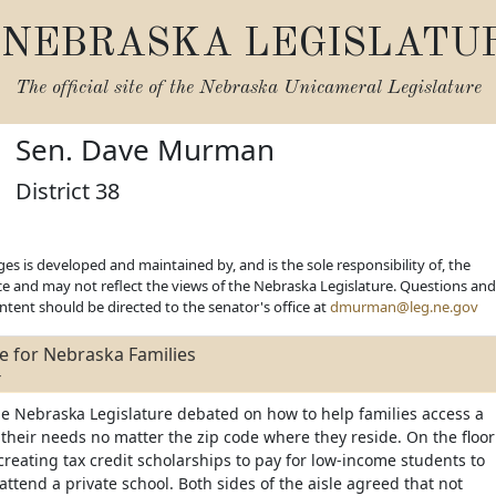
NEBRASKA LEGISLATU
The official site of the
Nebraska Unicameral Legislature
Sen. Dave Murman
District 38
es is developed and maintained by, and is the sole responsibility of, the
ice and may not reflect the views of the Nebraska Legislature. Questions and
ent should be directed to the senator's office at
dmurman@leg.ne.gov
e for Nebraska Families
4
he Nebraska Legislature debated on how to help families access a
t their needs no matter the zip code where they reside. On the floor
 creating tax credit scholarships to pay for low-income students to
attend a private school. Both sides of the aisle agreed that not