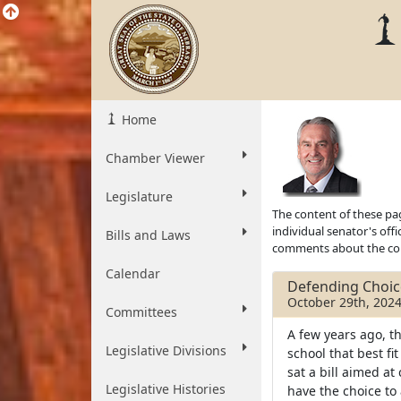
Home
Chamber Viewer
Legislature
The content of these pag
individual senator's off
Bills and Laws
comments about the cont
Calendar
Defending Choic
October 29th, 202
Committees
A few years ago, t
Legislative Divisions
school that best fi
sat a bill aimed at
Legislative Histories
have the choice to 