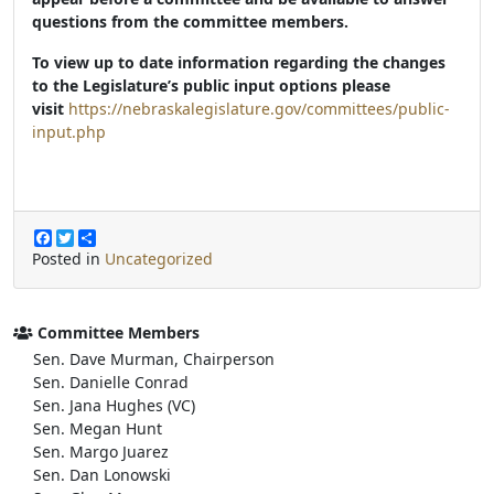
questions from the committee members.
To view up to date information regarding the changes
to the Legislature’s public input options please
visit
https://nebraskalegislature.gov/committees/public-
input.php
F
T
S
a
w
h
Posted in
Uncategorized
c
i
a
e
t
r
b
t
e
o
e
Committee Members
o
r
Sen. Dave Murman, Chairperson
k
Sen. Danielle Conrad
Sen. Jana Hughes (VC)
Sen. Megan Hunt
Sen. Margo Juarez
Sen. Dan Lonowski