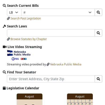
Search Current Bills
Bill
Search
Prefix
Suffix
Number
Bills
Selection
Selection
Search Past Legislation
Submit
Search Laws
Search
Search
Laws
Laws
Browse Statutes by Chapter
Input
Submit
Live Video Streaming
View
video
stream
Streaming video provided by
Nebraska Public Media
Find Your Senator
Street
Find
Address
Senator
for
Legislative Calendar
Address
View
August
August
1
details
2
3
4
5
6
7
8