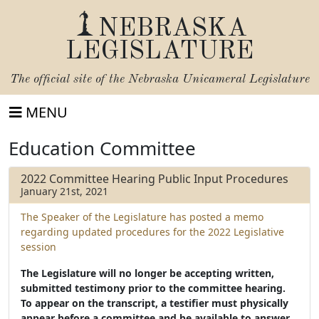
NEBRASKA
LEGISLATURE
The official site of the
Nebraska Unicameral Legislature
MENU
Education Committee
2022 Committee Hearing Public Input Procedures
January 21st, 2021
The Speaker of the Legislature has posted a memo
regarding updated procedures for the 2022 Legislative
session
The Legislature will no longer be accepting written,
submitted testimony prior to the committee hearing.
To appear on the transcript, a testifier must physically
appear before a committee and be available to answer