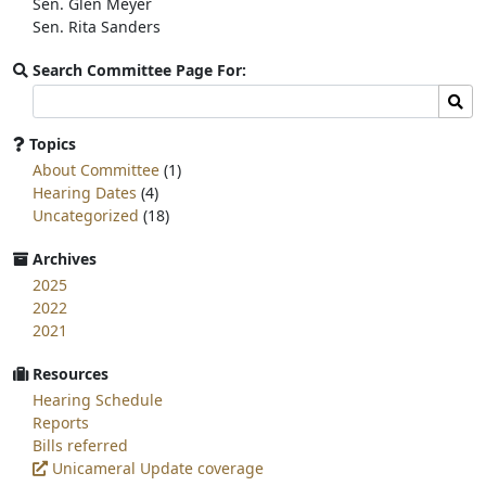
Sen. Glen Meyer
Sen. Rita Sanders
Search Committee Page For:
Search
Sear
committee
page
Topics
for:
About Committee
(1)
Hearing Dates
(4)
Uncategorized
(18)
Archives
2025
2022
2021
Resources
Hearing Schedule
Reports
Bills referred
Unicameral Update coverage