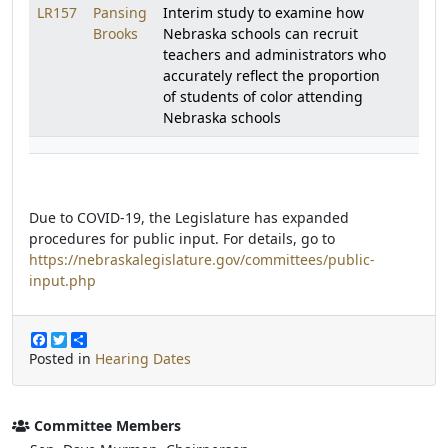
LR157
Pansing
Interim study to examine how
Brooks
Nebraska schools can recruit
teachers and administrators who
accurately reflect the proportion
of students of color attending
Nebraska schools
Due to COVID-19, the Legislature has expanded
procedures for public input. For details, go to
https://nebraskalegislature.gov/committees/public-
input.php
F
T
S
a
w
h
Posted in
Hearing Dates
c
i
a
e
t
r
b
t
e
o
e
Committee Members
o
r