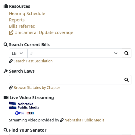
Resources
Hearing Schedule
Reports
Bills referred
Unicameral Update coverage
Search Current Bills
Bill
Search
Prefix
Suffix
Number
Bills
Selection
Selection
Search Past Legislation
Submit
Search Laws
Search
Search
Laws
Laws
Browse Statutes by Chapter
Input
Submit
Live Video Streaming
View
video
stream
Streaming video provided by
Nebraska Public Media
Find Your Senator