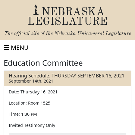
NEBRASKA
LEGISLATURE
The official site of the
Nebraska Unicameral Legislature
MENU
Education Committee
Hearing Schedule: THURSDAY SEPTEMBER 16, 2021
September 14th, 2021
Date: Thursday 16, 2021
Location: Room 1525
Time: 1:30 PM
Invited Testimony Only