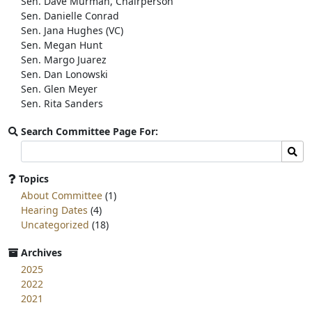
Sen. Dave Murman, Chairperson
k
Sen. Danielle Conrad
Sen. Jana Hughes (VC)
Sen. Megan Hunt
Sen. Margo Juarez
Sen. Dan Lonowski
Sen. Glen Meyer
Sen. Rita Sanders
Search Committee Page For:
Search
Sear
committee
page
Topics
for:
About Committee
(1)
Hearing Dates
(4)
Uncategorized
(18)
Archives
2025
2022
2021