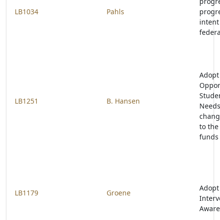
progr
LB1034
Pahls
progre
intent
federa
Adopt
Opport
Studen
LB1251
B. Hansen
Needs
change
to the
funds
Adopt
LB1179
Groene
Interv
Aware