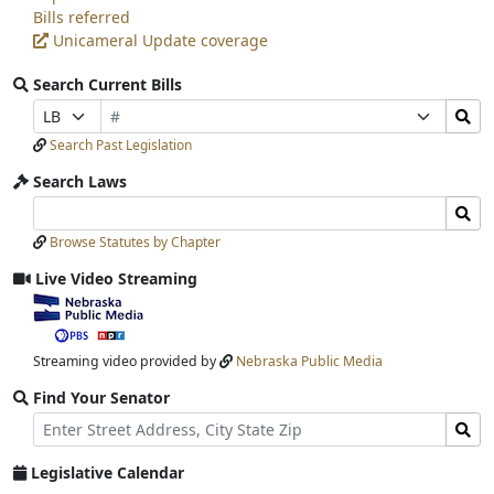
Bills referred
Unicameral Update coverage
Search Current Bills
Bill
Search
Prefix
Suffix
Number
Bills
Selection
Selection
Search Past Legislation
Submit
Search Laws
Search
Search
Laws
Laws
Browse Statutes by Chapter
Input
Submit
Live Video Streaming
View
video
stream
Streaming video provided by
Nebraska Public Media
Find Your Senator
Street
Find
Address
Senator
for
Legislative Calendar
Address