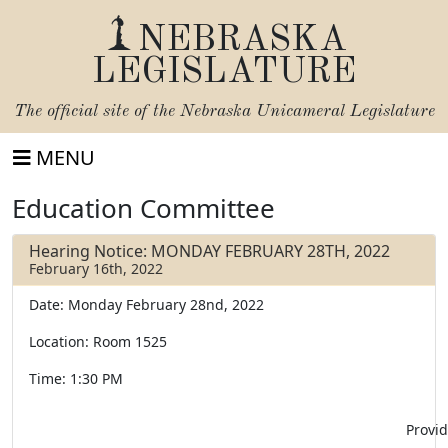
NEBRASKA
LEGISLATURE
The official site of the
Nebraska Unicameral Legislature
MENU
Education Committee
Hearing Notice: MONDAY FEBRUARY 28TH, 2022
February 16th, 2022
Date: Monday February 28nd, 2022
Location: Room 1525
Time: 1:30 PM
Provid