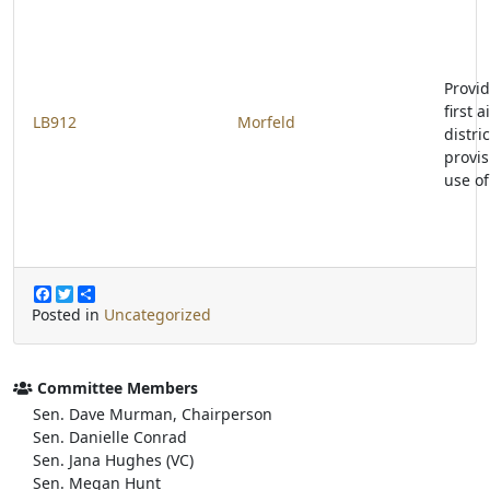
Provid
first 
LB912
Morfeld
distri
provis
use of
F
T
S
a
w
h
Posted in
Uncategorized
c
i
a
e
t
r
b
t
e
o
e
Committee Members
o
r
Sen. Dave Murman, Chairperson
k
Sen. Danielle Conrad
Sen. Jana Hughes (VC)
Sen. Megan Hunt