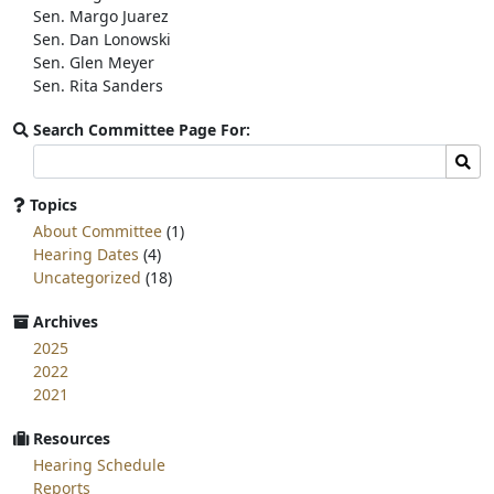
Sen. Margo Juarez
Sen. Dan Lonowski
Sen. Glen Meyer
Sen. Rita Sanders
Search Committee Page For:
Search
Sear
committee
page
Topics
for:
About Committee
(1)
Hearing Dates
(4)
Uncategorized
(18)
Archives
2025
2022
2021
Resources
Hearing Schedule
Reports