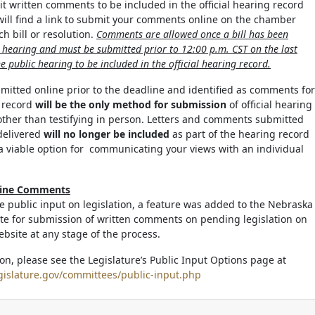
it written comments to be included in the official hearing record
 will find a link to submit your comments online on the chamber
h bill or resolution.
Comments are allowed once a bill has been
c hearing and must be submitted prior to 12:00 p.m. CST on the last
e public hearing to be included in the official hearing record.
tted online prior to the deadline and identified as comments for
g record
will be the only method for submission
of official hearing
ther than testifying in person. Letters and comments submitted
delivered
will no longer be included
as part of the hearing record
a viable option for communicating your views with an individual
line Comments
ate public input on legislation, a feature was added to the Nebraska
ite for submission of written comments on pending legislation on
ebsite at any stage of the process.
on, please see the Legislature’s Public Input Options page at
gislature.gov/committees/public-input.php