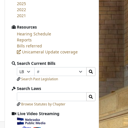
2025
2022
2021
Resources
Hearing Schedule
Reports
Bills referred
Unicameral Update coverage
Search Current Bills
Bill
Search
Prefix
Suffix
Number
Bills
Selection
Selection
Search Past Legislation
Submit
Search Laws
Search
Search
Laws
Laws
Browse Statutes by Chapter
Input
Submit
Live Video Streaming
View
video