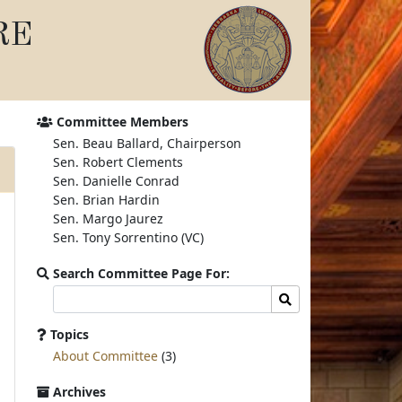
RE
Committee Members
Sen. Beau Ballard, Chairperson
Sen. Robert Clements
Sen. Danielle Conrad
Sen. Brian Hardin
Sen. Margo Jaurez
Sen. Tony Sorrentino (VC)
Search Committee Page For:
Search
Search
committee
page
Topics
for:
About Committee
(3)
Archives