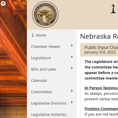
Nebraska R
Home
Chamber Viewer
Public Input Ch
January 3rd, 2022
Legislature
The Legislature wi
the committee hear
Bills and Laws
appear before a c
committee memb
Calendar
In Person Testim
Committees
As always, persons
present verbal tes
Legislative Divisions
Position Comments
If you are not test
Legislative Histories