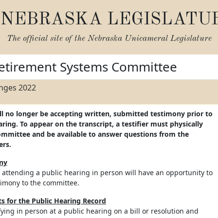
NEBRASKA LEGISLATU
The official site of the
Nebraska Unicameral Legislature
etirement Systems Committee
anges 2022
ll no longer be accepting written, submitted testimony prior to
ing. To appear on the transcript, a testifier must physically
ommittee and be available to answer questions from the
ers.
ony
 attending a public hearing in person will have an opportunity to
timony to the committee.
 for the Public Hearing Record
ifying in person at a public hearing on a bill or resolution and