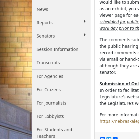
would like to subm
as an exhibit, you
News
viewer page for eac
scheduled for publi
Reports
work day prior to th
Senators
The comments submi
the public hearin
Session Information
record comments o
via email or hand-
Transcripts
although they are 
senator.
For Agencies
Submission of On
For Citizens
In order to facilit
Legislature’s webs
For Journalists
the Legislature’s w
For more informati
For Lobbyists
https://nebraskale
For Students and
Teachers