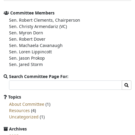
e
t
r
b
t
e
o
e
Committee Members
o
r
Sen. Robert Clements, Chairperson
k
Sen. Christy Armendariz (VC)
Sen. Myron Dorn
Sen. Robert Dover
Sen. Machaela Cavanaugh
Sen. Loren Lippincott
Sen. Jason Prokop
Sen. Jared Storm
Search Committee Page For:
Search
Sear
committee
page
Topics
for:
About Committee
(1)
Resources
(4)
Uncategorized
(1)
Archives