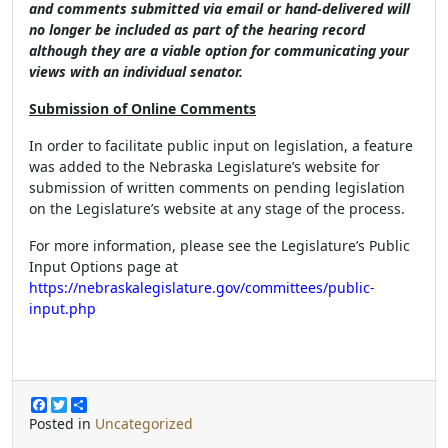
and comments submitted via email or hand-delivered will
no longer be included as part of the hearing record
although they are a viable option for communicating your
views with an individual senator.
Submission of Online Comments
In order to facilitate public input on legislation, a feature
was added to the Nebraska Legislature’s website for
submission of written comments on pending legislation
on the Legislature’s website at any stage of the process.
For more information, please see the Legislature’s Public
Input Options page at
https://nebraskalegislature.gov/committees/public-
input.php
F
T
S
a
w
h
Posted in
Uncategorized
c
i
a