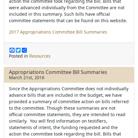
action the committee took regarding the bill. Bills that
were advanced individually from the Committee are not
included in this summary. Such bills have official
committee statements that can be found on this website.
2017 Appropriations Committee Bill Summaries
F
T
S
a
w
h
Posted in
Resources
c
i
a
e
t
r
b
t
e
Appropriations Committee Bill Summaries
o
e
March 21st, 2016
o
r
k
Since the Appropriations Committee does not individually
advance bills that are included in the budget, we have
provided a summary of committee action on bills referred
to the committee. Though these summaries are not
official committee statements, they are intended to read
similarly. You will find information on testifiers,
statements of intent, the funding requested and the
action the committee took regarding the bill. Bills that