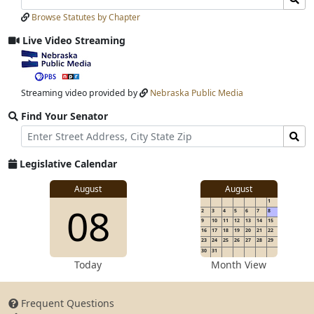
Laws
Laws
Browse Statutes by Chapter
Input
Submit
Live Video Streaming
View
video
stream
Streaming video provided by
Nebraska Public Media
Find Your Senator
Street
Find
Address
Senator
for
Legislative Calendar
Address
View
August
August
1
View
08
details
2
3
4
5
6
7
8
for
9
10
11
12
13
14
15
16
17
18
19
20
21
22
23
24
25
26
27
28
29
30
31
details
Today
Month View
Frequent Questions