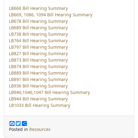
LB666 Bill Hearing Summary
LB669, 1086, 1094 Bill Hearing Summary
LB678 Bill Hearing Summary
LB689 Bill Hearing Summary
LB738 Bill Hearing Summary
LB764 Bill Hearing Summary
LB797 Bill Hearing Summary
LB827 Bill Hearing Summary
LB873 Bill Hearing Summary
LB874 Bill Hearing Summary
LB889 Bill Hearing Summary
LB891 Bill Hearing Summary
LB936 Bill Hearing Summary
LB940,1046,1047 Bill Hearing Summary
LB944 Bill Hearing Summary
LB1033 Bill Hearing Summary
F
T
S
a
w
h
Posted in
Resources
c
i
a