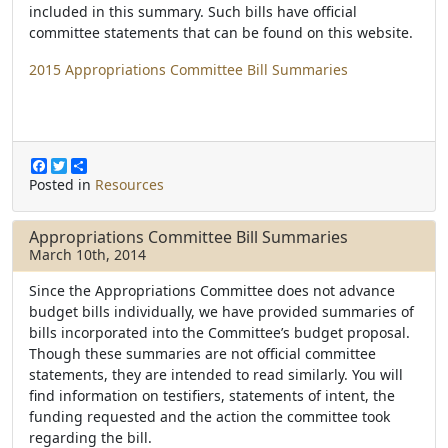
included in this summary. Such bills have official
committee statements that can be found on this website.
2015 Appropriations Committee Bill Summaries
F
T
S
a
w
h
Posted in
Resources
c
i
a
e
t
r
b
t
e
Appropriations Committee Bill Summaries
o
e
March 10th, 2014
o
r
k
Since the Appropriations Committee does not advance
budget bills individually, we have provided summaries of
bills incorporated into the Committee’s budget proposal.
Though these summaries are not official committee
statements, they are intended to read similarly. You will
find information on testifiers, statements of intent, the
funding requested and the action the committee took
regarding the bill.