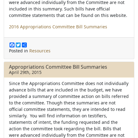
were advanced individually from the Committee are not
included in this summary. Such bills have official
committee statements that can be found on this website.
2016 Appropriations Committee Bill Summaries
F
T
S
a
w
h
Posted in
Resources
c
i
a
e
t
r
b
t
e
Appropriations Committee Bill Summaries
o
e
April 29th, 2015
o
r
k
Since the Appropriations Committee does not individually
advance bills that are included in the budget, we have
provided a summary of committee action on bills referred
to the committee. Though these summaries are not
official committee statements, they are intended to read
similarly. You will find information on testifiers,
statements of intent, the funding requested and the
action the committee took regarding the bill. Bills that
were advanced individually from the Committee are not