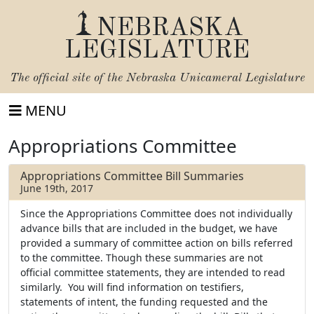
NEBRASKA
LEGISLATURE
The official site of the
Nebraska Unicameral Legislature
MENU
Appropriations Committee
Appropriations Committee Bill Summaries
June 19th, 2017
Since the Appropriations Committee does not individually
advance bills that are included in the budget, we have
provided a summary of committee action on bills referred
to the committee. Though these summaries are not
official committee statements, they are intended to read
similarly. You will find information on testifiers,
statements of intent, the funding requested and the