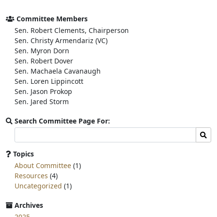
e
t
r
b
t
e
o
e
Committee Members
o
r
Sen. Robert Clements, Chairperson
k
Sen. Christy Armendariz (VC)
Sen. Myron Dorn
Sen. Robert Dover
Sen. Machaela Cavanaugh
Sen. Loren Lippincott
Sen. Jason Prokop
Sen. Jared Storm
Search Committee Page For:
Search
Sear
committee
page
Topics
for:
About Committee
(1)
Resources
(4)
Uncategorized
(1)
Archives
2025