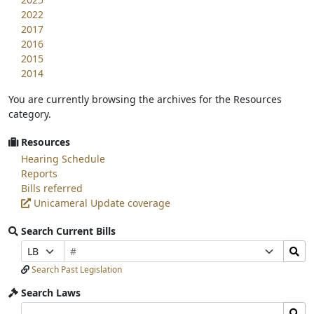
2022
2017
2016
2015
2014
You are currently browsing the archives for the Resources
category.
Resources
Hearing Schedule
Reports
Bills referred
Unicameral Update coverage
Search Current Bills
Bill
Search
Prefix
Suffix
Number
Bills
Selection
Selection
Search Past Legislation
Submit
Search Laws
Search
Search