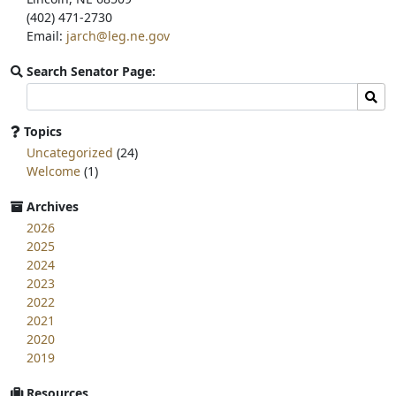
(402) 471-2730
Email:
jarch@leg.ne.gov
Search Senator Page:
Search
Sear
committee
page
Topics
for:
Uncategorized
(24)
Welcome
(1)
Archives
2026
2025
2024
2023
2022
2021
2020
2019
Resources