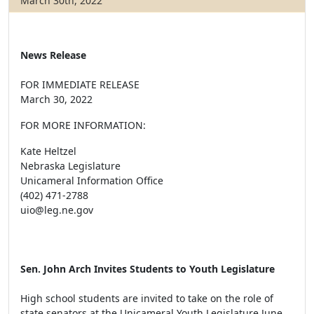
March 30th, 2022
News Release
FOR IMMEDIATE RELEASE
March 30, 2022
FOR MORE INFORMATION:
Kate Heltzel
Nebraska Legislature
Unicameral Information Office
(402) 471-2788
uio@leg.ne.gov
Sen. John Arch Invites Students to Youth Legislature
High school students are invited to take on the role of
state senators at the Unicameral Youth Legislature June