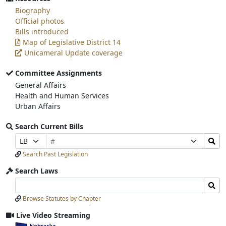
Biography
Official photos
Bills introduced
Map of Legislative District 14
Unicameral Update coverage
Committee Assignments
General Affairs
Health and Human Services
Urban Affairs
Search Current Bills
Bill
Search
Prefix
Suffix
Number
Bills
Selection
Selection
Search Past Legislation
Submit
Search Laws
Search
Search
Laws
Laws
Browse Statutes by Chapter
Input
Submit
Live Video Streaming