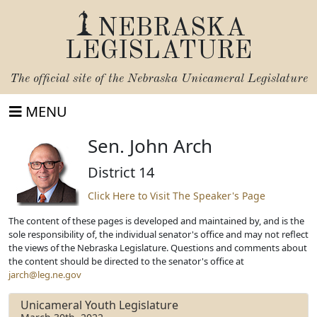
NEBRASKA
LEGISLATURE
The official site of the
Nebraska Unicameral Legislature
MENU
Sen. John Arch
District 14
Click Here to Visit The Speaker's Page
The content of these pages is developed and maintained by, and is the
sole responsibility of, the individual senator's office and may not reflect
the views of the Nebraska Legislature. Questions and comments about
the content should be directed to the senator's office at
jarch@leg.ne.gov
Unicameral Youth Legislature