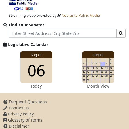
View
video
stream
Streaming video provided by
Nebraska Public Media
Find Your Senator
Street
Find
Address
Senator
for
Legislative Calendar
Address
View
August
August
1
View
06
details
2
3
4
5
6
7
8
for
9
10
11
12
13
14
15
16
17
18
19
20
21
22
23
24
25
26
27
28
29
30
31
details
Today
Month View
Frequent Questions
Contact Us
for
Privacy Policy
Glossary of Terms
Disclaimer