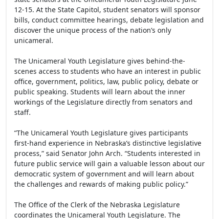
12-15. At the State Capitol, student senators will sponsor
bills, conduct committee hearings, debate legislation and
discover the unique process of the nation’s only
unicameral.
The Unicameral Youth Legislature gives behind-the-
scenes access to students who have an interest in public
office, government, politics, law, public policy, debate or
public speaking. Students will learn about the inner
workings of the Legislature directly from senators and
staff.
“The Unicameral Youth Legislature gives participants
first-hand experience in Nebraska’s distinctive legislative
process,” said Senator John Arch. “Students interested in
future public service will gain a valuable lesson about our
democratic system of government and will learn about
the challenges and rewards of making public policy.”
The Office of the Clerk of the Nebraska Legislature
coordinates the Unicameral Youth Legislature. The