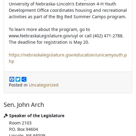
University of Nebraska–Lincoln’s Extension 4-H Youth
Development Office coordinates housing and recreational
activities as part of the Big Red Summer Camps program.
To learn more about the program, go to
www.NebraskaLegislature.gov/uyl or call (402) 471-2788.
The deadline for registration is May 20.
https://nebraskalegislature.gov/education/unicamyouth.p
hp
F
T
S
a
w
h
Posted in
Uncategorized
c
i
a
e
t
r
b
t
e
Sen. John Arch
o
e
o
r
k
Speaker of the Legislature
Room 2103
P.O. Box 94604
Lincoln, NE 68509