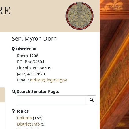
RE
Sen. Myron Dorn
District 30
Room 1208
P.O. Box 94604
Lincoln, NE 68509
(402) 471-2620
Email:
mdorn@leg.ne.gov
Search Senator Page:
Search
Search
committee
page
Topics
for:
Column
(156)
District Info
(5)