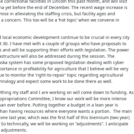
 correctional facilities in Lincoln this past month, and will visit
a yet before the end of December. The recent wage increase is
e in alleviating the staffing crisis, but facility ages and
 a concern. This too will be a ‘hot topic’ when we convene in
 local economic development continue to be crucial in every city
ct 30. I have met with a couple of groups who have proposals to
 and will be supporting their efforts with legislation. The power
rastructure will also be addressed during the session. The
aska system has some proposed legislation dealing with cyber
ortance in profitability for agriculture that I believe will be very
nue to monitor the ‘right-to-repair’ topic regarding agricultural
hnology and expect some work to be done there as well.
ything my staff and I are working on will come down to funding. As
propriations Committee, I know our work will be more intense
han ever before. Putting together a budget in a lean year is
than having resources where everyone wants a portion. The main
e last year, which was the first half of this biennium (two year)
. So technically, we will be working on “adjustments”. I anticipate
l adjustments.