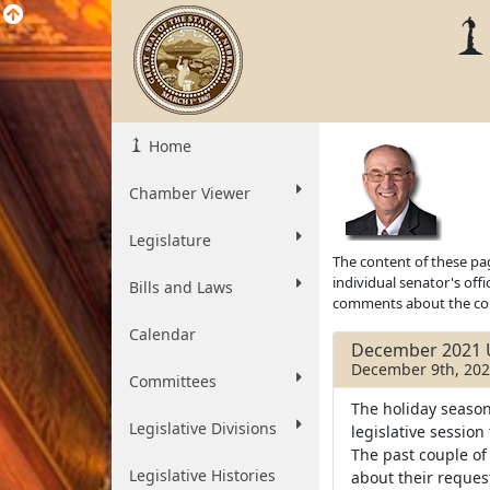
Home
Chamber Viewer
Legislature
The content of these pag
individual senator's off
Bills and Laws
comments about the cont
Calendar
December 2021 
December 9th, 20
Committees
The holiday season
Legislative Divisions
legislative session
The past couple of
Legislative Histories
about their reques