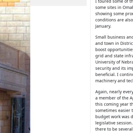
I toured some of the
some sites in Omah
showing some promis
conditions are also
January.
Small business and
and town in Distri
boost opportunities
grid and state inf
University of Nebr
security and its imp
beneficial. I conti
machinery and tec
Again, nearly ever
a member of the Ap
this coming year t
sometimes easier 
budget work was don
legislative session
there to be severa