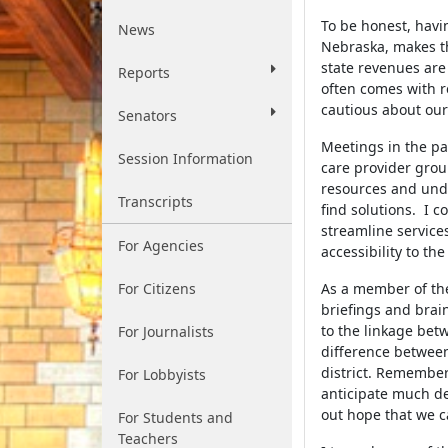
To be honest, hav
News
Nebraska, makes th
state revenues are
Reports
often comes with r
cautious about our
Senators
Meetings in the pa
Session Information
care provider grou
resources and unde
Transcripts
find solutions. I c
streamline services
For Agencies
accessibility to th
For Citizens
As a member of the
briefings and brai
to the linkage bet
For Journalists
difference between 
district. Rememberi
For Lobbyists
anticipate much deb
out hope that we c
For Students and
Teachers