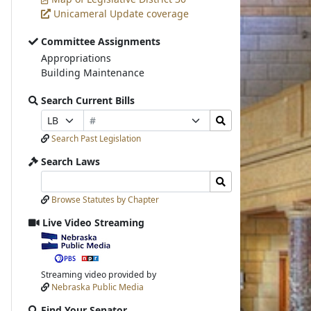
Unicameral Update coverage
Committee Assignments
Appropriations
Building Maintenance
Search Current Bills
Bill
Search
Prefix
Suffix
Number
Bills
Selection
Selection
Search Past Legislation
Submit
Search Laws
Search
Search
Laws
Laws
Browse Statutes by Chapter
Input
Submit
Live Video Streaming
View
video
stream
Streaming video provided by
Nebraska Public Media
Find Your Senator