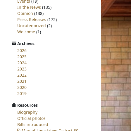
Events
(19)
In the News
(135)
Opinion
(138)
Press Releases
(172)
Uncategorized
(2)
Welcome
(1)
Archives
2026
2025
2024
2023
2022
2021
2020
2019
Resources
Biography
Official photos
Bills introduced
Map of Legislative District 30