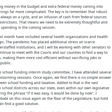
ing money in the budget and extra federal money coming into
ings far more complicated. The key is to remember that robust
 always on a cycle, and an infusion of cash from federal sources
estrictions. That means we need to be extremely thoughtful and
 spending in the coming session.
st month have included several health organizations and health
ps. The pandemic has placed additional stress on scarce
rstaffed institutions, and I will be working with other senators to
ontinue to meet with the Courts and our counties to find a way to
, making them more cost efficient without sacrificing jobs or
e public.
 school funding interim study committee, I have attended several
nstorming sessions. Once again, we find there is no simple answer
ween school funding and taxation. Added to that is the vast
school districts across our state, even within our own legislative
ng the phrase “if it was easy, it would be done by now”, I
ate on this issue again on the floor of the Legislature, but hold
an find a good solution.