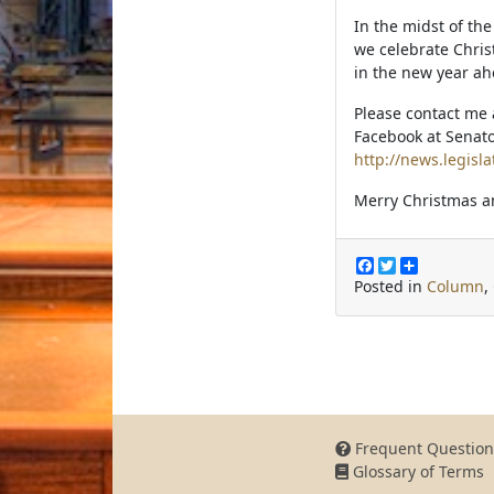
In the midst of th
we celebrate Chris
in the new year ah
Please contact me 
Facebook at Senato
http://news.legisla
Merry Christmas a
F
T
S
a
w
h
Posted in
Column
,
c
i
a
e
t
r
b
t
e
o
e
o
r
k
Frequent Question
Glossary of Terms