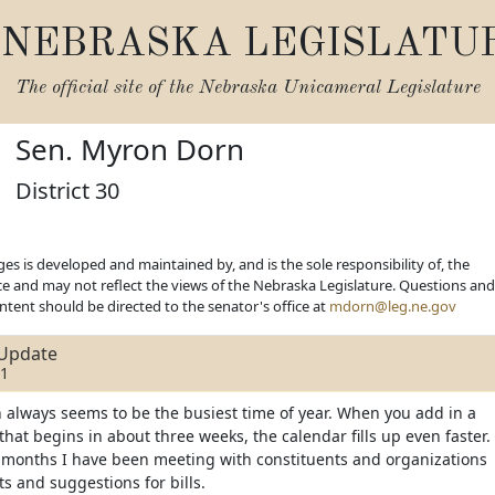
NEBRASKA LEGISLATU
The official site of the
Nebraska Unicameral Legislature
Sen. Myron Dorn
District 30
es is developed and maintained by, and is the sole responsibility of, the
ice and may not reflect the views of the Nebraska Legislature. Questions and
ent should be directed to the senator's office at
mdorn@leg.ne.gov
Update
21
 always seems to be the busiest time of year. When you add in a
 that begins in about three weeks, the calendar fills up even faster.
 months I have been meeting with constituents and organizations
ts and suggestions for bills.