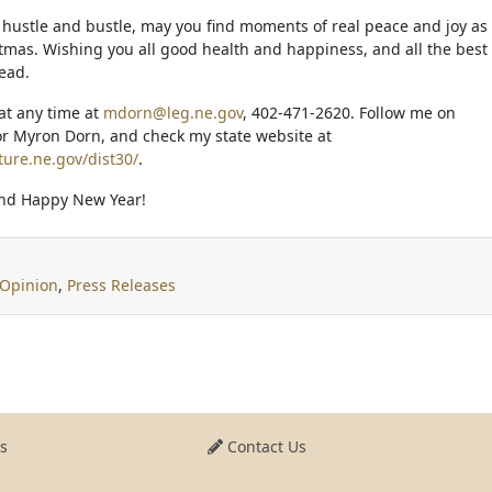
e hustle and bustle, may you find moments of real peace and joy as
tmas. Wishing you all good health and happiness, and all the best
ead.
at any time at
mdorn@leg.ne.gov
, 402-471-2620. Follow me on
r Myron Dorn, and check my state website at
ture.ne.gov/dist30/
.
nd Happy New Year!
Opinion
,
Press Releases
s
Contact Us