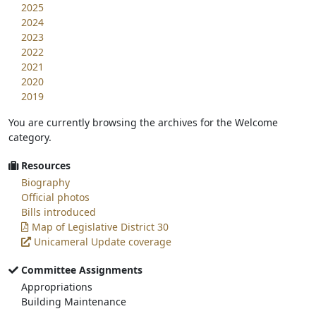
2025
2024
2023
2022
2021
2020
2019
You are currently browsing the archives for the Welcome
category.
Resources
Biography
Official photos
Bills introduced
Map of Legislative District 30
Unicameral Update coverage
Committee Assignments
Appropriations
Building Maintenance