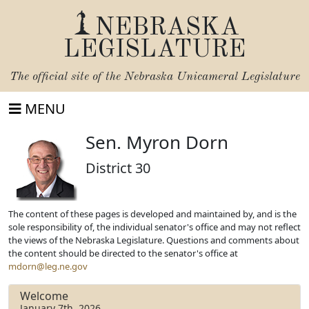
NEBRASKA
LEGISLATURE
The official site of the
Nebraska Unicameral Legislature
MENU
Sen. Myron Dorn
District 30
The content of these pages is developed and maintained by, and is the
sole responsibility of, the individual senator's office and may not reflect
the views of the Nebraska Legislature. Questions and comments about
the content should be directed to the senator's office at
mdorn@leg.ne.gov
Welcome
January 7th, 2026