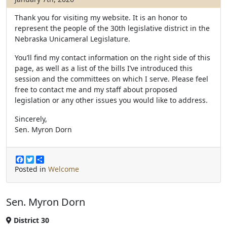
Thank you for visiting my website. It is an honor to
represent the people of the 30th legislative district in the
Nebraska Unicameral Legislature.
You’ll find my contact information on the right side of this
page, as well as a list of the bills I’ve introduced this
session and the committees on which I serve. Please feel
free to contact me and my staff about proposed
legislation or any other issues you would like to address.
Sincerely,
Sen. Myron Dorn
F
T
S
a
w
h
Posted in
Welcome
c
i
a
e
t
r
b
t
e
Sen. Myron Dorn
o
e
o
r
k
District 30