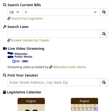
Search Current Bills
Bill
Search
Prefix
Suffix
Number
Bills
Selection
Selection
Search Past Legislation
Submit
Search Laws
Search
Search
Laws
Laws
Browse Statutes by Chapter
Input
Submit
Live Video Streaming
View
video
stream
Streaming video provided by
Nebraska Public Media
Find Your Senator
Street
Find
Address
Senator
for
Legislative Calendar
Address
View
August
August
1
details
2
3
4
5
6
7
8