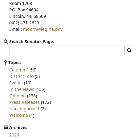
Room 1208
P.O. Box 94604
Lincoln, NE 68509
(402) 471-2620
Email:
mdorn@leg.ne.gov
Search Senator Page:
Search
Sear
committee
page
Topics
for:
Column
(156)
District Info
(5)
Events
(19)
In the News
(135)
Opinion
(138)
Press Releases
(172)
Uncategorized
(2)
Welcome
(1)
Archives
2026