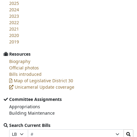
2025
2024
2023
2022
2021
2020
2019
Resources
Biography
Official photos
Bills introduced
Map of Legislative District 30
Unicameral Update coverage
Committee Assignments
Appropriations
Building Maintenance
Search Current Bills
Bill
Search
Prefix
Suffix