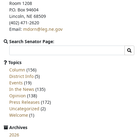
Room 1208
P.O. Box 94604
Lincoln, NE 68509
(402) 471-2620
Email:
mdorn@leg.ne.gov
Search Senator Page:
Search
Sear
committee
page
Topics
for:
Column
(156)
District Info
(5)
Events
(19)
In the News
(135)
Opinion
(138)
Press Releases
(172)
Uncategorized
(2)
Welcome
(1)
Archives
2026