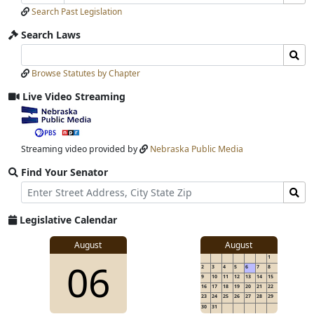
Number
Bills
Selection
Selection
Search Past Legislation
Submit
Search Laws
Search
Search
Laws
Laws
Browse Statutes by Chapter
Input
Submit
Live Video Streaming
View
video
stream
Streaming video provided by
Nebraska Public Media
Find Your Senator
Street
Find
Address
Senator
for
Legislative Calendar
Address
View
August
August
1
View
06
details
2
3
4
5
6
7
8
for
9
10
11
12
13
14
15
16
17
18
19
20
21
22
23
24
25
26
27
28
29
30
31