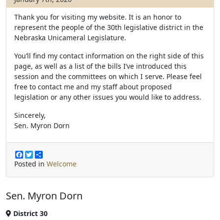
Thank you for visiting my website. It is an honor to
represent the people of the 30th legislative district in the
Nebraska Unicameral Legislature.
You’ll find my contact information on the right side of this
page, as well as a list of the bills I’ve introduced this
session and the committees on which I serve. Please feel
free to contact me and my staff about proposed
legislation or any other issues you would like to address.
Sincerely,
Sen. Myron Dorn
F
T
S
a
w
h
Posted in
Welcome
c
i
a
e
t
r
b
t
e
Sen. Myron Dorn
o
e
o
r
k
District 30