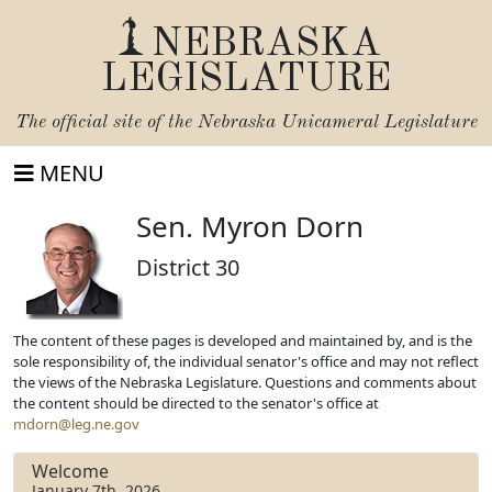
NEBRASKA
LEGISLATURE
The official site of the
Nebraska Unicameral Legislature
MENU
Sen. Myron Dorn
District 30
The content of these pages is developed and maintained by, and is the
sole responsibility of, the individual senator's office and may not reflect
the views of the Nebraska Legislature. Questions and comments about
the content should be directed to the senator's office at
mdorn@leg.ne.gov
Welcome
January 7th, 2026