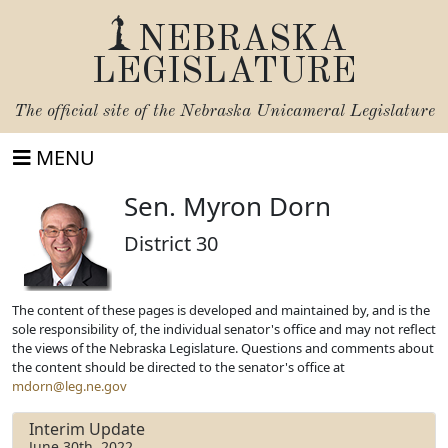
NEBRASKA
LEGISLATURE
The official site of the
Nebraska Unicameral Legislature
MENU
Sen. Myron Dorn
District 30
The content of these pages is developed and maintained by, and is the
sole responsibility of, the individual senator's office and may not reflect
the views of the Nebraska Legislature. Questions and comments about
the content should be directed to the senator's office at
mdorn@leg.ne.gov
Interim Update
June 30th, 2022