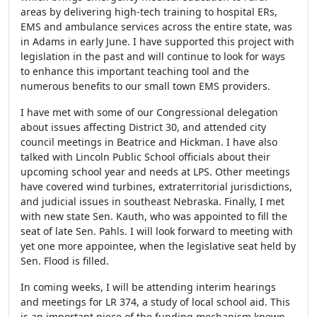
areas by delivering high-tech training to hospital ERs,
EMS and ambulance services across the entire state, was
in Adams in early June. I have supported this project with
legislation in the past and will continue to look for ways
to enhance this important teaching tool and the
numerous benefits to our small town EMS providers.
I have met with some of our Congressional delegation
about issues affecting District 30, and attended city
council meetings in Beatrice and Hickman. I have also
talked with Lincoln Public School officials about their
upcoming school year and needs at LPS. Other meetings
have covered wind turbines, extraterritorial jurisdictions,
and judicial issues in southeast Nebraska. Finally, I met
with new state Sen. Kauth, who was appointed to fill the
seat of late Sen. Pahls. I will look forward to meeting with
yet one more appointee, when the legislative seat held by
Sen. Flood is filled.
In coming weeks, I will be attending interim hearings
and meetings for LR 374, a study of local school aid. This
is an important piece of the funding mechanism known