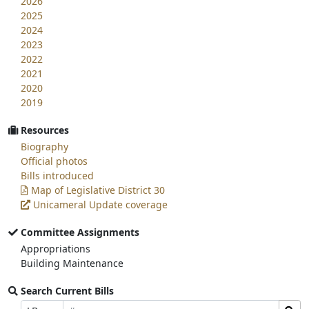
2026
2025
2024
2023
2022
2021
2020
2019
Resources
Biography
Official photos
Bills introduced
Map of Legislative District 30
Unicameral Update coverage
Committee Assignments
Appropriations
Building Maintenance
Search Current Bills
Bill
Search
Prefix
Suffix