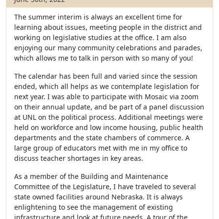
The summer interim is always an excellent time for
learning about issues, meeting people in the district and
working on legislative studies at the office. I am also
enjoying our many community celebrations and parades,
which allows me to talk in person with so many of you!
The calendar has been full and varied since the session
ended, which all helps as we contemplate legislation for
next year. I was able to participate with Mosaic via zoom
on their annual update, and be part of a panel discussion
at UNL on the political process. Additional meetings were
held on workforce and low income housing, public health
departments and the state chambers of commerce. A
large group of educators met with me in my office to
discuss teacher shortages in key areas.
As a member of the Building and Maintenance
Committee of the Legislature, I have traveled to several
state owned facilities around Nebraska. It is always
enlightening to see the management of existing
infrastructure and look at future needs. A tour of the