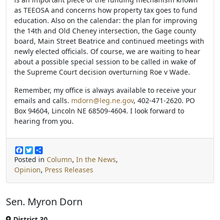
as TEEOSA and concerns how property tax goes to fund
education. Also on the calendar: the plan for improving
the 14th and Old Cheney intersection, the Gage county
board, Main Street Beatrice and continued meetings with
newly elected officials. Of course, we are waiting to hear
about a possible special session to be called in wake of
the Supreme Court decision overturning Roe v Wade.
Remember, my office is always available to receive your
emails and calls.
mdorn@leg.ne.gov
, 402-471-2620. PO
Box 94604, Lincoln NE 68509-4604. I look forward to
hearing from you.
F
T
S
a
w
h
Posted in
Column
,
In the News
,
c
i
a
Opinion
,
Press Releases
e
t
r
b
t
e
o
e
o
r
Sen. Myron Dorn
k
District 30