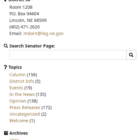
Room 1208
P.O. Box 94604
Lincoln, NE 68509
(402) 471-2620
Email:
mdorn@leg.ne.gov
Search Senator Page:
Search
Sear
committee
page
Topics
for:
Column
(156)
District Info
(5)
Events
(19)
In the News
(135)
Opinion
(138)
Press Releases
(172)
Uncategorized
(2)
Welcome
(1)
Archives