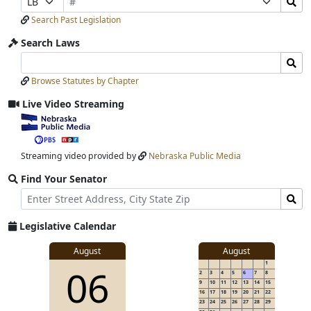
Number
Bills
Selection
Selection
Search Past Legislation
Submit
Search Laws
Search
Search
Laws
Laws
Browse Statutes by Chapter
Input
Submit
Live Video Streaming
View
video
stream
Streaming video provided by
Nebraska Public Media
Find Your Senator
Street
Find
Address
Senator
for
Legislative Calendar
Address
View
August
August
1
View
06
details
2
3
4
5
6
7
8
for
9
10
11
12
13
14
15
16
17
18
19
20
21
22
23
24
25
26
27
28
29