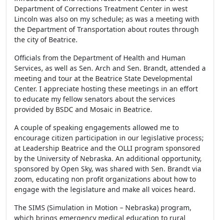
Department of Corrections Treatment Center in west
Lincoln was also on my schedule; as was a meeting with
the Department of Transportation about routes through
the city of Beatrice.
Officials from the Department of Health and Human
Services, as well as Sen. Arch and Sen. Brandt, attended a
meeting and tour at the Beatrice State Developmental
Center. I appreciate hosting these meetings in an effort
to educate my fellow senators about the services
provided by BSDC and Mosaic in Beatrice.
A couple of speaking engagements allowed me to
encourage citizen participation in our legislative process;
at Leadership Beatrice and the OLLI program sponsored
by the University of Nebraska. An additional opportunity,
sponsored by Open Sky, was shared with Sen. Brandt via
zoom, educating non profit organizations about how to
engage with the legislature and make all voices heard.
The SIMS (Simulation in Motion – Nebraska) program,
which brings emergency medical education to rural