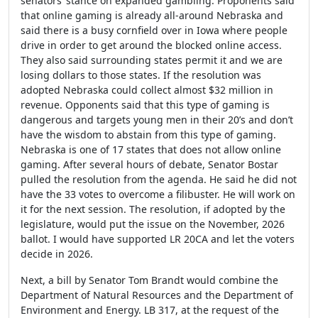
senators’ stance on expanded gambling. Proponents said
that online gaming is already all-around Nebraska and
said there is a busy cornfield over in Iowa where people
drive in order to get around the blocked online access.
They also said surrounding states permit it and we are
losing dollars to those states. If the resolution was
adopted Nebraska could collect almost $32 million in
revenue. Opponents said that this type of gaming is
dangerous and targets young men in their 20’s and don’t
have the wisdom to abstain from this type of gaming.
Nebraska is one of 17 states that does not allow online
gaming. After several hours of debate, Senator Bostar
pulled the resolution from the agenda. He said he did not
have the 33 votes to overcome a filibuster. He will work on
it for the next session. The resolution, if adopted by the
legislature, would put the issue on the November, 2026
ballot. I would have supported LR 20CA and let the voters
decide in 2026.
Next, a bill by Senator Tom Brandt would combine the
Department of Natural Resources and the Department of
Environment and Energy. LB 317, at the request of the