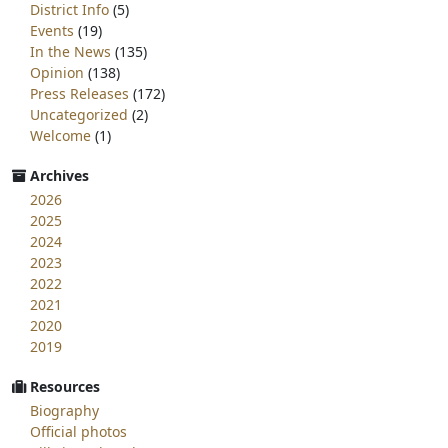
District Info
(5)
Events
(19)
In the News
(135)
Opinion
(138)
Press Releases
(172)
Uncategorized
(2)
Welcome
(1)
Archives
2026
2025
2024
2023
2022
2021
2020
2019
Resources
Biography
Official photos