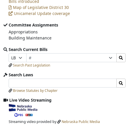
Bills introduced
Map of Legislative District 30
Unicameral Update coverage
Committee Assignments
Appropriations
Building Maintenance
Search Current Bills
Bill
Search
Prefix
Suffix
Number
Bills
Selection
Selection
Search Past Legislation
Submit
Search Laws
Search
Search
Laws
Laws
Browse Statutes by Chapter
Input
Submit
Live Video Streaming
View
video
stream
Streaming video provided by
Nebraska Public Media