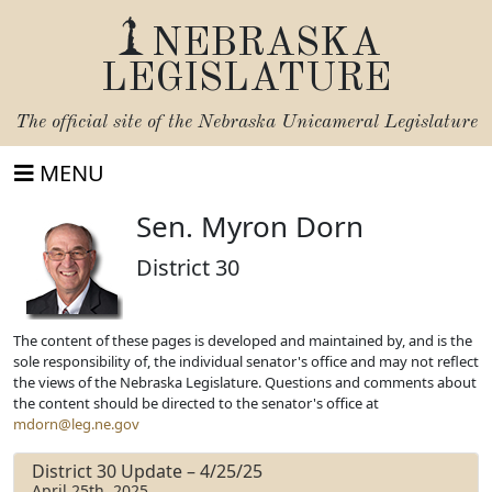
NEBRASKA
LEGISLATURE
The official site of the
Nebraska Unicameral Legislature
MENU
Sen. Myron Dorn
District 30
The content of these pages is developed and maintained by, and is the
sole responsibility of, the individual senator's office and may not reflect
the views of the Nebraska Legislature. Questions and comments about
the content should be directed to the senator's office at
mdorn@leg.ne.gov
District 30 Update – 4/25/25
April 25th, 2025