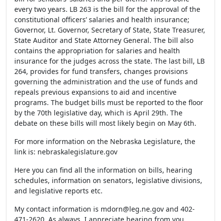
every two years. LB 263 is the bill for the approval of the
constitutional officers’ salaries and health insurance;
Governor, Lt. Governor, Secretary of State, State Treasurer,
State Auditor and State Attorney General. The bill also
contains the appropriation for salaries and health
insurance for the judges across the state. The last bill, LB
264, provides for fund transfers, changes provisions
governing the administration and the use of funds and
repeals previous expansions to aid and incentive
programs. The budget bills must be reported to the floor
by the 70
th
legislative day, which is April 29
th
. The
debate on these bills will most likely begin on May 6
th
.
For more information on the Nebraska Legislature, the
link is: nebraskalegislature.gov
Here you can find all the information on bills, hearing
schedules, information on senators, legislative divisions,
and legislative reports etc.
My contact information is
mdorn@leg.ne.gov
and 402-
471-2620. As always, I appreciate hearing from you.