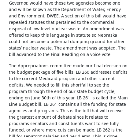
Governor, would have these two agencies become one
and will be known as the Department of Water, Energy
and Environment, DWEE. A section of this bill would have
repealed statutes that pertained to the commercial
disposal of low-level nuclear waste. An amendment was
offered to keep this language in statute so Nebraska
could not become a potential dumping ground for other
states’ nuclear waste. The amendment was adopted. The
bill advanced to the Final Reading on a voice vote.
The Appropriations committee made our final decision on
the budget package of five bills. LB 260 addresses deficits
to the current Medicaid program and other current
deficits. We needed to fill this shortfall to see the
program through the end of our state budget cycle,
ending on June 30
th
of this year. LB 261 is called the Main
Line Budget bill. LB 261 contains all the funding for state
agencies and programs. This is the bill that will receive
the greatest amount of debate since it relates to
programs senators and constituents want to see fully
funded, or where more cuts can be made. LB 262 is the
bill for senators’ salaries and per diems. This is done