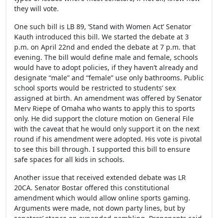
they will vote.
One such bill is LB 89, ‘Stand with Women Act’ Senator
Kauth introduced this bill. We started the debate at 3
p.m. on April 22
nd
and ended the debate at 7 p.m. that
evening. The bill would define male and female, schools
would have to adopt policies, if they haven’t already and
designate “male” and “female” use only bathrooms. Public
school sports would be restricted to students’ sex
assigned at birth. An amendment was offered by Senator
Merv Riepe of Omaha who wants to apply this to sports
only. He did support the cloture motion on General File
with the caveat that he would only support it on the next
round if his amendment were adopted. His vote is pivotal
to see this bill through. I supported this bill to ensure
safe spaces for all kids in schools.
Another issue that received extended debate was LR
20CA. Senator Bostar offered this constitutional
amendment which would allow online sports gaming.
Arguments were made, not down party lines, but by