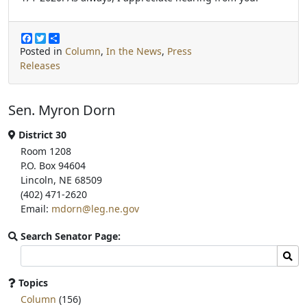
F
T
S
a
w
h
Posted in
Column
,
In the News
,
Press
c
i
a
Releases
e
t
r
b
t
e
o
e
o
r
Sen. Myron Dorn
k
District 30
Room 1208
P.O. Box 94604
Lincoln, NE 68509
(402) 471-2620
Email:
mdorn@leg.ne.gov
Search Senator Page:
Search
Sear
committee
page
Topics
for:
Column
(156)