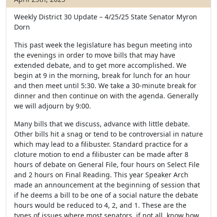
Weekly District 30 Update – 4/25/25
State Senator Myron
Dorn
This past week the legislature has begun meeting into
the evenings in order to move bills that may have
extended debate, and to get more accomplished. We
begin at 9 in the morning, break for lunch for an hour
and then meet until 5:30. We take a 30-minute break for
dinner and then continue on with the agenda. Generally
we will adjourn by 9:00.
Many bills that we discuss, advance with little debate.
Other bills hit a snag or tend to be controversial in nature
which may lead to a filibuster. Standard practice for a
cloture motion to end a filibuster can be made after 8
hours of debate on General File, four hours on Select File
and 2 hours on Final Reading. This year Speaker Arch
made an announcement at the beginning of session that
if he deems a bill to be one of a social nature the debate
hours would be reduced to 4, 2, and 1. These are the
types of issues where most senators, if not all, know how