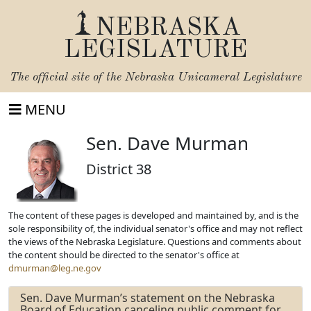
NEBRASKA
LEGISLATURE
The official site of the
Nebraska Unicameral Legislature
MENU
Sen. Dave Murman
District 38
The content of these pages is developed and maintained by, and is the
sole responsibility of, the individual senator's office and may not reflect
the views of the Nebraska Legislature. Questions and comments about
the content should be directed to the senator's office at
dmurman@leg.ne.gov
Sen. Dave Murman’s statement on the Nebraska
Board of Education canceling public comment for