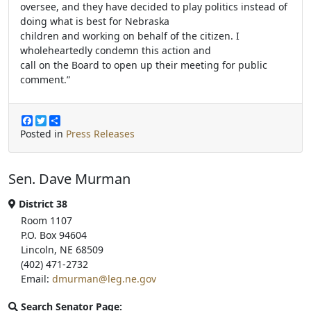
oversee, and they have decided to play politics instead of
doing what is best for Nebraska
children and working on behalf of the citizen. I
wholeheartedly condemn this action and
call on the Board to open up their meeting for public
comment.”
F
T
S
a
w
h
Posted in
Press Releases
c
i
a
e
t
r
b
t
e
Sen. Dave Murman
o
e
o
r
k
District 38
Room 1107
P.O. Box 94604
Lincoln, NE 68509
(402) 471-2732
Email:
dmurman@leg.ne.gov
Search Senator Page: