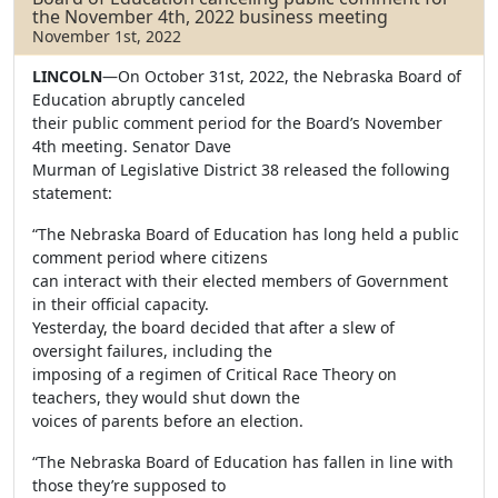
the November 4th, 2022 business meeting
November 1st, 2022
LINCOLN
—On October 31st, 2022, the Nebraska Board of
Education abruptly canceled
their public comment period for the Board’s November
4th meeting. Senator Dave
Murman of Legislative District 38 released the following
statement:
“The Nebraska Board of Education has long held a public
comment period where citizens
can interact with their elected members of Government
in their official capacity.
Yesterday, the board decided that after a slew of
oversight failures, including the
imposing of a regimen of Critical Race Theory on
teachers, they would shut down the
voices of parents before an election.
“The Nebraska Board of Education has fallen in line with
those they’re supposed to