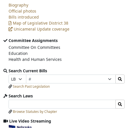
Biography
Official photos
Bills introduced
Map of Legislative District 38
Unicameral Update coverage
Committee Assignments
Committee On Committees
Education
Health and Human Services
Search Current Bills
Bill
Search
Prefix
Suffix
Number
Bills
Selection
Selection
Search Past Legislation
Submit
Search Laws
Search
Search
Laws
Laws
Browse Statutes by Chapter
Input
Submit
Live Video Streaming
View