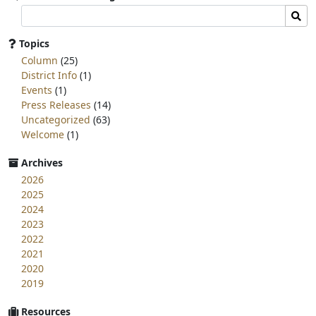
Search
Sear
committee
page
Topics
for:
Column
(25)
District Info
(1)
Events
(1)
Press Releases
(14)
Uncategorized
(63)
Welcome
(1)
Archives
2026
2025
2024
2023
2022
2021
2020
2019
Resources