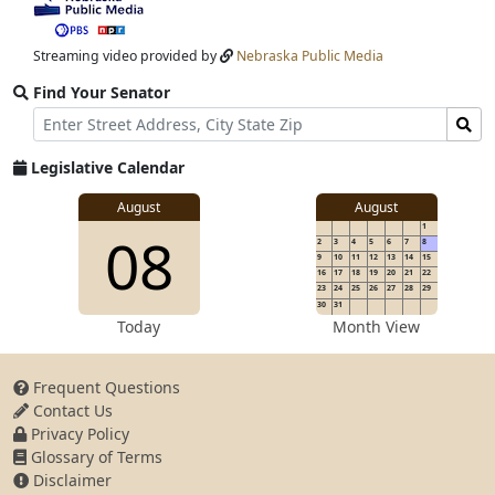
video
stream
Streaming video provided by
Nebraska Public Media
Find Your Senator
Street
Find
Address
Senator
for
Legislative Calendar
Address
View
August
August
1
View
08
details
2
3
4
5
6
7
8
for
9
10
11
12
13
14
15
16
17
18
19
20
21
22
23
24
25
26
27
28
29
30
31
details
Today
Month View
Frequent Questions
Contact Us
for
Privacy Policy
Glossary of Terms
Disclaimer