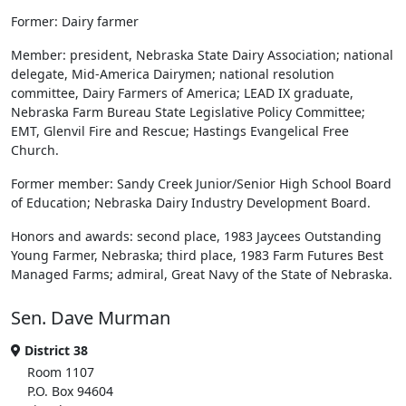
Former: Dairy farmer
Member: president, Nebraska State Dairy Association; national
delegate, Mid-America Dairymen; national resolution
committee, Dairy Farmers of America; LEAD IX graduate,
Nebraska Farm Bureau State Legislative Policy Committee;
EMT, Glenvil Fire and Rescue; Hastings Evangelical Free
Church.
Former member: Sandy Creek Junior/Senior High School Board
of Education; Nebraska Dairy Industry Development Board.
Honors and awards: second place, 1983 Jaycees Outstanding
Young Farmer, Nebraska; third place, 1983 Farm Futures Best
Managed Farms; admiral, Great Navy of the State of Nebraska.
Sen. Dave Murman
District 38
Room 1107
P.O. Box 94604