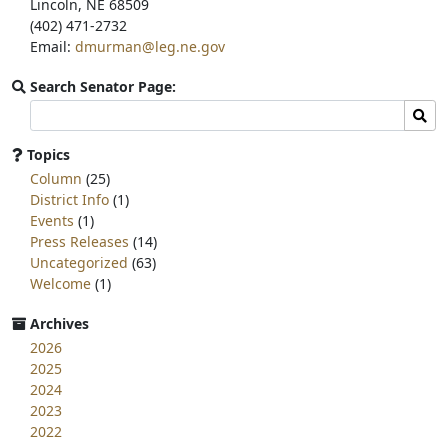
Lincoln, NE 68509
(402) 471-2732
Email:
dmurman@leg.ne.gov
Search Senator Page:
Search
Sear
committee
page
Topics
for:
Column
(25)
District Info
(1)
Events
(1)
Press Releases
(14)
Uncategorized
(63)
Welcome
(1)
Archives
2026
2025
2024
2023
2022