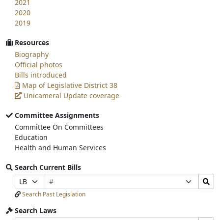
2021
2020
2019
Resources
Biography
Official photos
Bills introduced
Map of Legislative District 38
Unicameral Update coverage
Committee Assignments
Committee On Committees
Education
Health and Human Services
Search Current Bills
Bill
Search
Prefix
Suffix
Number
Bills
Selection
Selection
Search Past Legislation
Submit
Search Laws