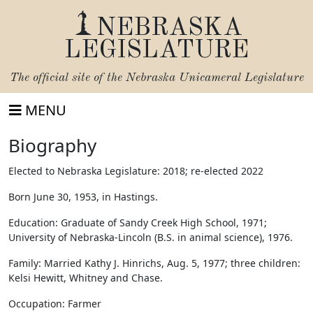
NEBRASKA
LEGISLATURE
The official site of the
Nebraska Unicameral Legislature
MENU
Biography
Elected to Nebraska Legislature: 2018; re-elected 2022
Born June 30, 1953, in Hastings.
Education: Graduate of Sandy Creek High School, 1971;
University of Nebraska-Lincoln (B.S. in animal science), 1976.
Family: Married Kathy J. Hinrichs, Aug. 5, 1977; three children:
Kelsi Hewitt, Whitney and Chase.
Occupation: Farmer