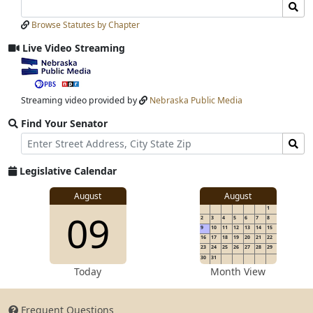
Search
Search
Laws
Laws
Browse Statutes by Chapter
Input
Submit
Live Video Streaming
View
video
stream
Streaming video provided by
Nebraska Public Media
Find Your Senator
Street
Find
Address
Senator
for
Legislative Calendar
Address
View
August
August
1
View
09
details
2
3
4
5
6
7
8
for
9
10
11
12
13
14
15
16
17
18
19
20
21
22
23
24
25
26
27
28
29
30
31
details
Today
Month View
Frequent Questions