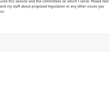
oduced this session and the committees on which I serve. Please feel
 and my staff about proposed legislation or any other issues you
ss.
n