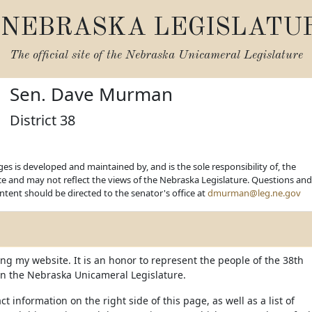
NEBRASKA LEGISLATU
The official site of the
Nebraska Unicameral Legislature
Sen. Dave Murman
District 38
es is developed and maintained by, and is the sole responsibility of, the
ice and may not reflect the views of the Nebraska Legislature. Questions and
ent should be directed to the senator's office at
dmurman@leg.ne.gov
ing my website. It is an honor to represent the people of the 38th
t in the Nebraska Unicameral Legislature.
ct information on the right side of this page, as well as a list of