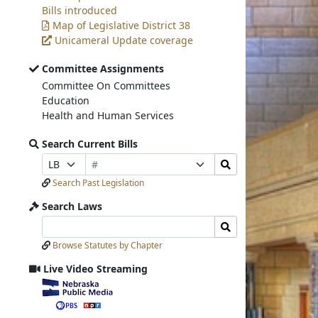
Bills introduced
Map of Legislative District 38
Unicameral Update coverage
Committee Assignments
Committee On Committees
Education
Health and Human Services
Search Current Bills
Bill
Search
Prefix
Suffix
Number
Bills
Selection
Selection
Search Past Legislation
Submit
Search Laws
Search
Search
Laws
Laws
Browse Statutes by Chapter
Input
Submit
Live Video Streaming
View
video
stream