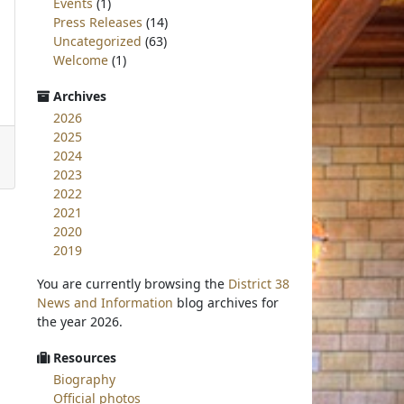
Events
(1)
Press Releases
(14)
Uncategorized
(63)
Welcome
(1)
Archives
2026
2025
2024
2023
2022
2021
2020
2019
You are currently browsing the
District 38
News and Information
blog archives for
the year 2026.
Resources
Biography
Official photos