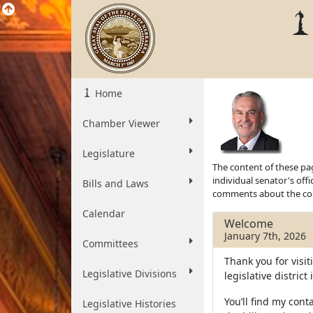
Home
Chamber Viewer
Legislature
The content of these pag
individual senator's off
Bills and Laws
comments about the cont
Calendar
Welcome
January 7th, 2026
Committees
Thank you for visit
Legislative Divisions
legislative distric
You’ll find my conta
Legislative Histories