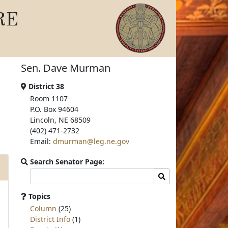
RE
Sen. Dave Murman
District 38
Room 1107
P.O. Box 94604
Lincoln, NE 68509
(402) 471-2732
Email:
dmurman@leg.ne.gov
Search Senator Page:
Search
Search
committee
page
Topics
for:
Column
(25)
District Info
(1)