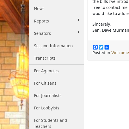
the bills I’ve intr
free to contact me
News
would like to addre
Reports
Sincerely,
Sen. Dave Murma
Senators
Session Information
F
T
S
a
w
h
Posted in
Welcome
c
i
a
Transcripts
e
t
r
b
t
e
o
e
For Agencies
o
r
k
For Citizens
For Journalists
For Lobbyists
For Students and
Teachers