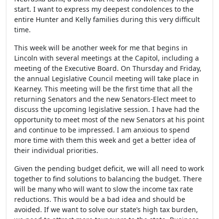
start. I want to express my deepest condolences to the
entire Hunter and Kelly families during this very difficult
time.
This week will be another week for me that begins in
Lincoln with several meetings at the Capitol, including a
meeting of the Executive Board. On Thursday and Friday,
the annual Legislative Council meeting will take place in
Kearney. This meeting will be the first time that all the
returning Senators and the new Senators-Elect meet to
discuss the upcoming legislative session. I have had the
opportunity to meet most of the new Senators at his point
and continue to be impressed. I am anxious to spend
more time with them this week and get a better idea of
their individual priorities.
Given the pending budget deficit, we will all need to work
together to find solutions to balancing the budget. There
will be many who will want to slow the income tax rate
reductions. This would be a bad idea and should be
avoided. If we want to solve our state’s high tax burden,