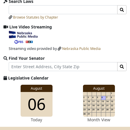
Search Laws
Search
Search
Laws
Laws
Browse Statutes by Chapter
Input
Submit
Live Video Streaming
View
video
stream
Streaming video provided by
Nebraska Public Media
Find Your Senator
Street
Find
Address
Senator
for
Legislative Calendar
Address
View
August
August
1
View
06
details
2
3
4
5
6
7
8
for
9
10
11
12
13
14
15
16
17
18
19
20
21
22
23
24
25
26
27
28
29
30
31
details
Today
Month View