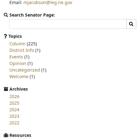
Email:
mjacobson@leg.ne.gov
Search Senator Page:
Search
Sear
committee
page
Topics
for:
Column
(225)
District Info
(1)
Events
(1)
Opinion
(1)
Uncategorized
(1)
Welcome
(1)
Archives
2026
2025
2024
2023
2022
Resources