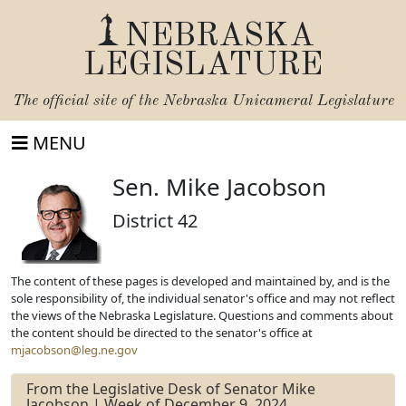
NEBRASKA
LEGISLATURE
The official site of the
Nebraska Unicameral Legislature
MENU
Sen. Mike Jacobson
District 42
The content of these pages is developed and maintained by, and is the
sole responsibility of, the individual senator's office and may not reflect
the views of the Nebraska Legislature. Questions and comments about
the content should be directed to the senator's office at
mjacobson@leg.ne.gov
From the Legislative Desk of Senator Mike
Jacobson | Week of December 9, 2024