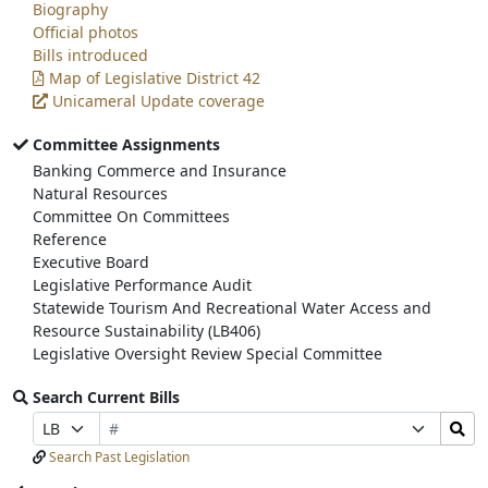
Biography
Official photos
Bills introduced
Map of Legislative District 42
Unicameral Update coverage
Committee Assignments
Banking Commerce and Insurance
Natural Resources
Committee On Committees
Reference
Executive Board
Legislative Performance Audit
Statewide Tourism And Recreational Water Access and
Resource Sustainability (LB406)
Legislative Oversight Review Special Committee
Search Current Bills
Bill
Search
Prefix
Suffix
Number
Bills
Selection
Selection
Search Past Legislation
Submit