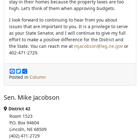
stay in their homes because the property taxes are too
high. Let’s think of them when approving budgets.
I look forward to continuing to hear from you about
issues that are important to you. It is a privilege to serve
as your State Senator, and I will continue to give my full
effort to make a positive difference for the District and
the State. You can reach me at
mjacobson@leg.ne.gov
or
402-471-2729.
F
T
S
a
w
h
Posted in
Column
c
i
a
e
t
r
b
t
e
Sen. Mike Jacobson
o
e
o
r
k
District 42
Room 1523
P.O. Box 94604
Lincoln, NE 68509
(402) 471-2729