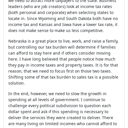
we need to attract more taxpayers to the state. Business
leaders (who are job creators) look at income tax rates
(both personal and corporate) when selecting states to
locate in. Since Wyoming and South Dakota both have no
income tax and Kansas and Iowa have a lower tax rate, it
does not make sense to make us less competitive.
Nebraska is a great place to live, work, and raise a family,
but controlling our tax burden will determine if families
can afford to stay here and if others consider moving
here. I have long believed that people notice how much
they pay in income taxes and property taxes. It is for that
reason, that we need to focus first on those two taxes.
Shifting some of that tax burden to sales tax is a possible
solution.
In the end, however, we need to slow the growth in
spending at all levels of government. I continue to
challenge every political subdivision to question each
dollar spent and ask if this spending is necessary to
deliver the services they were created to deliver. There
are many living on limited incomes who cannot afford to