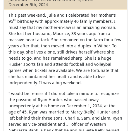
December 9th, 2024
This past weekend, Julie and I celebrated her mother’s
th
95
birthday with approximately 40 family members. I
must say that my mother-in-law is an amazing woman.
She lost her husband, Maurice, 33 years ago from a
massive heart attack. She remained on the farm for a few
years after that, then moved into a duplex in Wilber. To
this day, she lives alone, still drives herself where she
needs to go, and has remained sharp. She is a huge
Husker sports fan and attends football and volleyball
games when tickets are available. We are fortunate that
she has maintained her health and is able to live
independently. It was a big weekend.
I would be remiss if I did not take a minute to recognize
the passing of Ryan Hunter, who passed away
unexpectedly at his home on December 1, 2024, at the
age of 45. Ryan was married to Marcy (Kelly) Hunter and
left behind their three sons, Charlie, Sam, and Liam. Ryan
served as vice-president and IT officer of Western
Nebraska Bank, a bank that he and his wife Kelly helped